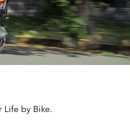
 Life by Bike.