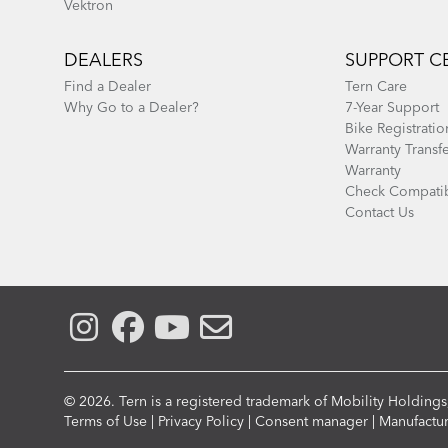
Vektron
DEALERS
SUPPORT C
Find a Dealer
Tern Care
Why Go to a Dealer?
7-Year Support
Bike Registratio
Warranty Transf
Warranty
Check Compatib
Contact Us
© 2026. Tern is a registered trademark of Mobility Holdings,
Compliance
Terms of Use
|
Privacy Policy
|
Consent manager
|
Manufactu
Menu