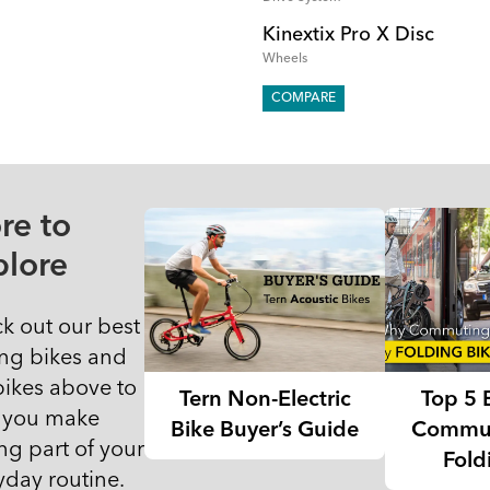
Kinextix Pro X Disc
Wheels
COMPARE
re to
plore
k out our best
ing bikes and
 bikes above to
Tern Non-Electric
Top 5 
 you make
Bike Buyer’s Guide
Commut
ng part of your
Fold
yday routine.