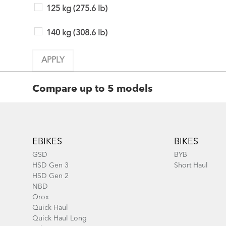
125 kg (275.6 lb)
140 kg (308.6 lb)
APPLY
Compare up to 5 models
Footer
Add Model
Add Model
EBIKES
BIKES
GSD
BYB
HSD Gen 3
Short Haul
HSD Gen 2
NBD
Orox
Quick Haul
Quick Haul Long