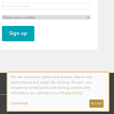
We use cookies to gather and analyze data on site
Use
performance and usage. By clicking 'Accept', you
of
personal
consent to ternbicycles.com storing cookies and
data
information as outlined in our
Privacy Policy
.
and
cookies
Customize
Accept
AUSTRALIA