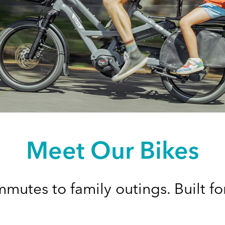
Meet Our Bikes
mutes to family outings. Built for