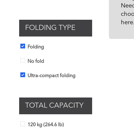
Need
choo
here
FOLDING TYPE
Folding
No fold
Ultra-compact folding
TOTAL CAPACITY
120 kg (264.6 lb)