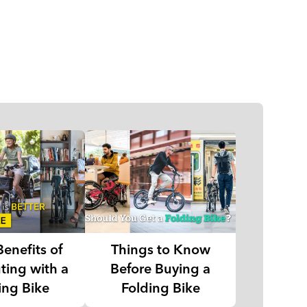
Benefits of
Things to Know
ing with a
Before Buying a
ing Bike
Folding Bike