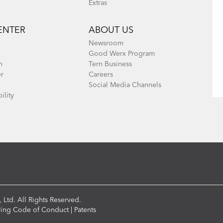
Extras
ENTER
ABOUT US
Newsroom
Good Werx Program
n
Tern Business
er
Careers
Social Media Channels
ility
 Ltd. All Rights Reserved.
ring Code of Conduct
|
Patents