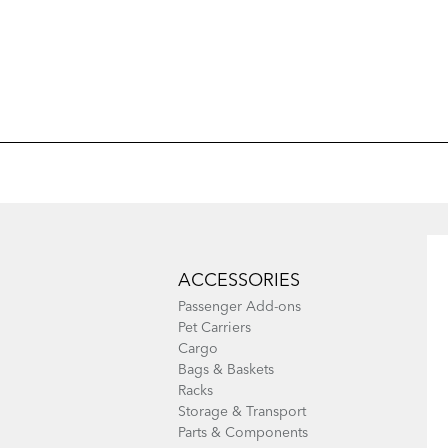
Add Model
Add Model
ACCESSORIES
Passenger Add-ons
Pet Carriers
Cargo
Bags & Baskets
Racks
Storage & Transport
Parts & Components