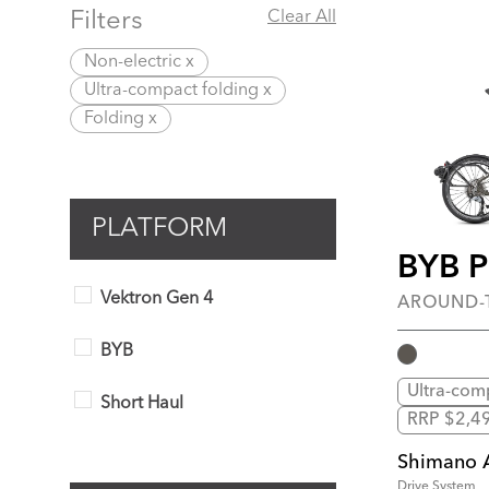
Filters
Clear All
Non-electric x
Ultra-compact folding x
Folding x
PLATFORM
BYB 
Vektron Gen 4
AROUND
BYB
Ultra-com
Short Haul
RRP $2,4
Shimano 
Drive System