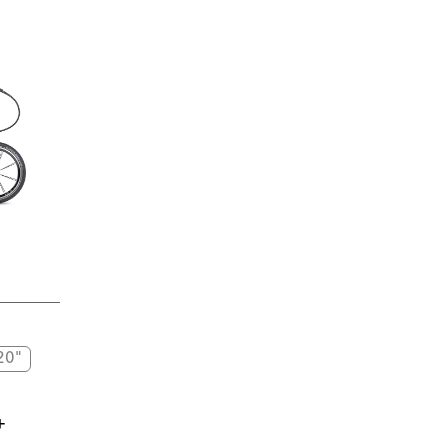
20"
+