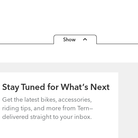
Show
COMPARE MODELS
Clear All
Add Model
Stay Tuned for What’s Next
Get the latest bikes, accessories,
riding tips, and more from Tern—
delivered straight to your inbox.