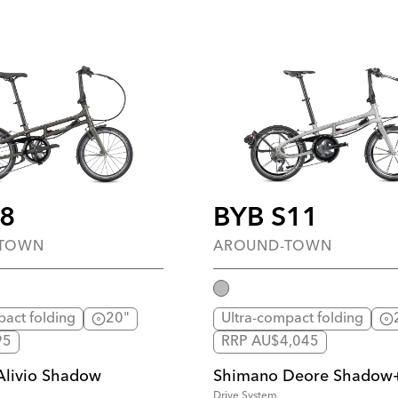
P8
BYB S11
-TOWN
AROUND-TOWN
pact folding
20"
Ultra-compact folding
95
RRP AU$4,045
Alivio Shadow
Shimano Deore Shadow
Drive System