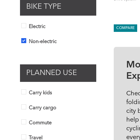
BIKE TYPE
Electric
COMPARE
Non-electric
Mo
PLANNED USE
Ex
Chec
Carry kids
fold
Carry cargo
city
help
Commute
cycli
ever
Travel