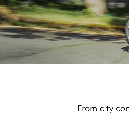
From city com