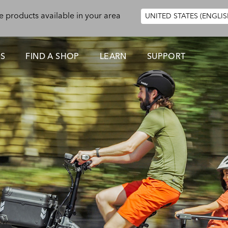
e products available in your area
UNITED STATES (ENGLIS
ES
FIND A SHOP
LEARN
SUPPORT