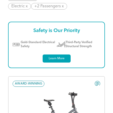
Electric x
+2 Passengers x
Safety is Our Priority
Gold-Standard Electrical
Third-Party Verified
Safety
Structural Strength
Learn More
AWARD-WINNING