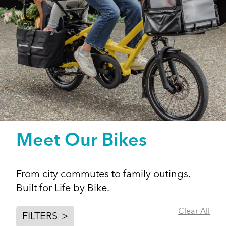
Meet Our Bikes
From city commutes to family outings.
Built for Life by Bike.
Clear All
FILTERS
>