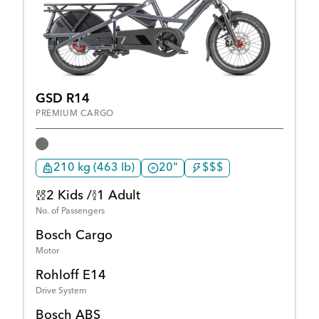
GSD R14
PREMIUM CARGO
210 kg (463 lb)
20"
$$$
2 Kids /
1 Adult
No. of Passengers
Bosch Cargo
Motor
Rohloff E14
Drive System
Bosch ABS