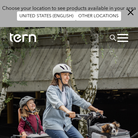
Skip to main content
Choose your location to see products available in your area
UNITED STATES (ENGLISH)
OTHER LOCATIONS
Search