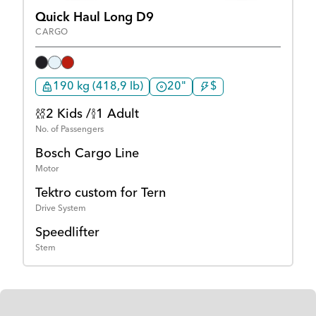
Quick Haul Long D9
CARGO
190 kg (418,9 lb)
20"
$
2 Kids /
1 Adult
No. of Passengers
Bosch Cargo Line
Motor
Tektro custom for Tern
Drive System
Speedlifter
Stem