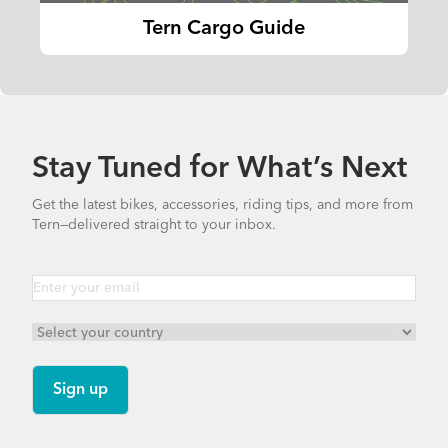
Tern Cargo Guide
Stay Tuned for What’s Next
Get the latest bikes, accessories, riding tips, and more from
Tern—delivered straight to your inbox.