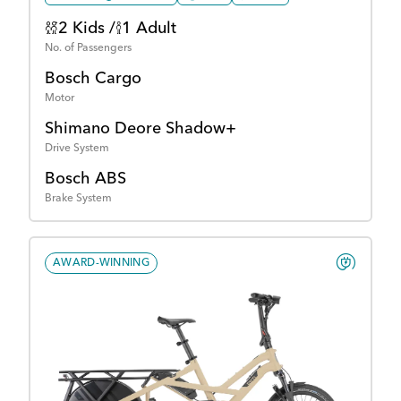
2 Kids /
1 Adult
No. of Passengers
Bosch Cargo
Motor
Shimano Deore Shadow+
Drive System
Bosch ABS
Brake System
AWARD-WINNING