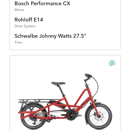
Bosch Performance CX
Motor
Rohloff E14
Drive System
Schwalbe Johnny Watts 27.5"
Tires