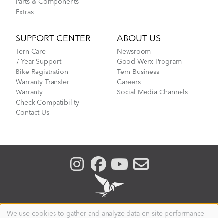
Parts & Components
Extras
SUPPORT CENTER
ABOUT US
Tern Care
Newsroom
7-Year Support
Good Werx Program
Bike Registration
Tern Business
Warranty Transfer
Careers
Warranty
Social Media Channels
Check Compatibility
Contact Us
We use cookies to gather and analyze data on site performance
Use