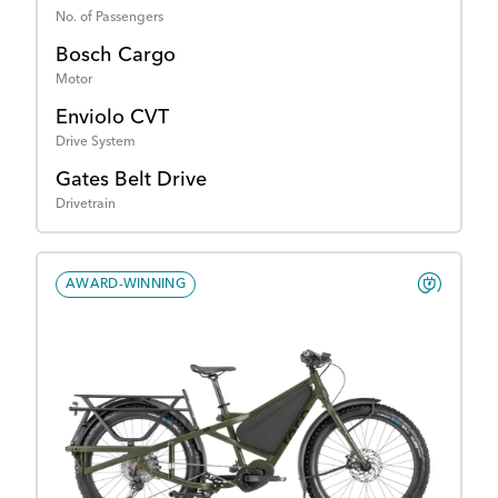
No. of Passengers
Bosch Cargo
Motor
Enviolo CVT
Drive System
Gates Belt Drive
Drivetrain
AWARD-WINNING