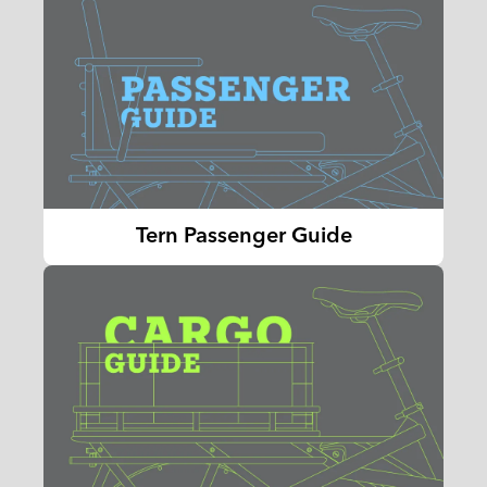
Tern Passenger Guide