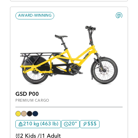
AWARD-WINNING
GSD P00
PREMIUM CARGO
210 kg (463 lb)
20"
$$$
2 Kids /
1 Adult