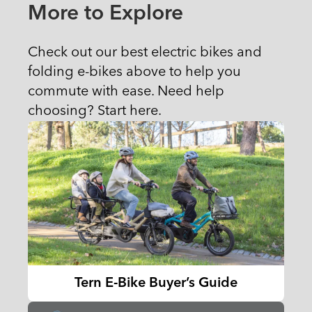
More to Explore
Check out our best electric bikes and
folding e-bikes above to help you
commute with ease. Need help
choosing? Start here.
Tern E-Bike Buyer’s Guide