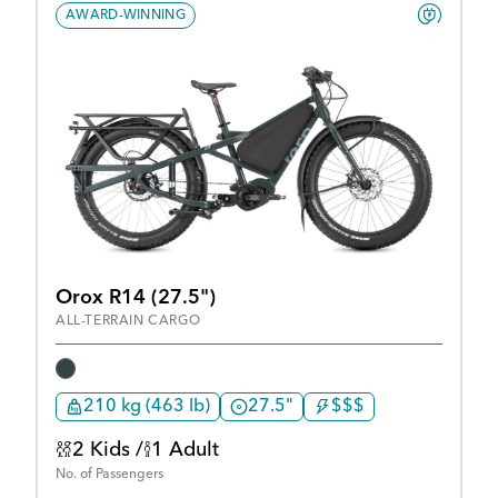
AWARD-WINNING
Orox R14 (27.5")
ALL-TERRAIN CARGO
210 kg (463 lb)
27.5"
$$$
2 Kids /
1 Adult
No. of Passengers