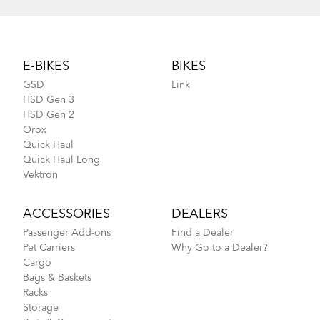
Footer
E-BIKES
BIKES
GSD
Link
HSD Gen 3
HSD Gen 2
Orox
Quick Haul
Quick Haul Long
Vektron
ACCESSORIES
DEALERS
Passenger Add-ons
Find a Dealer
Pet Carriers
Why Go to a Dealer?
Cargo
Bags & Baskets
Racks
Storage