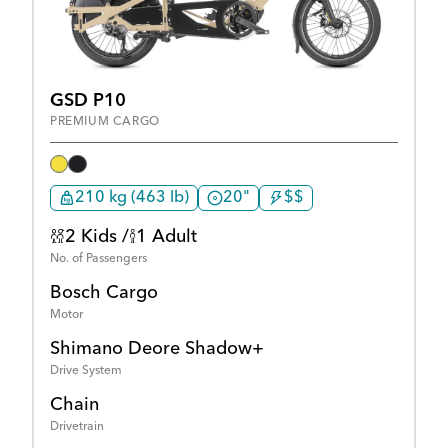
GSD P10
PREMIUM CARGO
210 kg (463 lb)
20"
$$
2 Kids /
1 Adult
No. of Passengers
Bosch Cargo
Motor
Shimano Deore Shadow+
Drive System
Chain
Drivetrain