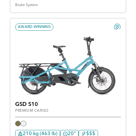
Brake System
AWARD-WINNING
GSD S10
PREMIUM CARGO
210 kg (463 lb)
20"
$$$