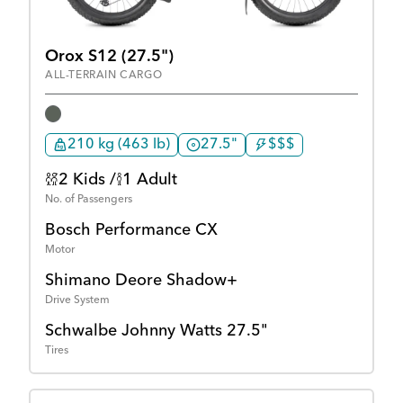
Orox S12 (27.5")
ALL-TERRAIN CARGO
210 kg (463 lb)
27.5"
$$$
2 Kids /
1 Adult
No. of Passengers
Bosch Performance CX
Motor
Shimano Deore Shadow+
Drive System
Schwalbe Johnny Watts 27.5"
Tires