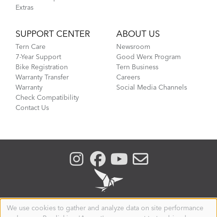
Extras
SUPPORT CENTER
ABOUT US
Tern Care
Newsroom
7-Year Support
Good Werx Program
Bike Registration
Tern Business
Warranty Transfer
Careers
Warranty
Social Media Channels
Check Compatibility
Contact Us
We use cookies to gather and analyze data on site performance
Use