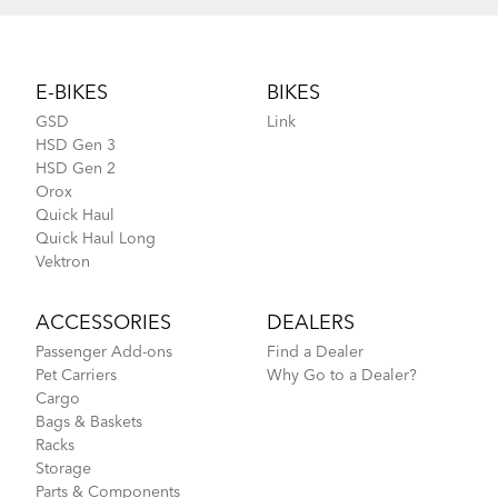
Footer
E-BIKES
BIKES
GSD
Link
HSD Gen 3
HSD Gen 2
Orox
Quick Haul
Quick Haul Long
Vektron
ACCESSORIES
DEALERS
Passenger Add-ons
Find a Dealer
Pet Carriers
Why Go to a Dealer?
Cargo
Bags & Baskets
Racks
Storage
Parts & Components