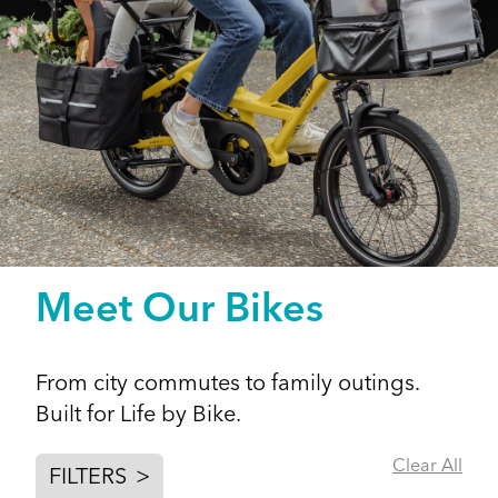
Meet Our Bikes
From city commutes to family outings.
Built for Life by Bike.
Clear All
FILTERS
>