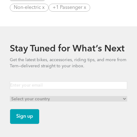
Non-electric x
+1 Passenger x
Stay Tuned for What’s Next
Get the latest bikes, accessories, riding tips, and more from
Tern—delivered straight to your inbox.