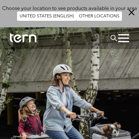
Skip to main content
Choose your location to see products available in your area
UNITED STATES (ENGLISH)
OTHER LOCATIONS
Search