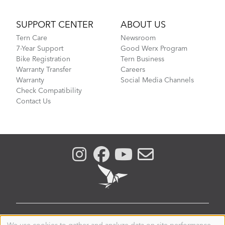
SUPPORT CENTER
ABOUT US
Tern Care
Newsroom
7-Year Support
Good Werx Program
Bike Registration
Tern Business
Warranty Transfer
Careers
Warranty
Social Media Channels
Check Compatibility
Contact Us
THAILAND