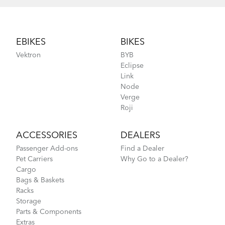
Footer
EBIKES
BIKES
Vektron
BYB
Eclipse
Link
Node
Verge
Roji
ACCESSORIES
DEALERS
Passenger Add-ons
Find a Dealer
Pet Carriers
Why Go to a Dealer?
Cargo
Bags & Baskets
Racks
Storage
Parts & Components
Extras