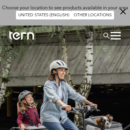
Skip to main content
Choose your location to see products available in your area
UNITED STATES (ENGLISH)
OTHER LOCATIONS
Search