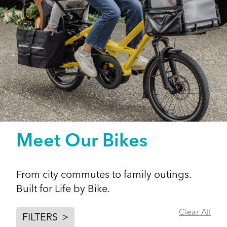
Meet Our Bikes
From city commutes to family outings.
Built for Life by Bike.
Clear All
FILTERS
>