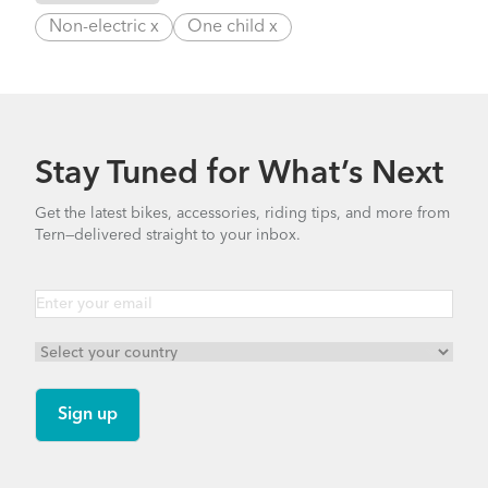
Non-electric x
One child x
Stay Tuned for What’s Next
Get the latest bikes, accessories, riding tips, and more from
Tern—delivered straight to your inbox.