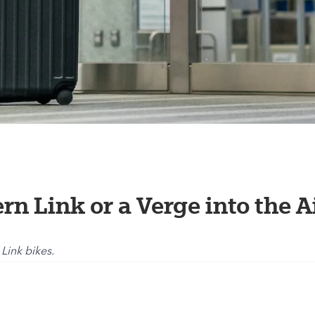
ern Link or a Verge into the A
 Link bikes.