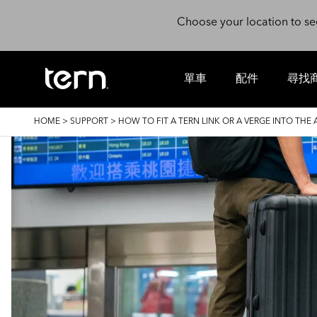
Skip to main content
Choose your location to se
單車
配件
尋找
BREADCRUMB
HOME
>
SUPPORT
>
HOW TO FIT A TERN LINK OR A VERGE INTO THE 