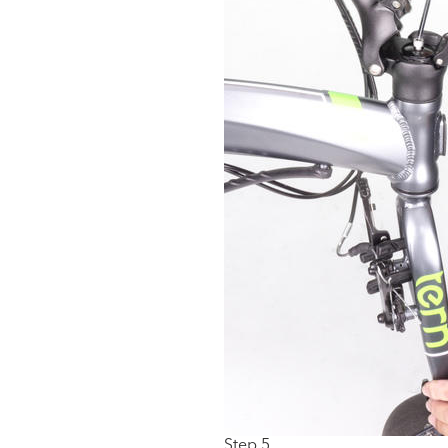
Step 5