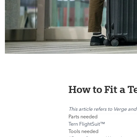
How to Fit a T
This article refers to Verge and
Parts needed
Tern FlightSuit™
Tools needed