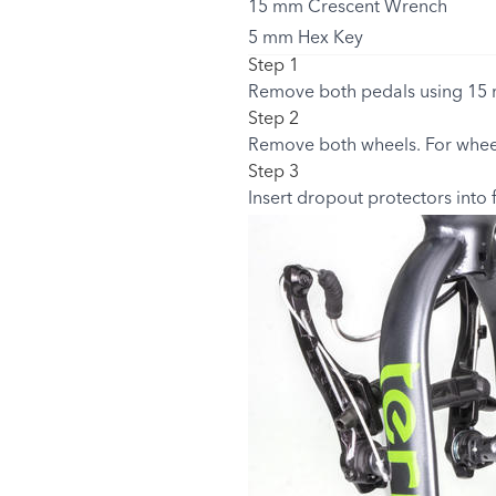
15 mm Crescent Wrench
5 mm Hex Key
Step 1
Remove both pedals using 15 
Step 2
Remove both wheels. For wheel
Step 3
Insert dropout protectors into 