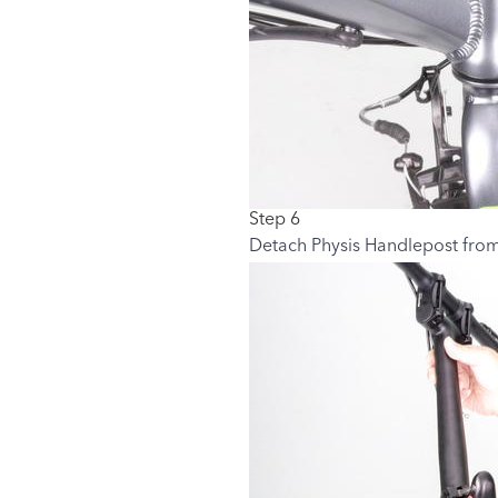
Step 6
Detach Physis Handlepost from