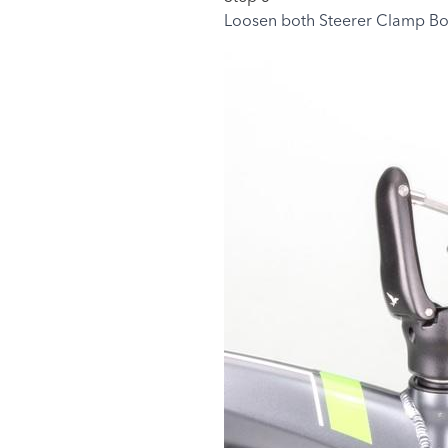
Loosen both Steerer Clamp Bo