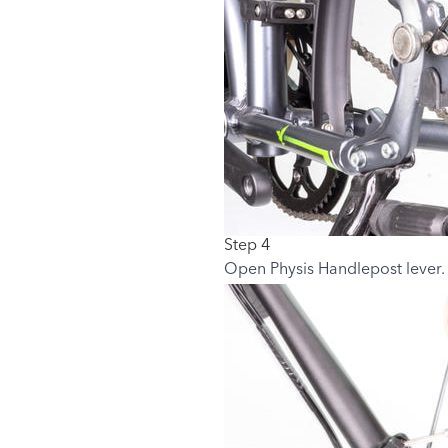
Step 4
Open Physis Handlepost lever