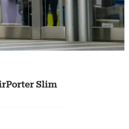
irPorter Slim