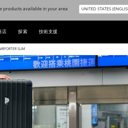
e products available in your area
UNITED STATES (ENGLIS
商店
探索
技術支援
AIRPORTER SLIM