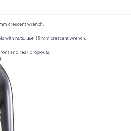
mm crescent wrench.
s with nuts, use 15 mm crescent wrench.
front and rear dropouts.