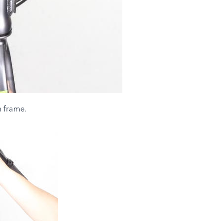
 frame.