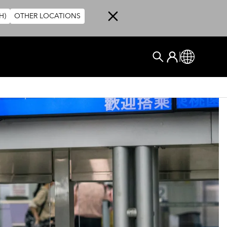
H)
OTHER LOCATIONS
User account me
Log In
Global
搜尋