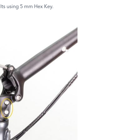
lts using 5 mm Hex Key.