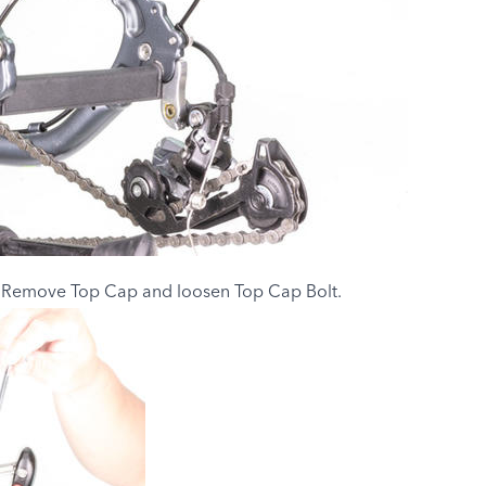
. Remove Top Cap and loosen Top Cap Bolt.