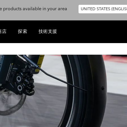
e products available in your area
UNITED STATES (ENGLIS
商店
探索
技術支援