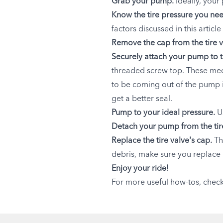
Grab your pump.
Ideally, your
Know the tire pressure you ne
factors discussed in this articl
Remove the cap from the tire v
Securely attach your pump to t
threaded screw top. These mech
to be coming out of the pump 
get a better seal.
Pump to your ideal pressure.
U
Detach your pump from the tire
Replace the tire valve's cap.
Th
debris, make sure you replace i
Enjoy your ride!
For more useful how-tos, chec