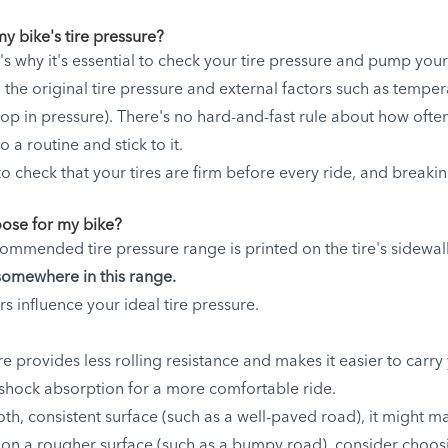
y bike's tire pressure?
at's why it's essential to check your tire pressure and pump your
 the original tire pressure and external factors such as tempera
 drop in pressure). There's no hard-and-fast rule about how of
o a routine and stick to it.
 check that your tires are firm before every ride, and breaki
oose for my bike?
ecommended tire pressure range is printed on the tire's sidewal
somewhere in this range.
rs influence your ideal tire pressure.
re provides less rolling resistance and makes it easier to carry
shock absorption for a more comfortable ride.
ooth, consistent surface (such as a well-paved road), it might 
ing on a rougher surface (such as a bumpy road), consider choos