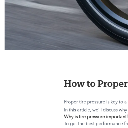
How to Proper
Proper tire pressure is key to a
In this article, we'll discuss w
Why is tire pressure important
To get the best performance fro