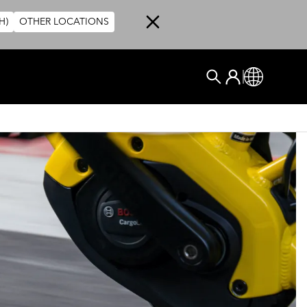
H)
OTHER LOCATIONS
User account me
Log In
Global
搜尋