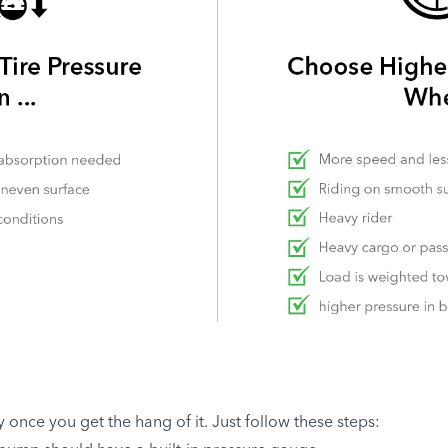
sy once you get the hang of it. Just follow these steps: