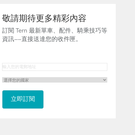
敬請期待更多精彩內容
訂閱 Tern 最新單車、配件、騎乘技巧等
資訊——直接送達您的收件匣。