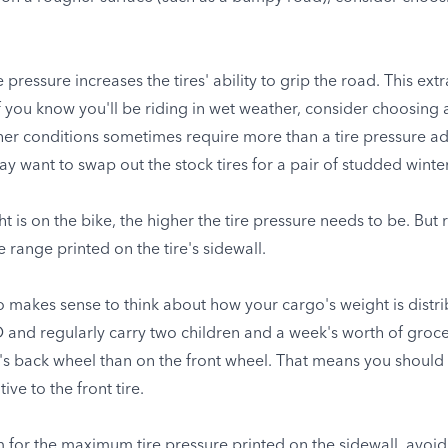
pressure increases the tires' ability to grip the road. This ext
 If you know you'll be riding in wet weather, consider choosing 
er conditions sometimes require more than a tire pressure adju
y want to swap out the stock tires for a pair of studded winter
ht is on the bike, the higher the tire pressure needs to be. B
range printed on the tire's sidewall.
lso makes sense to think about how your cargo's weight is distr
 and regularly carry two children and a week's worth of grocer
's back wheel than on the front wheel. That means you should r
ve to the front tire.
 for the maximum tire pressure printed on the sidewall, avoid 