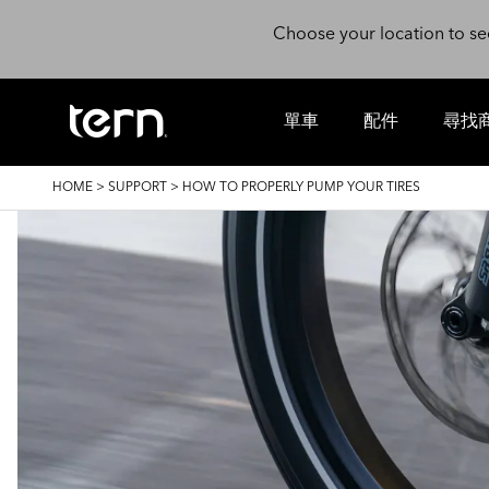
Skip to main content
Choose your location to se
單車
配件
尋找
BREADCRUMB
HOME
>
SUPPORT
>
HOW TO PROPERLY PUMP YOUR TIRES