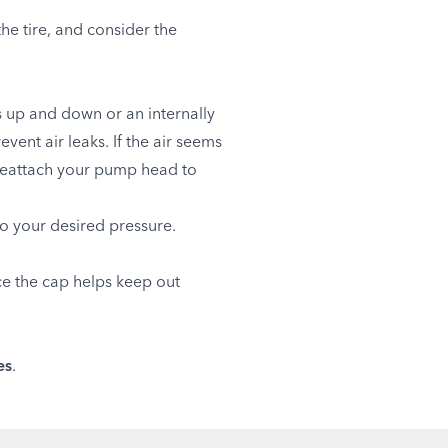
e tire, and consider the
ps up and down or an internally
nt air leaks. If the air seems
 reattach your pump head to
o your desired pressure.
nce the cap helps keep out
es
.