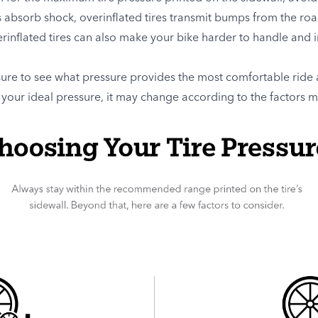
s absorb shock, overinflated tires transmit bumps from the ro
inflated tires can also make your bike harder to handle and in
sure to see what pressure provides the most comfortable ride 
your ideal pressure, it may change according to the factors 