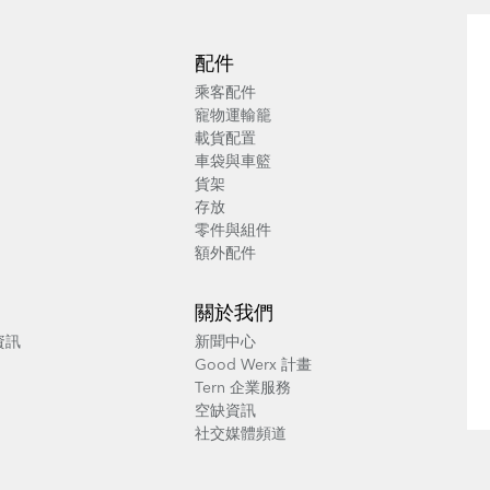
配件
乘客配件
寵物運輸籠
載貨配置
車袋與車籃
貨架
存放
零件與組件
額外配件
關於我們
養資訊
新聞中心
Good Werx 計畫
Tern 企業服務
空缺資訊
社交媒體頻道