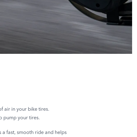
 air in your bike tires.
to pump your tires.
s a fast, smooth ride and helps