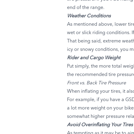
end of the range.
Weather Conditions
As mentioned above, lower tire 
wet or slick riding conditions.
That being said, extreme weath
icy or snowy conditions, you ma
Rider and Cargo Weight
Put simply, the more total weig
the recommended tire pressure 
Front vs. Back Tire Pressure
When inflating your tires, it a
For example, if you have a GSD
a lot more weight on your bike
somewhat higher pressure relati
Avoid Overinflating Your Tires
As tempting as it may be to aim