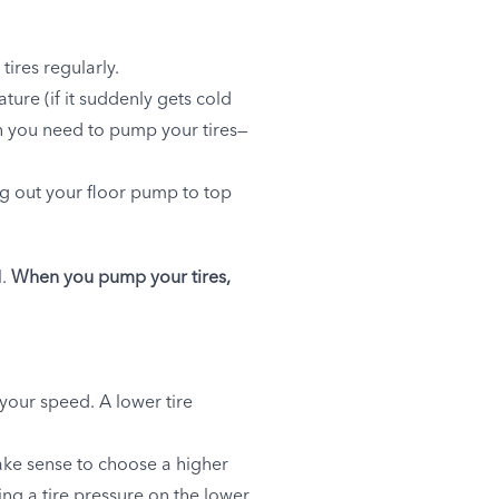
 tires regularly.
ture (if it suddenly gets cold
ten you need to pump your tires—
ng out your floor pump to top
l.
When you pump your tires,
 your speed. A lower tire
make sense to choose a higher
ing a tire pressure on the lower