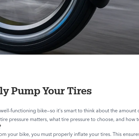
ly Pump Your Tires
 well-functioning bike—so it's smart to think about the amount of
hy tire pressure matters, what tire pressure to choose, and how 
?
m your bike, you must properly inflate your tires. This ensure