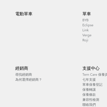
Footer
電動單車
單車
BYB
Eclipse
Link
Verge
Roji
經銷商
支援中心
尋找經銷商
Tern Care 保
為何選擇經銷商？
七年支援
單車保養登記
保養轉讓
保養條款
兼容性檢測
聯絡我們