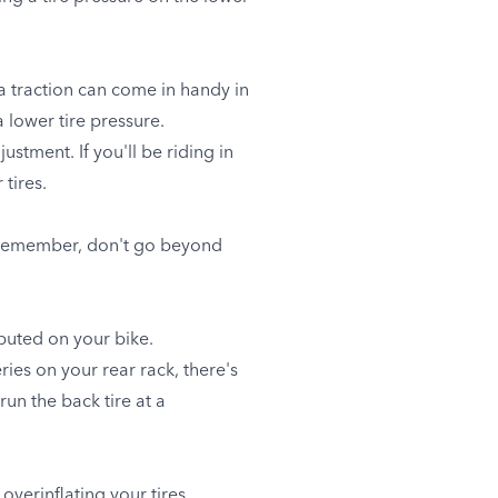
ra traction can come in handy in
a lower tire pressure.
stment. If you'll be riding in
 tires.
ut remember, don't go beyond
ibuted on your bike.
ies on your rear rack, there's
un the back tire at a
overinflating your tires.