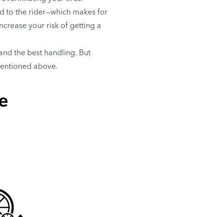
ad to the rider—which makes for
crease your risk of getting a
and the best handling. But
mentioned above.