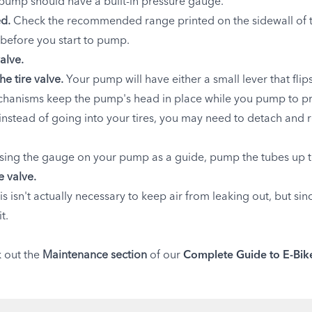
 pump should have a built-in pressure gauge.
ed.
Check the recommended range printed on the sidewall of th
e before you start to pump.
alve.
he tire valve.
Your pump will have either a small lever that fli
anisms keep the pump's head in place while you pump to preve
instead of going into your tires, you may need to detach and
sing the gauge on your pump as a guide, pump the tubes up t
 valve.
is isn't actually necessary to keep air from leaking out, but si
t.
k out the
Maintenance section
of our
Complete Guide to E-Bik