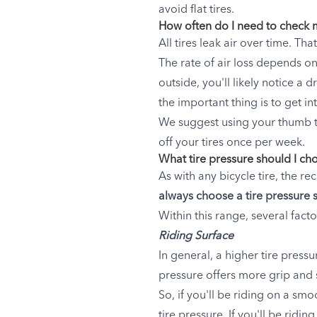
avoid flat tires.
How often do I need to check m
All tires leak air over time. Th
The rate of air loss depends on
outside, you'll likely notice a
the important thing is to get int
We suggest using your thumb to
off your tires once per week.
What tire pressure should I ch
As with any bicycle tire, the r
always choose a tire pressure 
Within this range, several facto
Riding Surface
In general, a higher tire pressu
pressure offers more grip and 
So, if you'll be riding on a sm
tire pressure. If you'll be rid