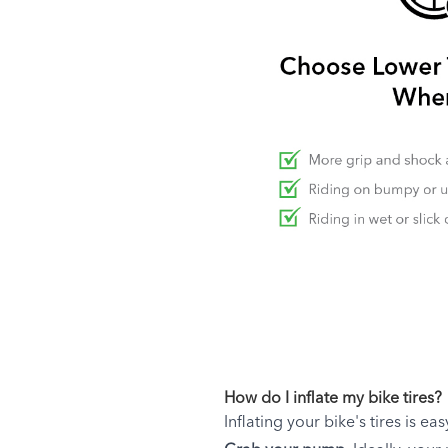
How do I inflate my bike tires?
Inflating your bike's tires is ea