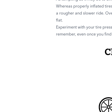
Whereas properly inflated tire
a rougher and slower ride. Over
flat.
Experiment with your tire pres
remember, even once you find 