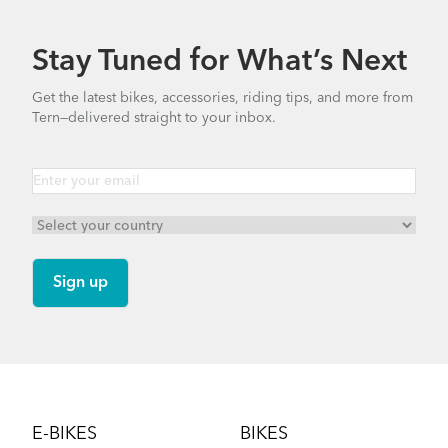
Stay Tuned for What’s Next
Get the latest bikes, accessories, riding tips, and more from
Tern—delivered straight to your inbox.
Footer
E-BIKES
BIKES