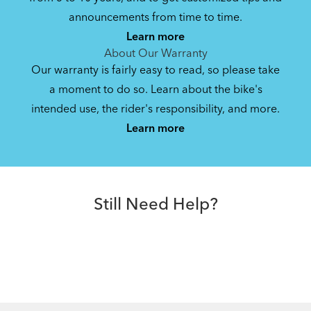
announcements from time to time.
Learn more
About Our Warranty
Our warranty is fairly easy to read, so please take
a moment to do so. Learn about the bike's
intended use, the rider's responsibility, and more.
Learn more
Still Need Help?