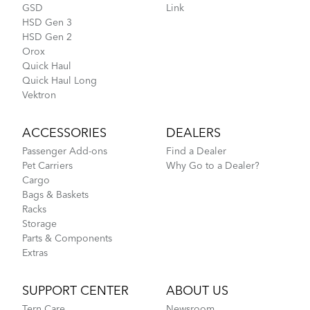
GSD
Link
HSD Gen 3
HSD Gen 2
Orox
Quick Haul
Quick Haul Long
Vektron
ACCESSORIES
DEALERS
Passenger Add-ons
Find a Dealer
Pet Carriers
Why Go to a Dealer?
Cargo
Bags & Baskets
Racks
Storage
Parts & Components
Extras
SUPPORT CENTER
ABOUT US
Tern Care
Newsroom