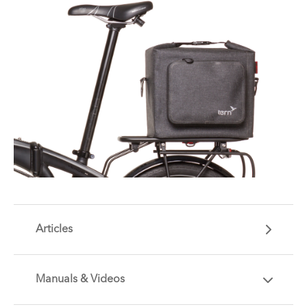
Articles
Manuals & Videos
Are you getting the most out of your Tern