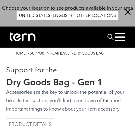
Skip to main content
Choose your location to see products available in your area
UNITED STATES (ENGLISH)
OTHER LOCATIONS
Search
BREADCRUMB
HOME
>
SUPPORT
>
REAR BAGS
>
DRY GOODS BAG
Support for the
Dry Goods Bag - Gen 1
Accessories are the key to unlock the potential of your
bike. In this section, you'll find a rundown of the most
important things to know about your Tern accessory.
PRODUCT DETAILS