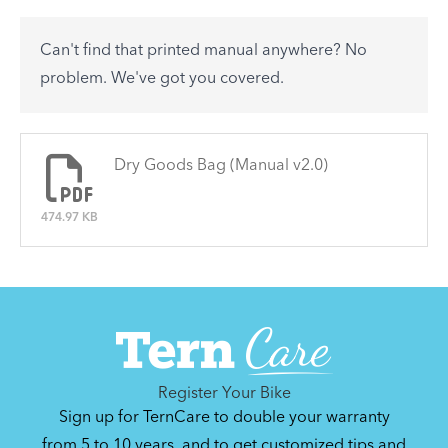
accessory? Find useful tips and solutions to day-
to-day problems.
Can't find that printed manual anywhere? No
See All
problem. We've got you covered.
There are no articles.
Dry Goods Bag (Manual v2.0)
474.97 KB
Register Your Bike
Sign up for TernCare to double your warranty
from 5 to 10 years, and to get customized tips and