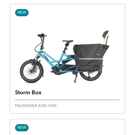
NEW
Storm Box
PASSENGER ADD-ONS
NEW