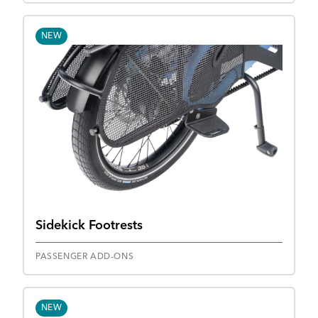
NEW
Sidekick Footrests
PASSENGER ADD-ONS
NEW