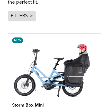
the perfect fit.
FILTERS
>
NEW
Storm Box Mini