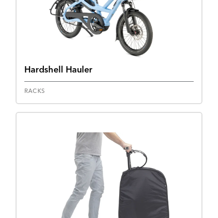
Hardshell Hauler
RACKS