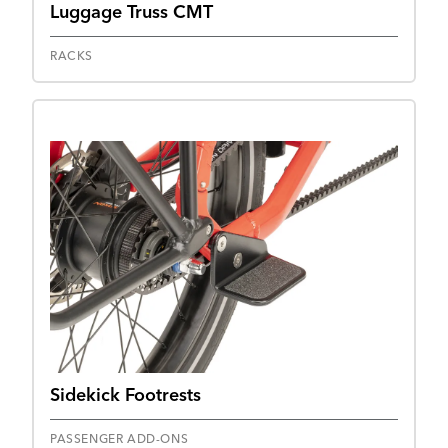
Luggage Truss CMT
RACKS
Sidekick Footrests
PASSENGER ADD-ONS