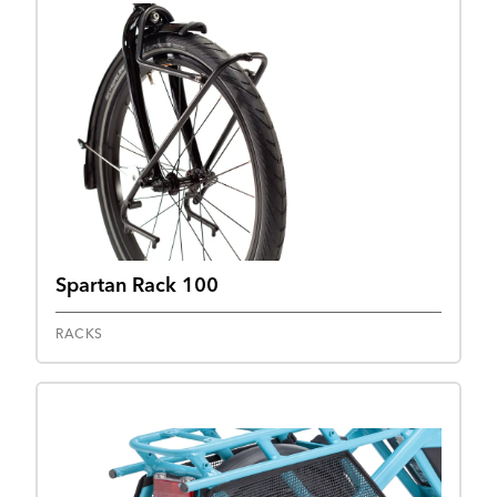
Spartan Rack 100
RACKS