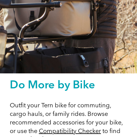
Do More by Bike
Outfit your Tern bike for commuting,
cargo hauls, or family rides. Browse
recommended accessories for your bike,
or use the
Compatibility Checker
to find