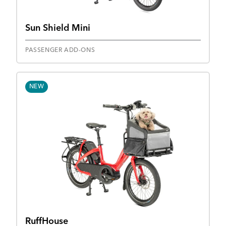
Sun Shield Mini
PASSENGER ADD-ONS
NEW
RuffHouse