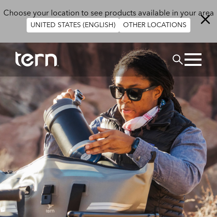
Skip to main content
Choose your location to see products available in your area
UNITED STATES (ENGLISH)
OTHER LOCATIONS
Search