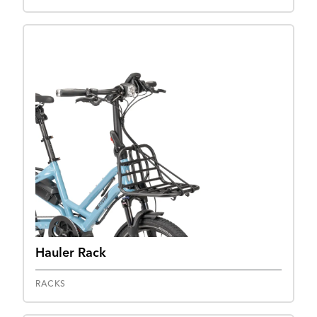
Hauler Rack
RACKS