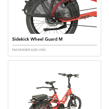
Sidekick Wheel Guard M
PASSENGER ADD-ONS