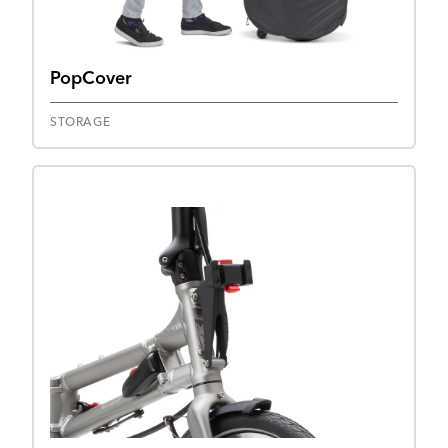
PopCover
STORAGE