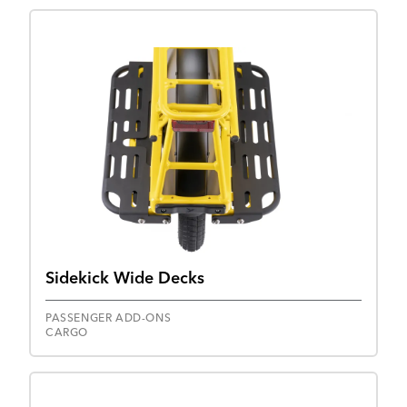
Sidekick Wide Decks
PASSENGER ADD-ONS
CARGO