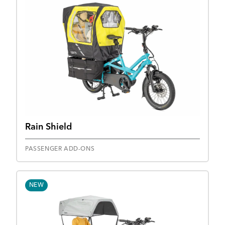
Rain Shield
PASSENGER ADD-ONS
NEW