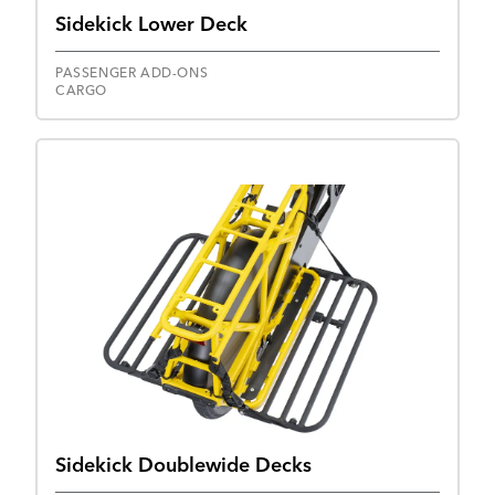
Sidekick Lower Deck
PASSENGER ADD-ONS
CARGO
Sidekick Doublewide Decks