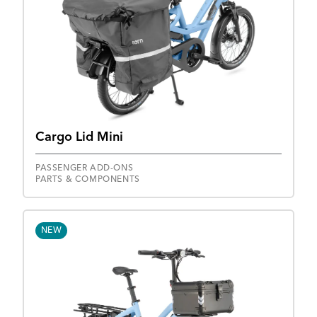
Cargo Lid Mini
PASSENGER ADD-ONS
PARTS & COMPONENTS
NEW