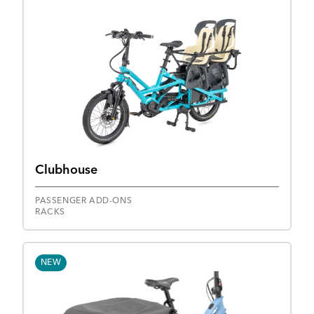
Clubhouse
PASSENGER ADD-ONS
RACKS
NEW