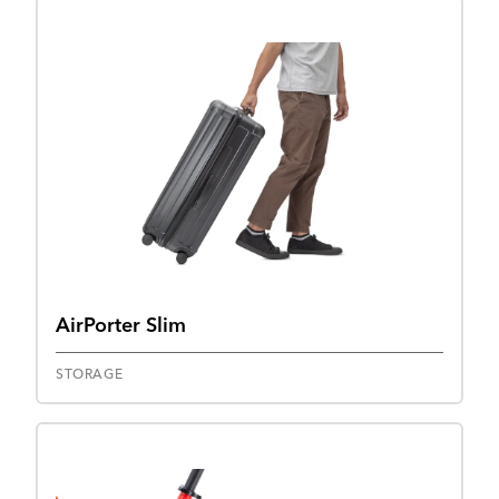
AirPorter Slim
STORAGE