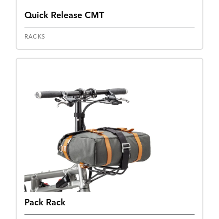
Quick Release CMT
RACKS
Pack Rack