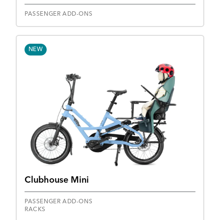
PASSENGER ADD-ONS
NEW
Clubhouse Mini
PASSENGER ADD-ONS
RACKS