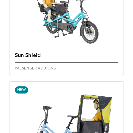
Sun Shield
PASSENGER ADD-ONS
NEW