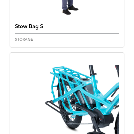
Stow Bag S
STORAGE