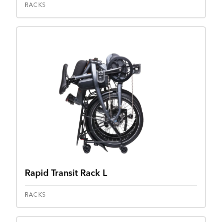
RACKS
Rapid Transit Rack L
RACKS