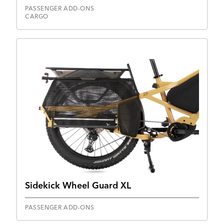
PASSENGER ADD-ONS
CARGO
Sidekick Wheel Guard XL
PASSENGER ADD-ONS