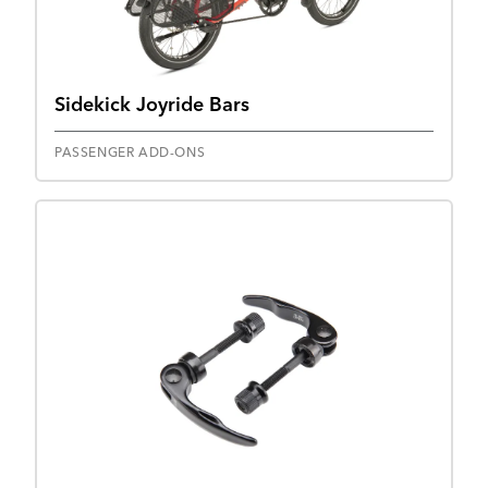
Sidekick Joyride Bars
PASSENGER ADD-ONS