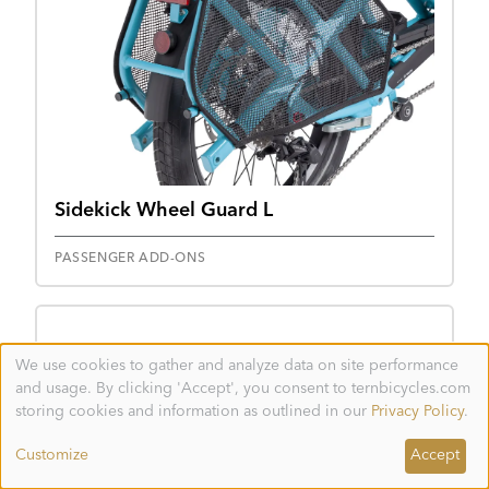
Sidekick Wheel Guard L
PASSENGER ADD-ONS
We use cookies to gather and analyze data on site performance
Use
and usage. By clicking 'Accept', you consent to ternbicycles.com
of
personal
storing cookies and information as outlined in our
Privacy Policy
.
data
and
Customize
Accept
cookies