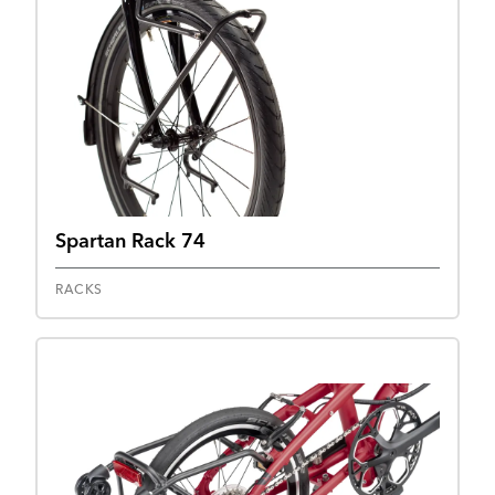
Spartan Rack 74
RACKS