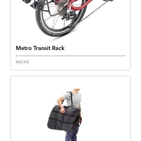
Metro Transit Rack
RACKS