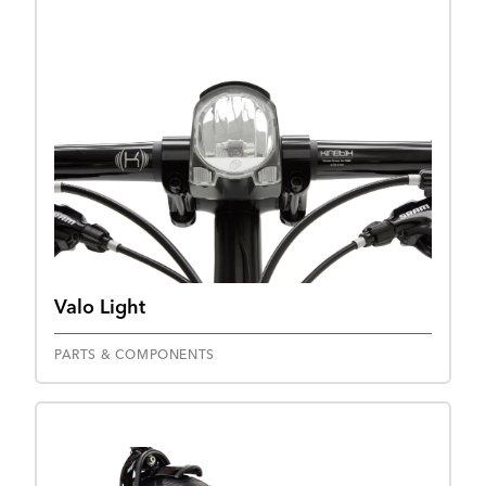
Valo Light
PARTS & COMPONENTS