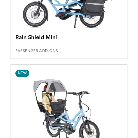
Rain Shield Mini
PASSENGER ADD-ONS
NEW