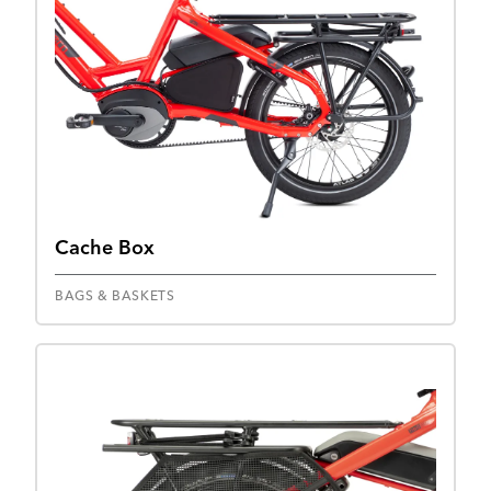
Cache Box
BAGS & BASKETS