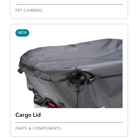
PET CARRIERS
NEW
Cargo Lid
PARTS & COMPONENTS