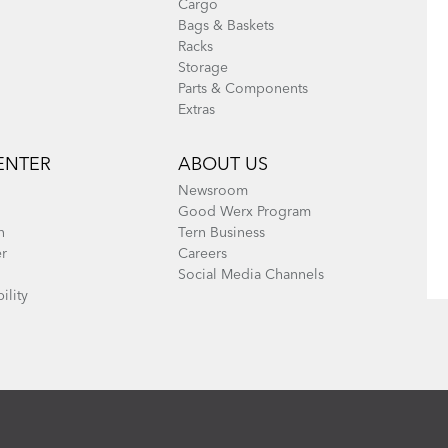
Cargo
Bags & Baskets
Racks
Storage
Parts & Components
Extras
ENTER
ABOUT US
Newsroom
Good Werx Program
n
Tern Business
er
Careers
Social Media Channels
ility