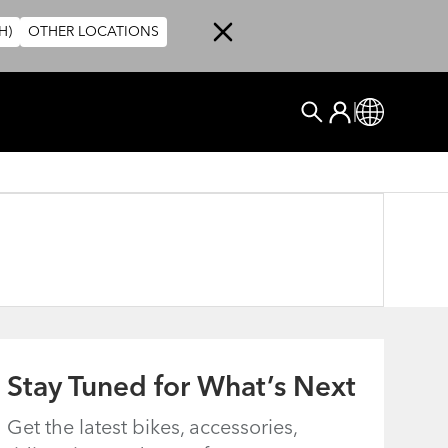
H)
OTHER LOCATIONS
User account me
Log In
Global
Search
Stay Tuned for What’s Next
Get the latest bikes, accessories,