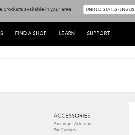
e products available in your area
UNITED STATES (ENGLIS
ES
FIND A SHOP
LEARN
SUPPORT
ACCESSORIES
Passenger Add-ons
Pet Carriers