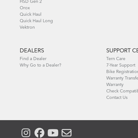
HSD Gen 2
Orox
Quick Haul
Quick Haul Long
Vektron
DEALERS
SUPPORT C
Find a Dealer
Tern Care
Why Go to a Dealer?
7-Year Support
Bike Registratio
Warranty Transf
Warranty
Check Compatib
Contact Us