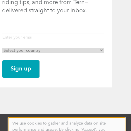
riding tips, and more from Tern—
delivered straight to your inbox.
We use cookies to gather and analyze data on site
Use
performance and usage. By clicking 'Accept', you
of