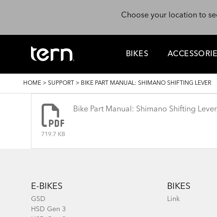
Skip to main content
Choose your location to se
BIKES
ACCESSORI
BREADCRUMB
HOME
>
SUPPORT
>
BIKE PART MANUAL: SHIMANO SHIFTING LEVER
Bike Part Manual: Shimano Shifting Lever
719.7 KB
Footer
E-BIKES
BIKES
GSD
Link
HSD Gen 3