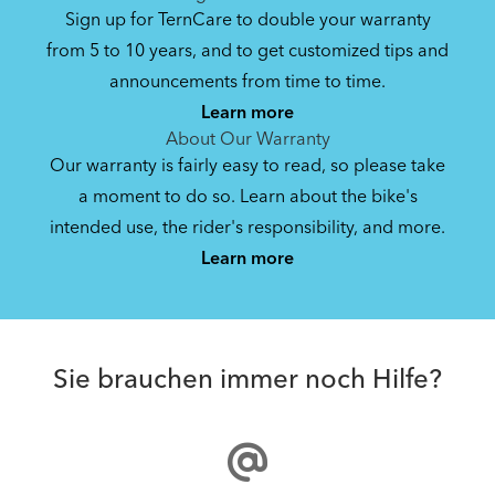
Sign up for TernCare to double your warranty
from 5 to 10 years, and to get customized tips and
announcements from time to time.
Learn more
About Our Warranty
Our warranty is fairly easy to read, so please take
a moment to do so. Learn about the bike's
intended use, the rider's responsibility, and more.
Learn more
Sie brauchen immer noch Hilfe?