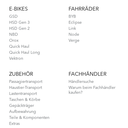
E-BIKES
FAHRRÄDER
GSD
BYB
HSD Gen 3
Eclipse
HSD Gen 2
Link
NBD
Node
Orox
Verge
Quick Haul
Quick Haul Long
Vektron
ZUBEHÖR
FACHHÄNDLER
Passagiertransport
Händlersuche
Haustier-Transport
Warum beim Fachhändler
kaufen?
Lastentransport
Taschen & Körbe
Gepäckträger
Aufbewahrung
Teile & Komponenten
Extras