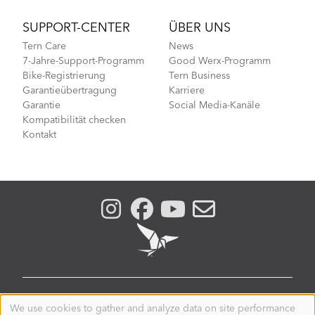
SUPPORT-CENTER
ÜBER UNS
Tern Care
News
7-Jahre-Support-Programm
Good Werx-Programm
Bike-Registrierung
Tern Business
Garantieübertragung
Karriere
Garantie
Social Media-Kanäle
Kompatibilität checken
Kontakt
GERMANY
We use cookies to gather and analyze data on site performance
Use