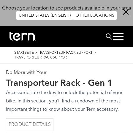
Direkt zum Inhalt
Choose your location to see products available in your area
UNITED STATES (ENGLISH)
OTHER LOCATIONS
SUCHEN
PFADNAVIGATION
STARTSEITE
>
TRANSPORTEUR RACK SUPPORT
>
TRANSPORTEUR RACK SUPPORT
Do More with Your
Transporteur Rack - Gen 1
Accessories are the key to unlock the potential of your
bike. In this section, you'll find a rundown of the most
important things to know about your Tern accessory.
PRODUCT DETAILS