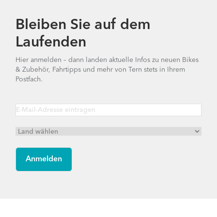
Bleiben Sie auf dem
Laufenden
Hier anmelden – dann landen aktuelle Infos zu neuen Bikes
& Zubehör, Fahrtipps und mehr von Tern stets in Ihrem
Postfach.
Footer