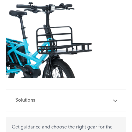
Solutions
Get guidance and choose the right gear for the