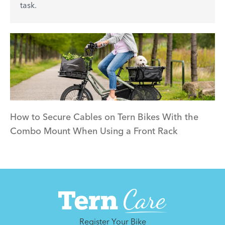
task.
How to Secure Cables on Tern Bikes With the
Combo Mount When Using a Front Rack
Register Your Bike