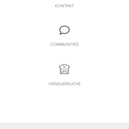
KONTAKT
COMMUNITIES
HÄNDLERSUCHE