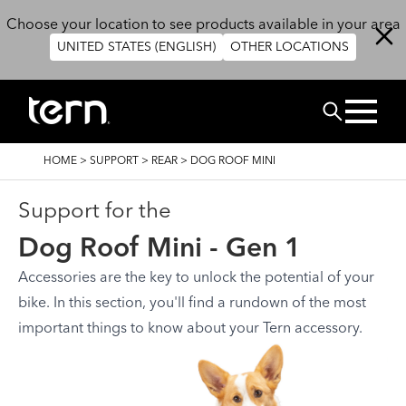
Skip to main content
Choose your location to see products available in your area
UNITED STATES (ENGLISH)
OTHER LOCATIONS
搜尋
BREADCRUMB
HOME
>
SUPPORT
>
REAR
>
DOG ROOF MINI
Support for the
Dog Roof Mini - Gen 1
Accessories are the key to unlock the potential of your
bike. In this section, you'll find a rundown of the most
important things to know about your Tern accessory.