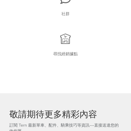
社群
尋找經銷據點
敬請期待更多精彩內容
訂閱 Tern 最新單車、配件、騎乘技巧等資訊——直接送達您的