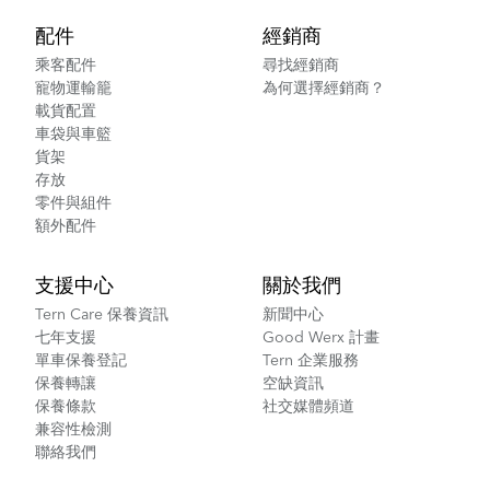
配件
經銷商
乘客配件
尋找經銷商
寵物運輸籠
為何選擇經銷商？
載貨配置
車袋與車籃
貨架
存放
零件與組件
額外配件
支援中心
關於我們
Tern Care 保養資訊
新聞中心
七年支援
Good Werx 計畫
單車保養登記
Tern 企業服務
保養轉讓
空缺資訊
保養條款
社交媒體頻道
兼容性檢測
聯絡我們