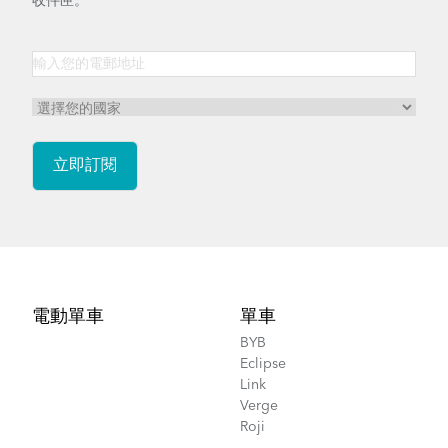
收件匣。
Footer
電動單車
單車
BYB
Eclipse
Link
Verge
Roji