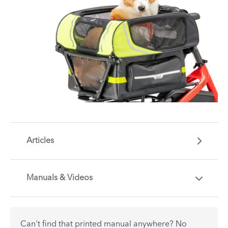
Articles
Manuals & Videos
Are you getting the most out of your Tern
accessory? Find useful tips and solutions to day-
to-day problems.
Can't find that printed manual anywhere? No