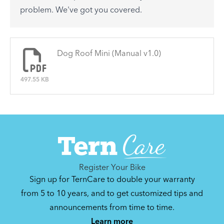
See All
problem. We've got you covered.
There are no articles.
Dog Roof Mini (Manual v1.0)
497.55 KB
Register Your Bike
Sign up for TernCare to double your warranty
from 5 to 10 years, and to get customized tips and
announcements from time to time.
Learn more