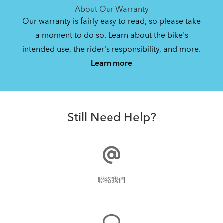
About Our Warranty
Our warranty is fairly easy to read, so please take
a moment to do so. Learn about the bike's
intended use, the rider's responsibility, and more.
Learn more
Still Need Help?
聯絡我們