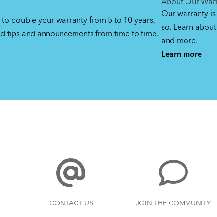
About Our War
Our warranty is
 to double your warranty from 5 to 10 years,
so. Learn about 
ed tips and announcements from time to time.
and more.
Learn more
CONTACT US
JOIN THE COMMUNITY