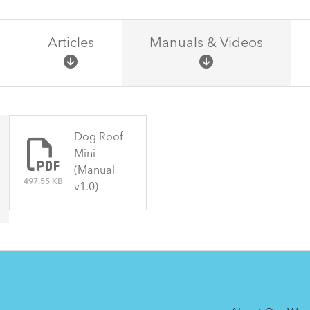
Articles
Manuals & Videos
There are no articles.
Dog Roof
Mini
(Manual
497.55 KB
v1.0)