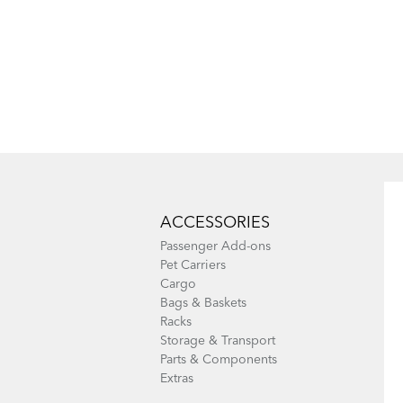
ACCESSORIES
Passenger Add-ons
Pet Carriers
Cargo
Bags & Baskets
Racks
Storage & Transport
Parts & Components
Extras