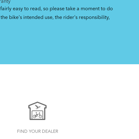
ranty
 fairly easy to read, so please take a moment to do
the bike's intended use, the rider's responsibility,
FIND YOUR DEALER