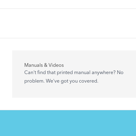
Articles
Manuals & Videos
Are you getting the most out of your Tern
Can't find that printed manual anywhere? No
accessory? Find useful tips and solutions to
problem. We've got you covered.
day-to-day problems.
See All