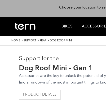
Skip to main content
Choose your location to se
BIKES
ACCESSORI
BREADCRUMB
HOME
>
SUPPORT
>
REAR
>
DOG ROOF MINI
Support for the
Dog Roof Mini - Gen 1
Accessories are the key to unlock the potential of yo
find a rundown of the most important things to kn
PRODUCT DETAILS