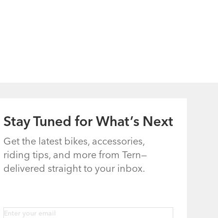
Stay Tuned for What’s Next
Get the latest bikes, accessories,
riding tips, and more from Tern—
delivered straight to your inbox.