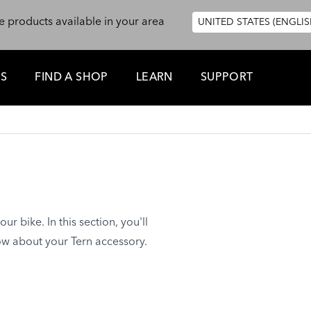
e products available in your area
UNITED STATES (ENGLIS
ES
FIND A SHOP
LEARN
SUPPORT
ur bike. In this section, you'll
ow about your Tern accessory.