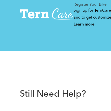
Register Your Bike
Sign up for TernCare
and to get customiz
Learn more
Still Need Help?