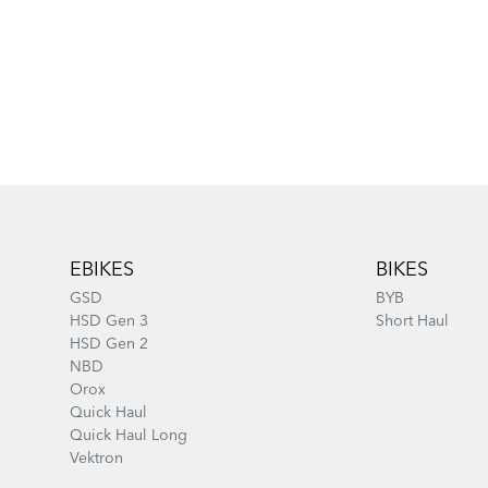
Footer
EBIKES
BIKES
GSD
BYB
HSD Gen 3
Short Haul
HSD Gen 2
NBD
Orox
Quick Haul
Quick Haul Long
Vektron