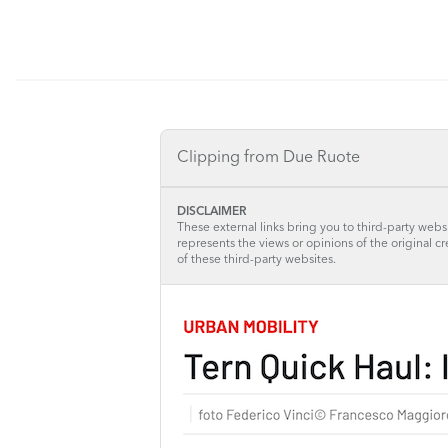
Clipping from Due Ruote
DISCLAIMER
These external links bring you to third-party websi
represents the views or opinions of the original c
of these third-party websites.