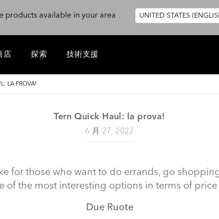
e products available in your area
UNITED STATES (ENGLIS
商店
探索
技術支援
L: LA PROVA!
Tern Quick Haul: la prova!
6 月 27, 2022
ke for those who want to do errands, go shopping, c
e of the most interesting options in terms of price 
Due Ruote