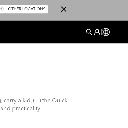
H)
OTHER LOCATIONS
User account me
Log In
Global
搜尋
arry a kid, (...) the Quick
and practicality.