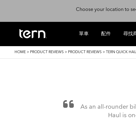
Skip to main content
Choose your location to se
單車
配件
尋找
BREADCRUMB
HOME
>
PRODUCT REVIEWS
>
PRODUCT REVIEWS
>
TERN QUICK HAU
As an all-rounder bi
Haul is on