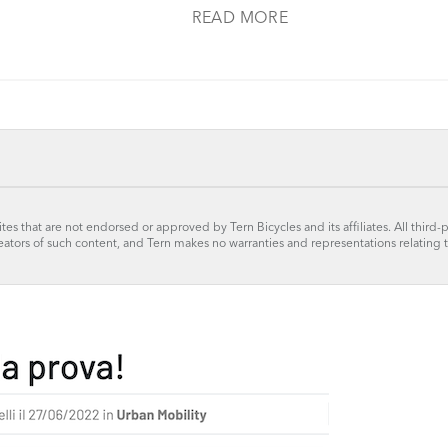
READ MORE
tes that are not endorsed or approved by Tern Bicycles and its affiliates. All third-
reators of such content, and Tern makes no warranties and representations relating 