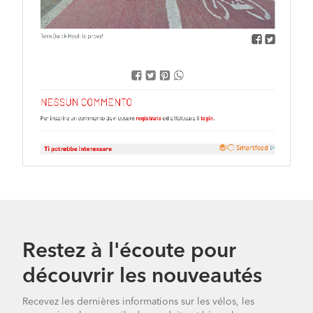
Restez à l'écoute pour
découvrir les nouveautés
Recevez les dernières informations sur les vélos, les