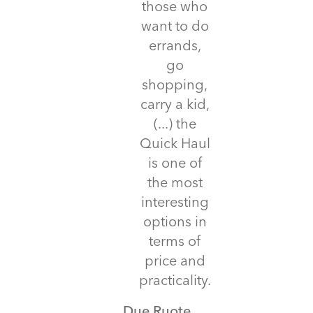
those who
want to do
errands,
go
shopping,
carry a kid,
(...) the
Quick Haul
is one of
the most
interesting
options in
terms of
price and
practicality.
Due Ruote