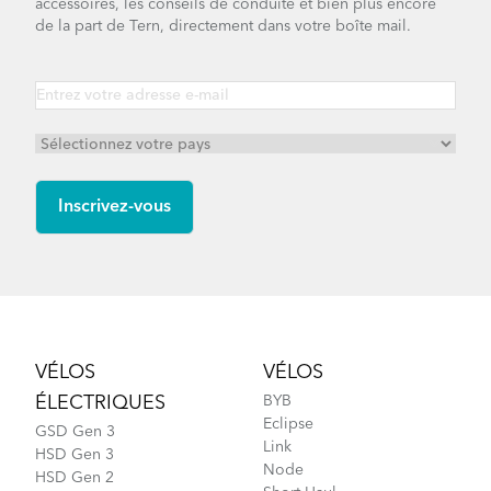
accessoires, les conseils de conduite et bien plus encore
de la part de Tern, directement dans votre boîte mail.
Footer
VÉLOS
VÉLOS
ÉLECTRIQUES
BYB
Eclipse
GSD Gen 3
Link
HSD Gen 3
Node
HSD Gen 2