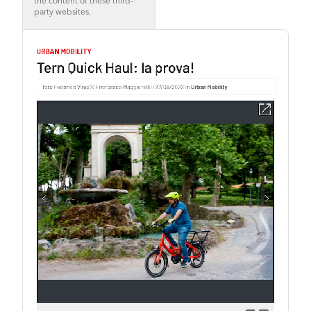
the content of these third-
party websites.