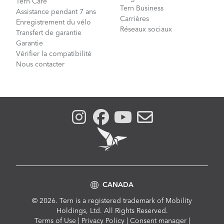
Tern Care
Tern Business
Assistance pendant 7 ans
Carrières
Enregistrement du vélo
Réseaux sociaux
Transfert de garantie
Garantie
Vérifier la compatibilité
Nous contacter
CANADA
© 2026. Tern is a registered trademark of Mobility
Holdings, Ltd. All Rights Reserved.
Compliance
Terms of Use
|
Privacy Policy
|
Consent manager
|