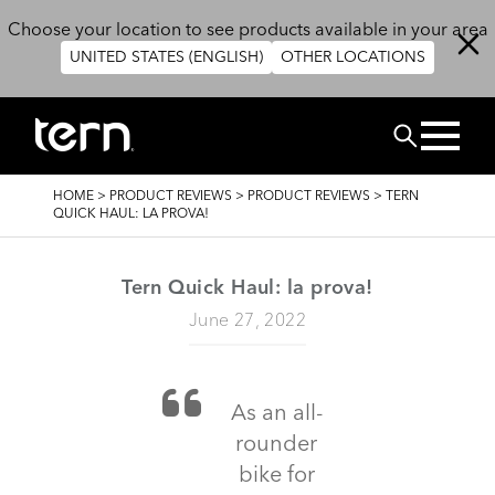
Skip to main content
Choose your location to see products available in your area
UNITED STATES (ENGLISH)
OTHER LOCATIONS
Search
BREADCRUMB
HOME
>
PRODUCT REVIEWS
>
PRODUCT REVIEWS
>
TERN
QUICK HAUL: LA PROVA!
Tern Quick Haul: la prova!
June 27, 2022
As an all-
rounder
bike for