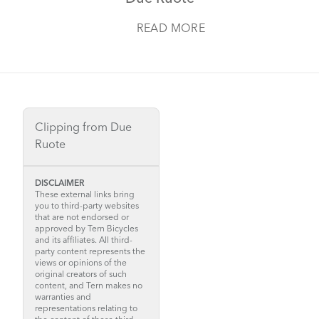
READ MORE
Clipping from Due
Ruote
DISCLAIMER
These external links bring
you to third-party websites
that are not endorsed or
approved by Tern Bicycles
and its affiliates. All third-
party content represents the
views or opinions of the
original creators of such
content, and Tern makes no
warranties and
representations relating to