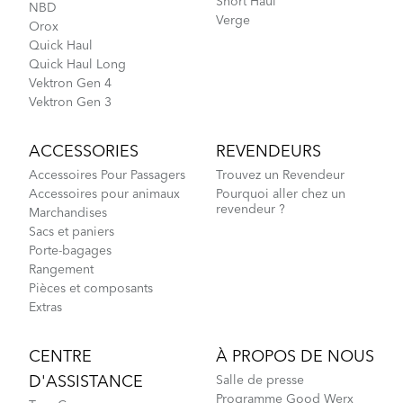
Short Haul
NBD
Verge
Orox
Quick Haul
Quick Haul Long
Vektron Gen 4
Vektron Gen 3
ACCESSORIES
REVENDEURS
Accessoires Pour Passagers
Trouvez un Revendeur
Accessoires pour animaux
Pourquoi aller chez un
revendeur ?
Marchandises
Sacs et paniers
Porte-bagages
Rangement
Pièces et composants
Extras
CENTRE
À PROPOS DE NOUS
D'ASSISTANCE
Salle de presse
Programme Good Werx