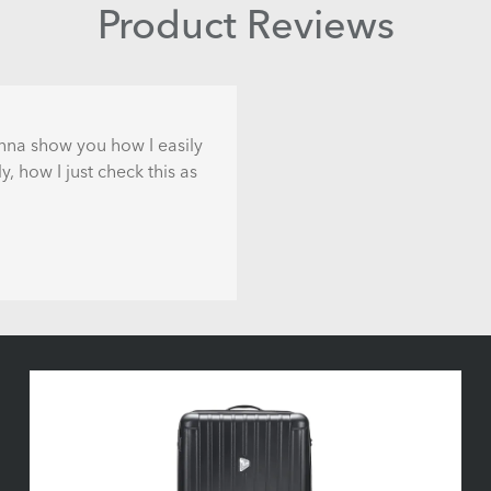
Product Reviews
gonna show you how I easily
, how I just check this as