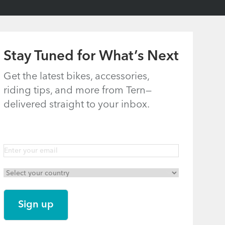
Stay Tuned for What’s Next
Get the latest bikes, accessories,
riding tips, and more from Tern—
delivered straight to your inbox.