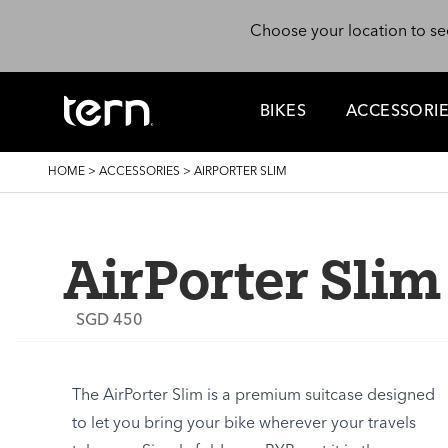
Skip to main content
Choose your location to se
BIKES
ACCESSORI
BREADCRUMB
HOME
>
ACCESSORIES
>
AIRPORTER SLIM
AirPorter Slim
SGD 450
The AirPorter Slim is a premium suitcase designed
to let you bring your bike wherever your travels