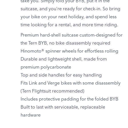
take you. Simply fold your BYB, put it in the
suitcase, and you’re ready for check-in. So bring
your bike on your next holiday, and spend less
time looking for a rental, and more time riding.
Premium hard-shell suitcase custom-designed for
the Tern BYB, no bike disassembly required
Hinomoto® spinner wheels for effortless rolling
Durable and lightweight shell, made from
premium polycarbonate
Top and side handles for easy handling
Fits Link and Verge bikes with some disassembly
(Tern Flightsuit recommended)
Includes protective padding for the folded BYB
Built to last with serviceable, replaceable
hardware