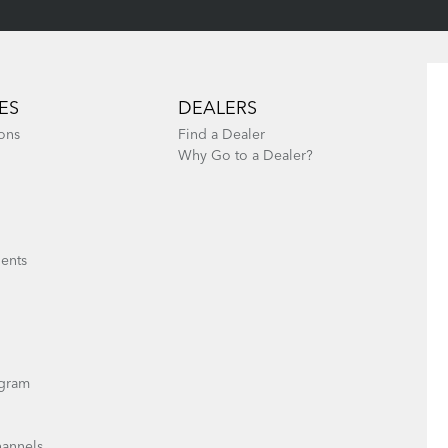
ES
DEALERS
ons
Find a Dealer
Why Go to a Dealer?
ents
gram
hannels