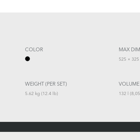
COLOR
MAX DIM
525 × 325 
WEIGHT (PER SET)
VOLUME
5.62 kg (12.4 lb)
132 l (8,05