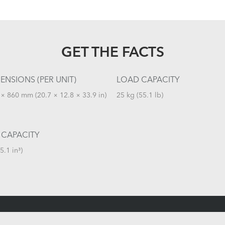
GET THE FACTS
ENSIONS (PER UNIT)
LOAD CAPACITY
× 860 mm (20.7 × 12.8 × 33.9 in)
25 kg (55.1 lb)
 CAPACITY
5.1 in³)