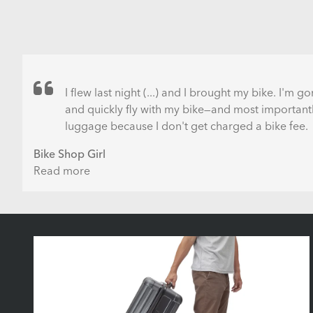
I flew last night (...) and I brought my bike. I'm 
and quickly fly with my bike—and most importantly
luggage because I don't get charged a bike fee.
Bike Shop Girl
Read more
about
Flying
with
a
Bike
for
Free
-
How