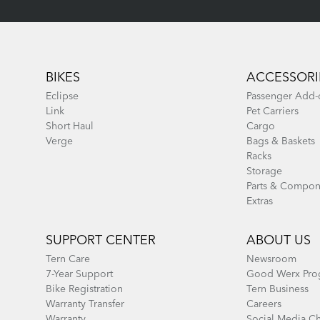
Footer
BIKES
ACCESSORI
Eclipse
Passenger Add-
Link
Pet Carriers
Short Haul
Cargo
Verge
Bags & Baskets
Racks
Storage
Parts & Compon
Extras
SUPPORT CENTER
ABOUT US
Tern Care
Newsroom
7-Year Support
Good Werx Pro
Bike Registration
Tern Business
Warranty Transfer
Careers
Warranty
Social Media C