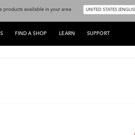
e products available in your area
UNITED STATES (ENGLIS
ES
FIND A SHOP
LEARN
SUPPORT