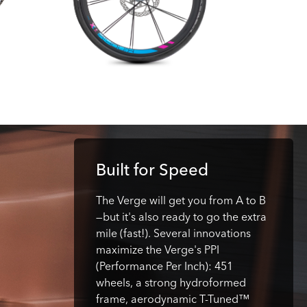
Built for Speed
The Verge will get you from A to B
—but it's also ready to go the extra
mile (fast!). Several innovations
maximize the Verge's PPI
(Performance Per Inch): 451
wheels, a strong hydroformed
frame, aerodynamic T-Tuned™