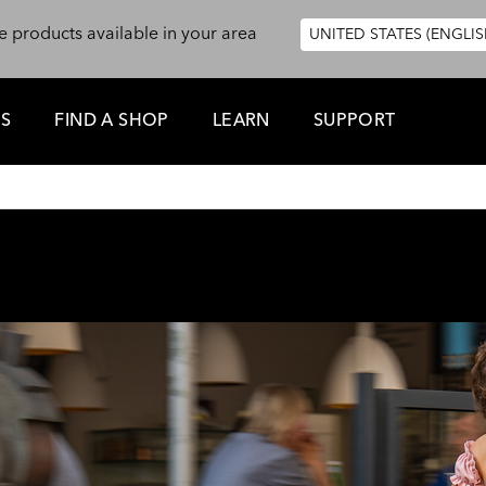
e products available in your area
UNITED STATES (ENGLIS
ES
FIND A SHOP
LEARN
SUPPORT