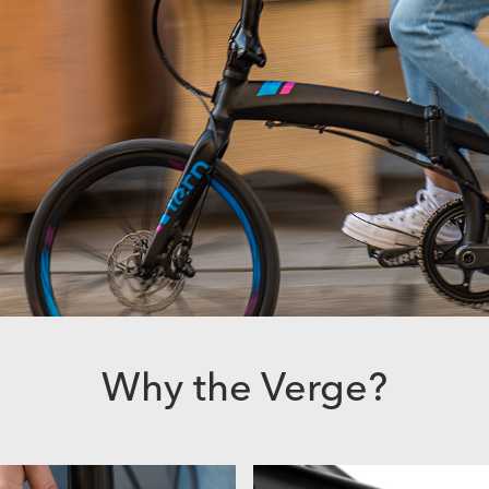
Why the Verge?