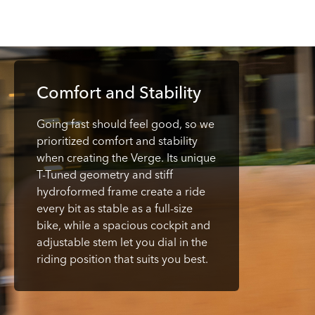
Comfort and Stability
Going fast should feel good, so we
prioritized comfort and stability
when creating the Verge. Its unique
T-Tuned geometry and stiff
hydroformed frame create a ride
every bit as stable as a full-size
bike, while a spacious cockpit and
adjustable stem let you dial in the
riding position that suits you best.