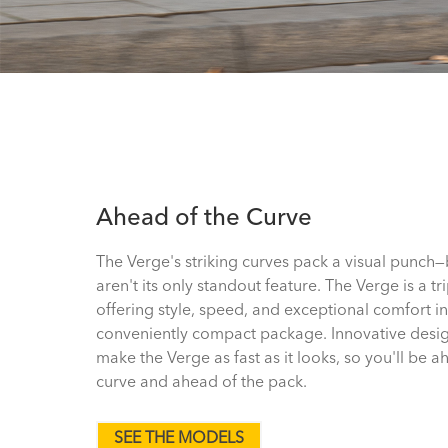
Ahead of the Curve
The Verge's striking curves pack a visual punch
aren't its only standout feature. The Verge is a tri
offering style, speed, and exceptional comfort in
conveniently compact package. Innovative desi
make the Verge as fast as it looks, so you'll be a
curve and ahead of the pack.
SEE THE MODELS