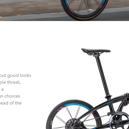
—but good looks
ple threat,
 a
gn choices
head of the