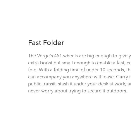
Fast Folder
The Verge's 451 wheels are big enough to give 
extra boost but small enough to enable a fast, 
fold. With a folding time of under 10 seconds, t
can accompany you anywhere with ease. Carry i
public transit, stash it under your desk at work, 
never worry about trying to secure it outdoors.