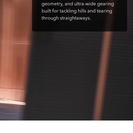
geometry, and ultra-wide gearing
built for tackling hills and tearing
through straightaways.