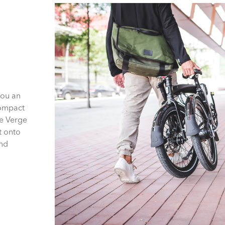
you an
compact
he Verge
t onto
and