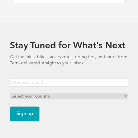
Stay Tuned for What’s Next
Get the latest bikes, accessories, riding tips, and more from
Tern—delivered straight to your inbox.