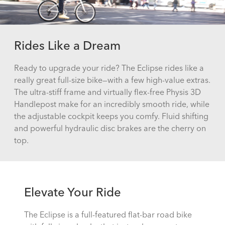
Rides Like a Dream
Ready to upgrade your ride? The Eclipse rides like a
really great full-size bike—with a few high-value extras.
The ultra-stiff frame and virtually flex-free Physis 3D
Handlepost make for an incredibly smooth ride, while
the adjustable cockpit keeps you comfy. Fluid shifting
and powerful hydraulic disc brakes are the cherry on
top.
Elevate Your Ride
The Eclipse is a full-featured flat-bar road bike