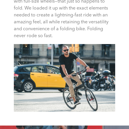
with full-size wheels—that just so happens to
fold. We loaded it up with the exact elements
needed to create a lightning-fast ride with an
amazing feel, all while retaining the versatility
and convenience of a folding bike. Folding
never rode so fast.