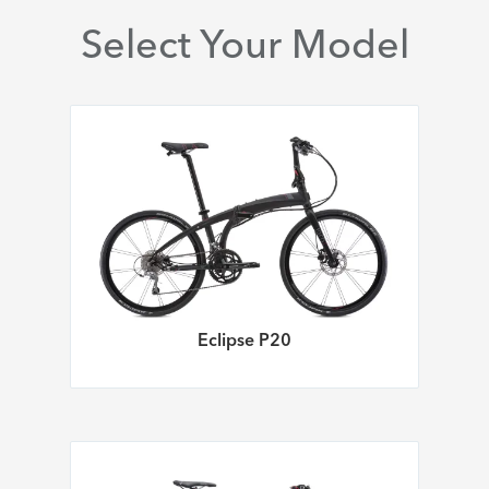
Select Your Model
Eclipse P20