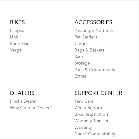
Footer
BIKES
ACCESSORIES
Eclipse
Passenger Add-ons
Link
Pet Carriers
Short Haul
Cargo
Verge
Bags & Baskets
Racks
Storage
Parts & Components
Extras
DEALERS
SUPPORT CENTER
Find a Dealer
Tern Care
Why Go to a Dealer?
7-Year Support
Bike Registration
Warranty Transfer
Warranty
Check Compatibility