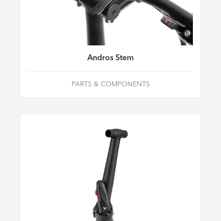
Andros Stem
PARTS & COMPONENTS