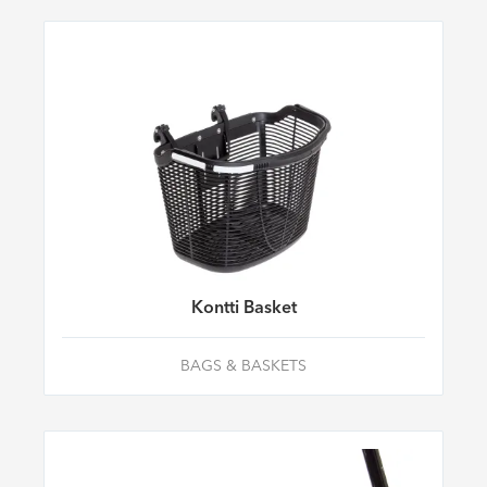
Kontti Basket
BAGS & BASKETS