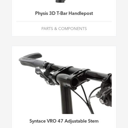
Physis 3D T-Bar Handlepost
PARTS & COMPONENTS
Syntace VRO 47 Adjustable Stem