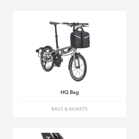
HQ Bag
BAGS & BASKETS