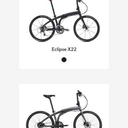
Eclipse X22