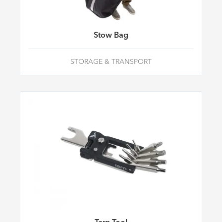
Stow Bag
STORAGE & TRANSPORT