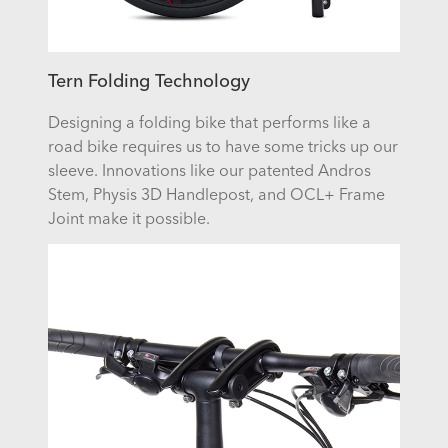
Tern Folding Technology
Designing a folding bike that performs like a
road bike requires us to have some tricks up our
sleeve. Innovations like our patented Andros
Stem, Physis 3D Handlepost, and OCL+ Frame
Joint make it possible.