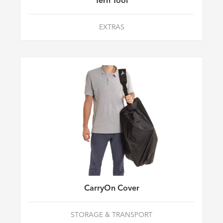
Tern Tool
EXTRAS
CarryOn Cover
STORAGE & TRANSPORT