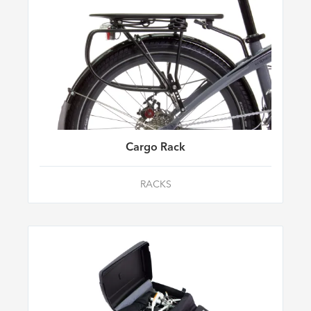
Cargo Rack
RACKS