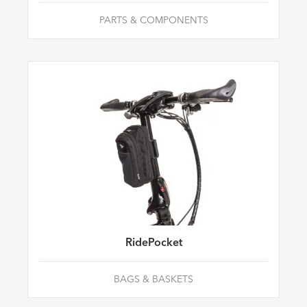
PARTS & COMPONENTS
RidePocket
BAGS & BASKETS