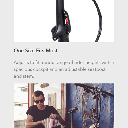
One Size Fits Most
Adjusts to fit a wide range of rider heights with a
spacious cockpit and an adjustable seatpost
and stem.