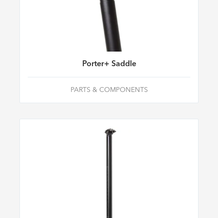
Porter+ Saddle
PARTS & COMPONENTS