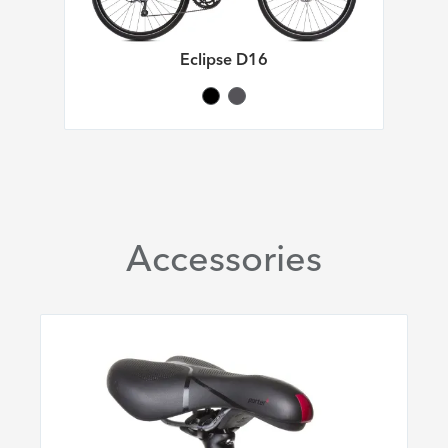
Eclipse D16
Accessories