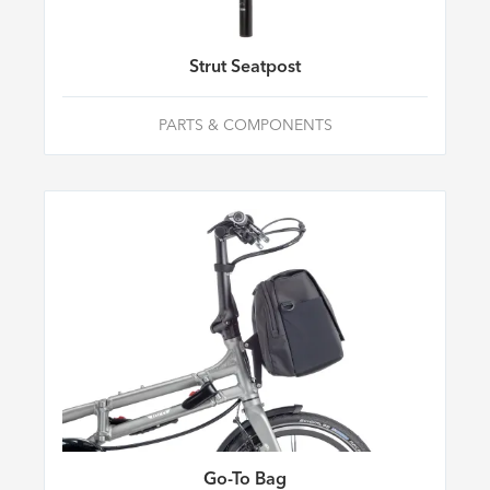
Strut Seatpost
PARTS & COMPONENTS
Go-To Bag