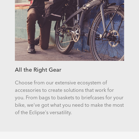
All the Right Gear
Choose from our extensive ecosystem of
accessories to create solutions that work for
you. From bags to baskets to briefcases for your
bike, we've got what you need to make the most
of the Eclipse's versatility.