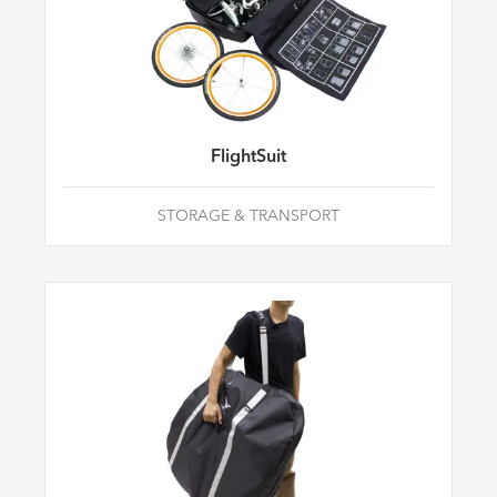
FlightSuit
STORAGE & TRANSPORT