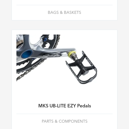
BAGS & BASKETS
MKS UB-LITE EZY Pedals
PARTS & COMPONENTS