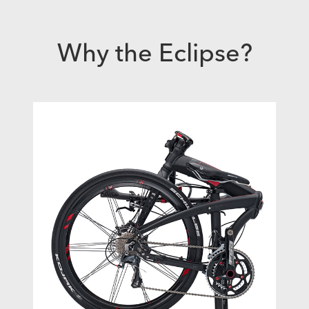
Why the Eclipse?