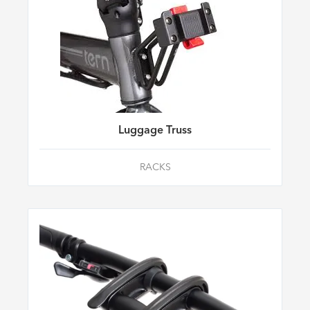
Luggage Truss
RACKS