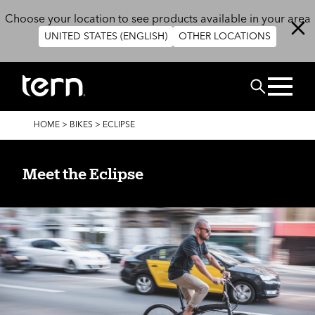
Skip to main content
Choose your location to see products available in your area
UNITED STATES (ENGLISH)
OTHER LOCATIONS
Search
BREADCRUMB
HOME
>
BIKES
>
ECLIPSE
Meet the Eclipse