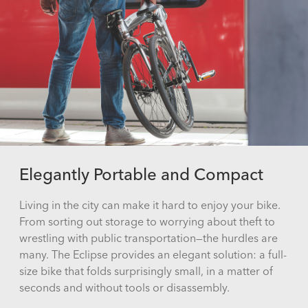
Elegantly Portable and Compact
Living in the city can make it hard to enjoy your bike.
From sorting out storage to worrying about theft to
wrestling with public transportation—the hurdles are
many. The Eclipse provides an elegant solution: a full-
size bike that folds surprisingly small, in a matter of
seconds and without tools or disassembly.