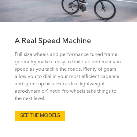
A Real Speed Machine
Full-size wheels and performance-tuned frame
geometry make it easy to build up and maintain
speed as you tackle the roads. Plenty of gears
allow you to dial in your most efficient cadence
and sprint up hills. Extras like lightweight,
aerodynamic Kinetix Pro wheels take things to
the next level.
SEE THE MODELS