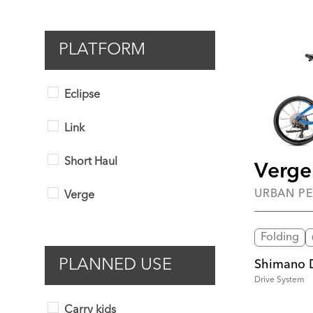
PLATFORM
Eclipse
Link
Short Haul
Verge
URBAN P
Verge
Folding
PLANNED USE
Shimano 
Drive System
Carry kids