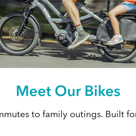
Meet Our Bikes
mutes to family outings. Built for