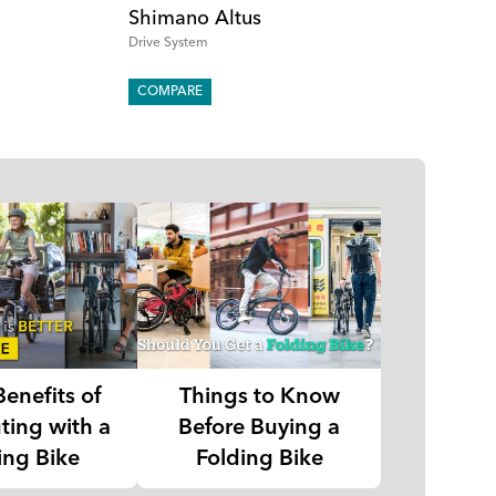
Shimano Altus
Drive System
COMPARE
Benefits of
Things to Know
ing with a
Before Buying a
ing Bike
Folding Bike