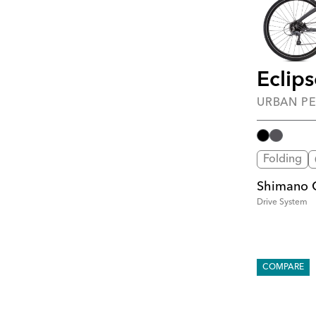
Eclip
URBAN P
Folding
Shimano C
Drive System
COMPARE