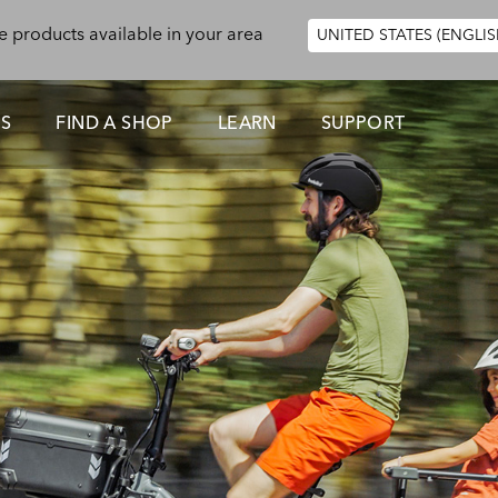
e products available in your area
UNITED STATES (ENGLIS
ES
FIND A SHOP
LEARN
SUPPORT