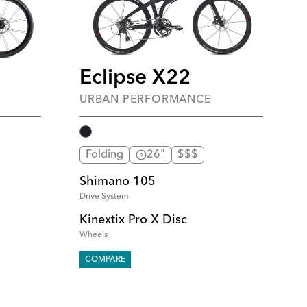
Eclipse X22
URBAN PERFORMANCE
Folding
26"
$$$
Shimano 105
Drive System
Kinextix Pro X Disc
Wheels
COMPARE