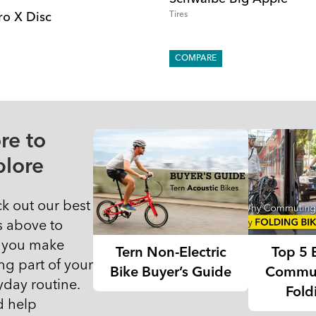
Tires
ro X Disc
COMPARE
re to
plore
k out our best
s above to
 you make
Tern Non-Electric
Top 5 
ng part of your
Bike Buyer’s Guide
Commut
yday routine.
Fold
 help