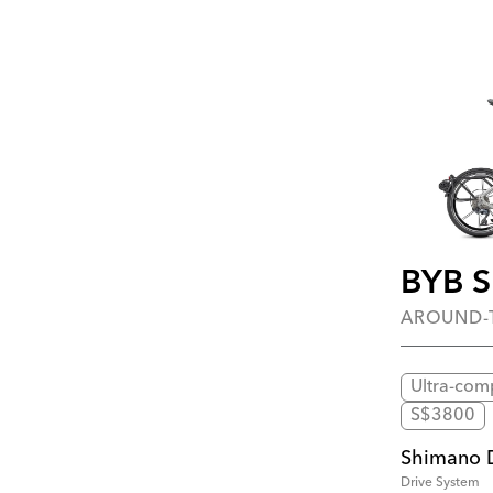
BYB 
AROUND
Ultra-com
S$3800
Shimano 
Drive System