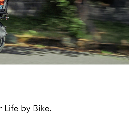
 Life by Bike.