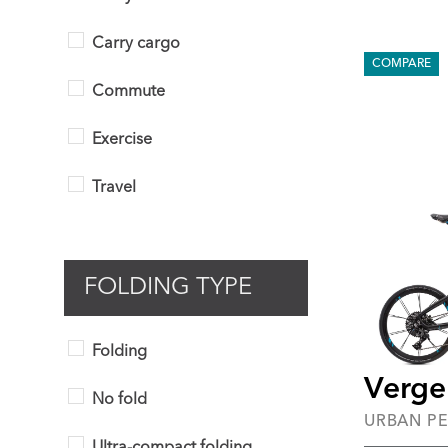
Carry cargo
COMPARE
Commute
Exercise
Travel
FOLDING TYPE
Folding
Verge
No fold
URBAN P