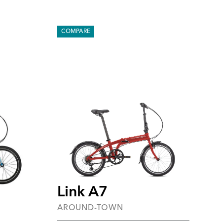
COMPARE
Link A7
AROUND-TOWN