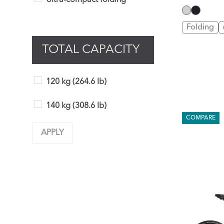
Ultra-compact folding
Folding
TOTAL CAPACITY
120 kg (264.6 lb)
140 kg (308.6 lb)
COMPARE
APPLY