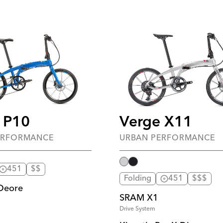
 P10
Verge X11
ERFORMANCE
URBAN PERFORMANCE
451
$$
Folding
451
$$$
Deore
SRAM X1
Drive System