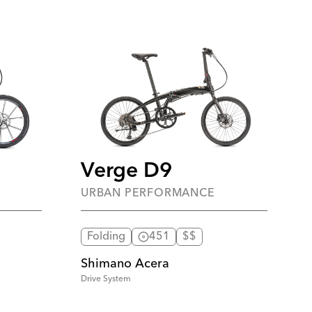
Verge D9
URBAN PERFORMANCE
Folding
451
$$
Shimano Acera
Drive System