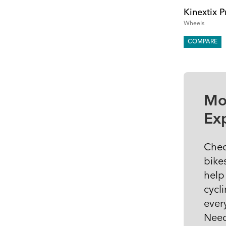
Kinextix P
Wheels
COMPARE
Mo
Ex
Chec
bike
help
cycli
ever
Need