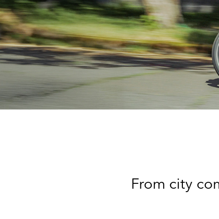
From city com