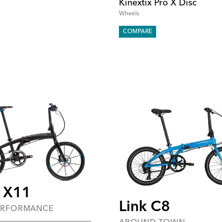
Kinextix Pro X Disc
Wheels
COMPARE
 X11
Link C8
ERFORMANCE