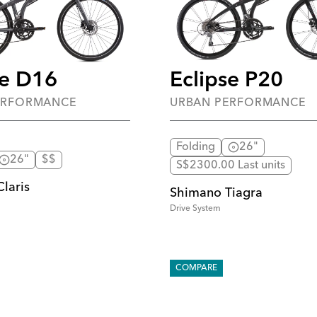
se D16
Eclipse P20
ERFORMANCE
URBAN PERFORMANCE
Folding
26"
26"
$$
S$2300.00 Last units
laris
Shimano Tiagra
Drive System
COMPARE