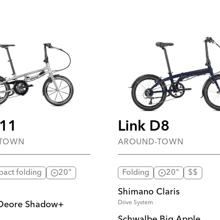
S11
Link D8
-TOWN
AROUND-TOWN
pact folding
20"
Folding
20"
$$
Shimano Claris
Drive System
Deore Shadow+
Schwalbe Big Apple