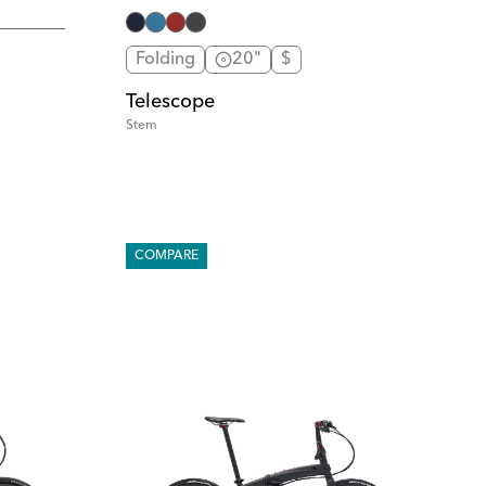
Folding
20"
$
Telescope
Stem
COMPARE