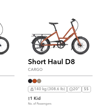
Short Haul D8
CARGO
140 kg (308.6 lb)
20"
$$
1 Kid
No. of Passengers