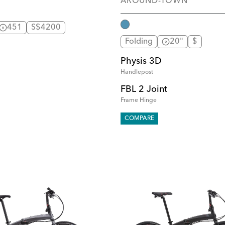
AROUND-TOWN
451
S$4200
Folding
20"
$
Physis 3D
Handlepost
FBL 2 Joint
Frame Hinge
COMPARE