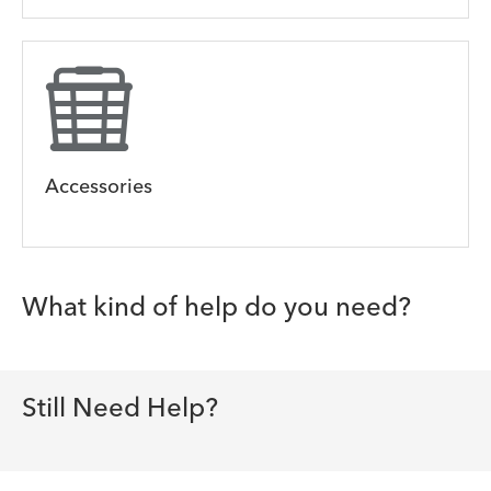
Accessories
What kind of help do you need?
Still Need Help?