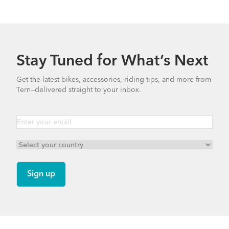
Stay Tuned for What’s Next
Get the latest bikes, accessories, riding tips, and more from
Tern—delivered straight to your inbox.