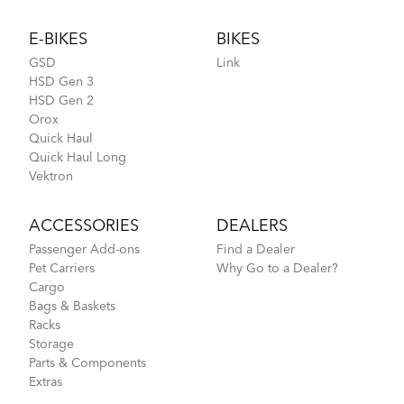
Footer
E-BIKES
BIKES
GSD
Link
HSD Gen 3
HSD Gen 2
Orox
Quick Haul
Quick Haul Long
Vektron
ACCESSORIES
DEALERS
Passenger Add-ons
Find a Dealer
Pet Carriers
Why Go to a Dealer?
Cargo
Bags & Baskets
Racks
Storage
Parts & Components
Extras