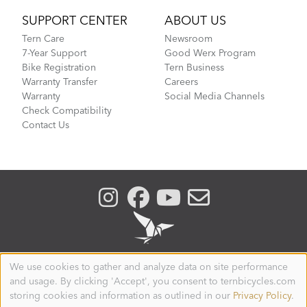
SUPPORT CENTER
ABOUT US
Tern Care
Newsroom
7-Year Support
Good Werx Program
Bike Registration
Tern Business
Warranty Transfer
Careers
Warranty
Social Media Channels
Check Compatibility
Contact Us
We use cookies to gather and analyze data on site performance
Use
and usage. By clicking 'Accept', you consent to ternbicycles.com
of
SWEDEN
personal
storing cookies and information as outlined in our
Privacy Policy
.