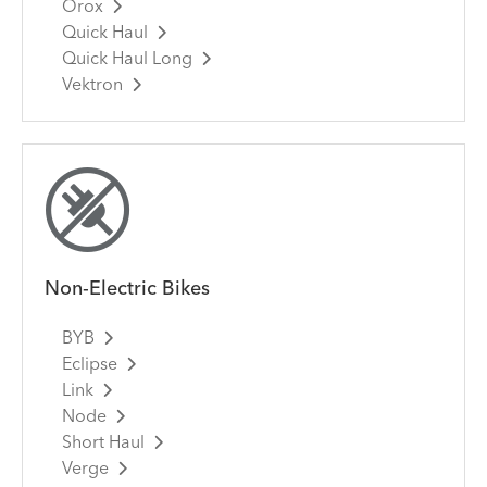
Orox
Quick Haul
Quick Haul Long
Vektron
Non-Electric Bikes
BYB
Eclipse
Link
Node
Short Haul
Verge