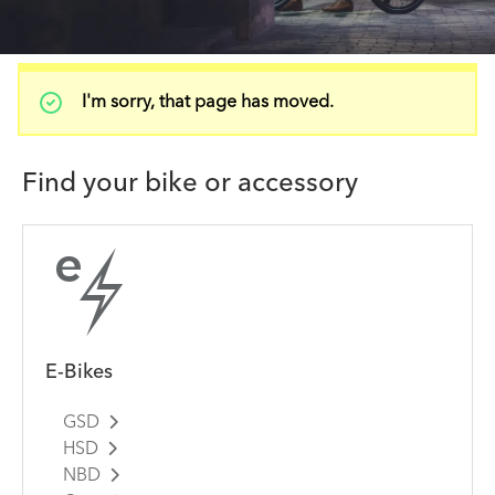
Status
I'm sorry, that page has moved.
message
Find your bike or accessory
E-Bikes
GSD
HSD
NBD