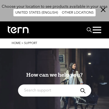
Skip to main content
Choose your location to see products available in your area
UNITED STATES (ENGLISH)
OTHER LOCATIONS
Search
BREADCRUMB
HOME
>
SUPPORT
How can we help you?
Search