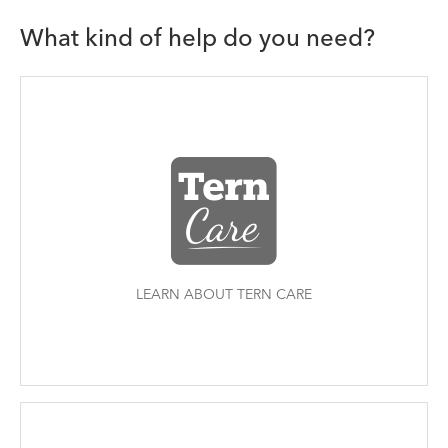
What kind of help do you need?
LEARN ABOUT TERN CARE