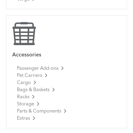
Accessories
Passenger Add-ons
Pet Carriers
Cargo
Bags & Baskets
Racks
Storage
Parts & Components
Extras