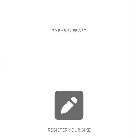
7-YEAR SUPPORT
REGISTER YOUR BIKE