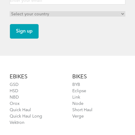
Footer
EBIKES
BIKES
GSD
BYB
HSD
Eclipse
NBD
Link
Orox
Node
Quick Haul
Short Haul
Quick Haul Long
Verge
Vektron