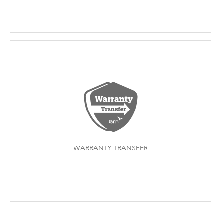
WARRANTY TRANSFER