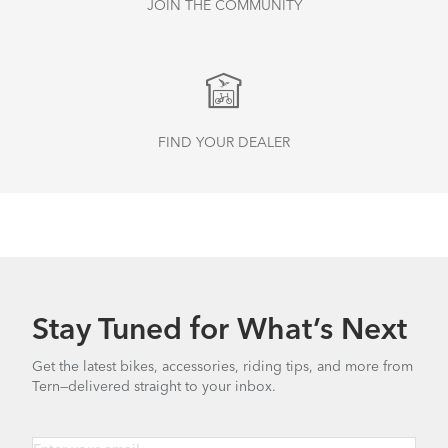
JOIN THE COMMUNITY
FIND YOUR DEALER
Stay Tuned for What’s Next
Get the latest bikes, accessories, riding tips, and more from
Tern—delivered straight to your inbox.