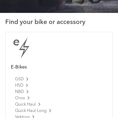
Find your bike or accessory
E-Bikes
GSD
HSD
NBD
Orox
Quick Haul
Quick Haul Long
Vektron