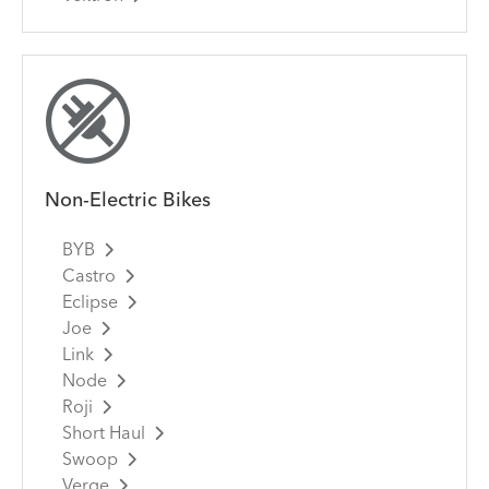
Non-Electric Bikes
BYB
Castro
Eclipse
Joe
Link
Node
Roji
Short Haul
Swoop
Verge