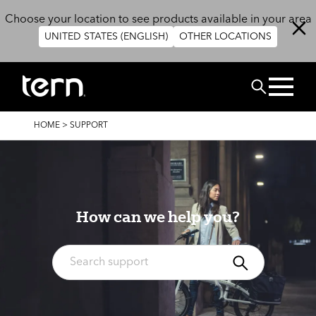
Skip to main content
Choose your location to see products available in your area
UNITED STATES (ENGLISH)
OTHER LOCATIONS
Search
BREADCRUMB
HOME
>
SUPPORT
How can we help you?
Search