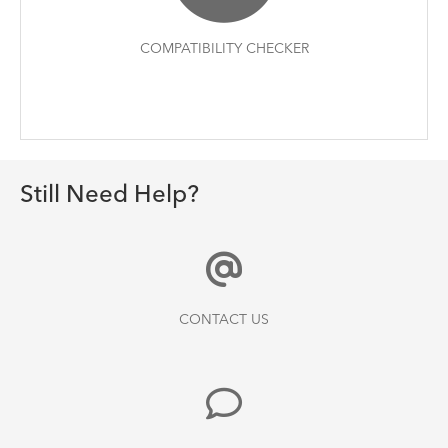
COMPATIBILITY CHECKER
Still Need Help?
CONTACT US