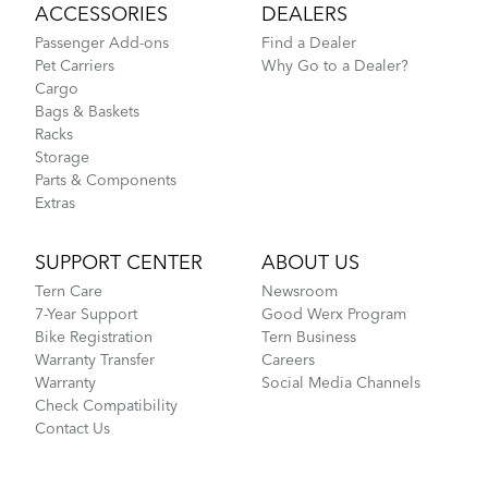
ACCESSORIES
DEALERS
Passenger Add-ons
Find a Dealer
Pet Carriers
Why Go to a Dealer?
Cargo
Bags & Baskets
Racks
Storage
Parts & Components
Extras
SUPPORT CENTER
ABOUT US
Tern Care
Newsroom
7-Year Support
Good Werx Program
Bike Registration
Tern Business
Warranty Transfer
Careers
Warranty
Social Media Channels
Check Compatibility
Contact Us