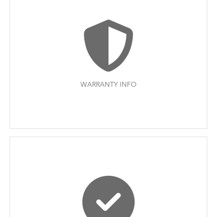
WARRANTY INFO