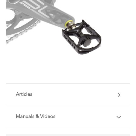
Articles
Manuals & Videos
Are you getting the most out of your Tern
accessory? Find useful tips and solutions to day-