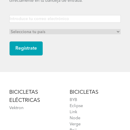
directamente en tu bandeja de entrada.
Footer
BICICLETAS
BICICLETAS
ELÉCTRICAS
BYB
Eclipse
Vektron
Link
Node
Verge