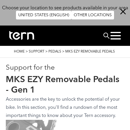
Skip to main content
Choose your location to see products available in your area
UNITED STATES (ENGLISH)
OTHER LOCATIONS
BUSCAR
BREADCRUMB
HOME
>
SUPPORT
>
PEDALS
>
MKS EZY REMOVABLE PEDALS
Support for the
MKS EZY Removable Pedals
- Gen 1
Accessories are the key to unlock the potential of your
bike. In this section, you'll find a rundown of the most
important things to know about your Tern accessory.