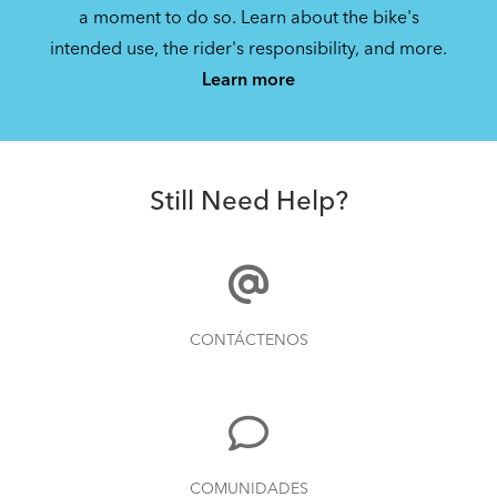
a moment to do so. Learn about the bike's
intended use, the rider's responsibility, and more.
Learn more
Still Need Help?
CONTÁCTENOS
COMUNIDADES