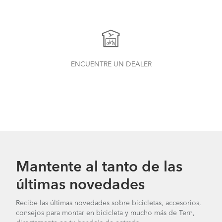
ENCUENTRE UN DEALER
Mantente al tanto de las
últimas novedades
Recibe las últimas novedades sobre bicicletas, accesorios,
consejos para montar en bicicleta y mucho más de Tern,