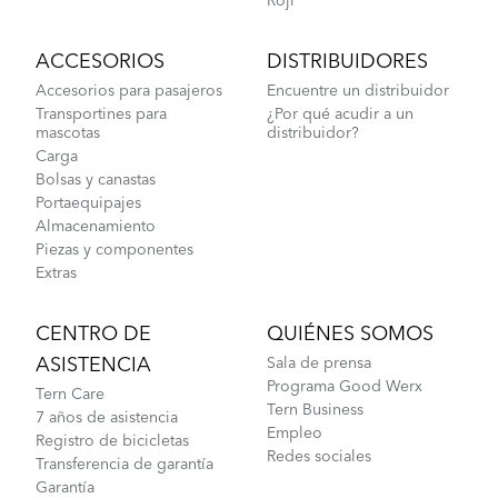
Roji
ACCESORIOS
DISTRIBUIDORES
Accesorios para pasajeros
Encuentre un distribuidor
Transportines para
¿Por qué acudir a un
mascotas
distribuidor?
Carga
Bolsas y canastas
Portaequipajes
Almacenamiento
Piezas y componentes
Extras
CENTRO DE
QUIÉNES SOMOS
ASISTENCIA
Sala de prensa
Programa Good Werx
Tern Care
Tern Business
7 años de asistencia
Empleo
Registro de bicicletas
Redes sociales
Transferencia de garantía
Garantía