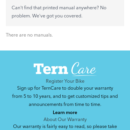
to-day problems.
Can't find that printed manual anywhere? No
See All
problem. We've got you covered.
There are no articles.
There are no manuals.
Register Your Bike
Sign up for TernCare to double your warranty
from 5 to 10 years, and to get customized tips and
announcements from time to time.
Learn more
About Our Warranty
Our warranty is fairly easy to read, so please take