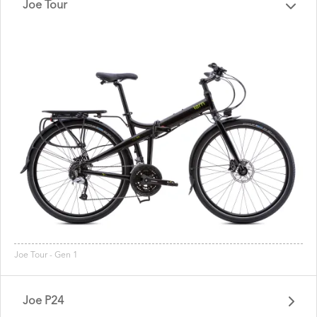
Joe Tour
Joe Tour - Gen 1
Joe P24