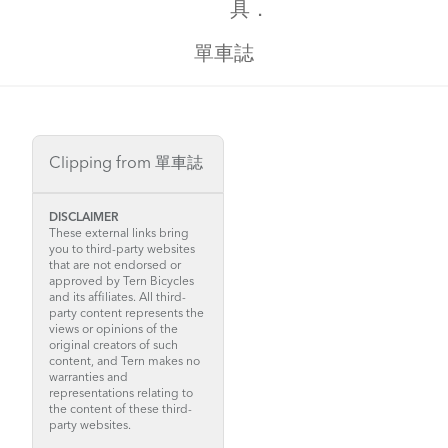
具．
單車誌
Clipping from 單車誌
DISCLAIMER
These external links bring
you to third-party websites
that are not endorsed or
approved by Tern Bicycles
and its affiliates. All third-
party content represents the
views or opinions of the
original creators of such
content, and Tern makes no
warranties and
representations relating to
the content of these third-
party websites.