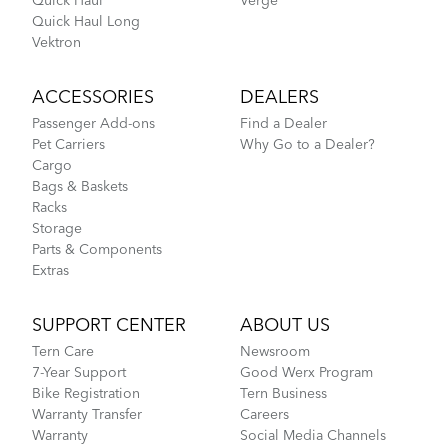
Quick Haul
Verge
Quick Haul Long
Vektron
ACCESSORIES
DEALERS
Passenger Add-ons
Find a Dealer
Pet Carriers
Why Go to a Dealer?
Cargo
Bags & Baskets
Racks
Storage
Parts & Components
Extras
SUPPORT CENTER
ABOUT US
Tern Care
Newsroom
7-Year Support
Good Werx Program
Bike Registration
Tern Business
Warranty Transfer
Careers
Warranty
Social Media Channels