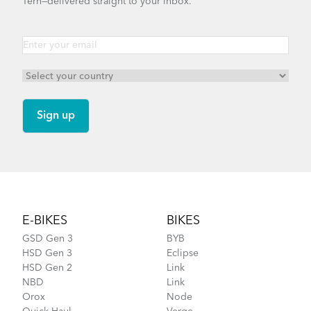
Tern—delivered straight to your inbox.
Footer
E-BIKES
BIKES
GSD Gen 3
BYB
HSD Gen 3
Eclipse
HSD Gen 2
Link
NBD
Link
Orox
Node