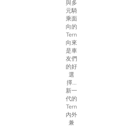
與多
元騎
乘面
向的
Tern
向來
是車
友們
的好
選
擇...
新一
代的
Tern
內外
兼