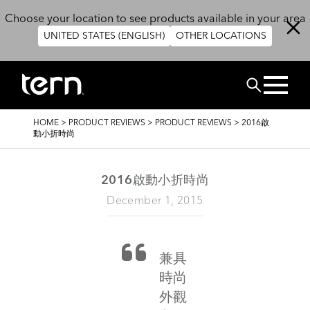
Skip to main content
Choose your location to see products available in your area
UNITED STATES (ENGLISH)
OTHER LOCATIONS
Search
BREADCRUMB
HOME
>
PRODUCT REVIEWS
>
PRODUCT REVIEWS
>
2016啟
動小折時尚
2016啟動小折時尚
December 1, 2015
兼具
時尚
外觀