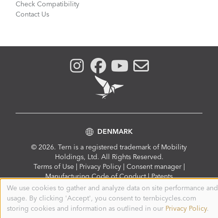
Check Compatibility
Contact Us
DENMARK
© 2026. Tern is a registered trademark of Mobility
Holdings, Ltd. All Rights Reserved.
Compliance
Terms of Use
|
Privacy Policy
|
Consent manager
|
Menu
Manufacturing Code of Conduct
|
Patents
We use cookies to gather and analyze data on site performance and
Use
usage. By clicking 'Accept', you consent to ternbicycles.com
of
personal
storing cookies and information as outlined in our
Privacy Policy
.
data