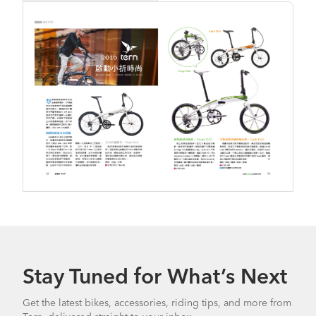
Stay Tuned for What’s Next
Get the latest bikes, accessories, riding tips, and more from