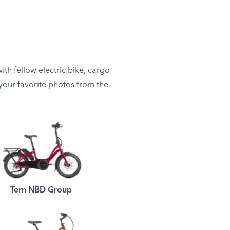
th fellow electric bike, cargo
e your favorite photos from the
Tern NBD Group