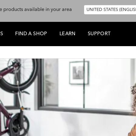
e products available in your area
UNITED STATES (ENGLIS
ES
FIND A SHOP
LEARN
SUPPORT