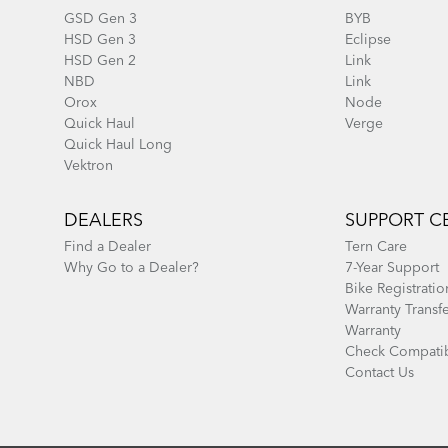
GSD Gen 3
BYB
HSD Gen 3
Eclipse
HSD Gen 2
Link
NBD
Link
Orox
Node
Quick Haul
Verge
Quick Haul Long
Vektron
DEALERS
SUPPORT C
Find a Dealer
Tern Care
Why Go to a Dealer?
7-Year Support
Bike Registratio
Warranty Transf
Warranty
Check Compatib
Contact Us