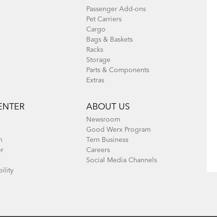
Passenger Add-ons
Pet Carriers
Cargo
Bags & Baskets
Racks
Storage
Parts & Components
Extras
ENTER
ABOUT US
Newsroom
Good Werx Program
n
Tern Business
er
Careers
Social Media Channels
ility