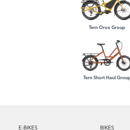
Tern Orox Group
Tern Short Haul Grou
Footer
E-BIKES
BIKES