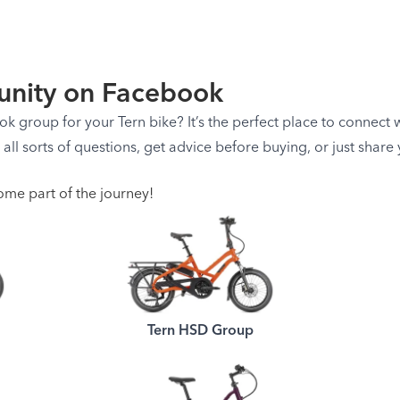
nity on Facebook
 group for your Tern bike? It’s the perfect place to connect wi
k all sorts of questions, get advice before buying, or just shar
ome part of the journey!
Tern HSD Group