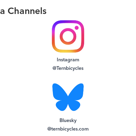
ia Channels
Instagram
@Ternbicycles
Bluesky
@ternbicycles.com