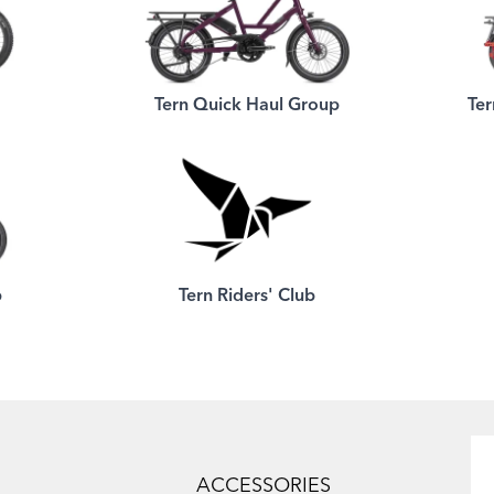
Tern Quick Haul Group
Ter
p
Tern Riders' Club
ACCESSORIES