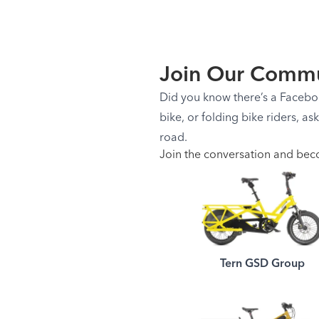
Join Our Commu
Did you know there’s a Facebook
bike, or folding bike riders, as
road.
Join the conversation and bec
Tern GSD Group