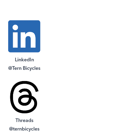
LinkedIn
@Tern Bicycles
Threads
@ternbicycles