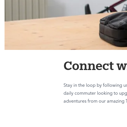
Connect wi
Stay in the loop by following 
daily commuter looking to upgra
adventures from our amazing 