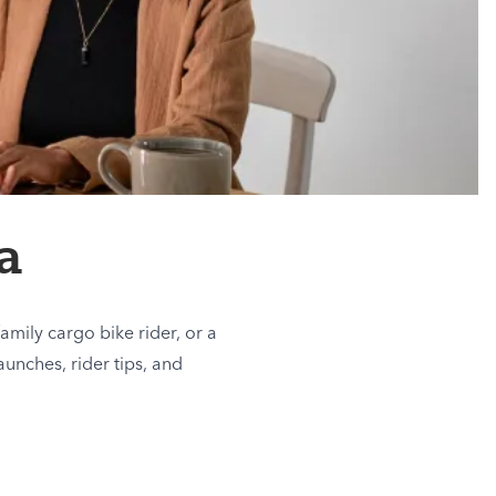
a
amily cargo bike rider, or a
aunches, rider tips, and