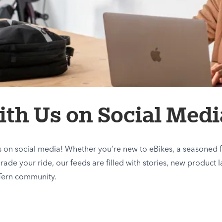
th Us on Social Medi
us on social media! Whether you’re new to eBikes, a seasoned f
de your ride, our feeds are filled with stories, new product l
Tern community.