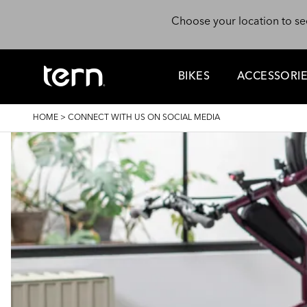
Skip to main content
Choose your location to se
BIKES
ACCESSORI
BREADCRUMB
HOME
>
CONNECT WITH US ON SOCIAL MEDIA