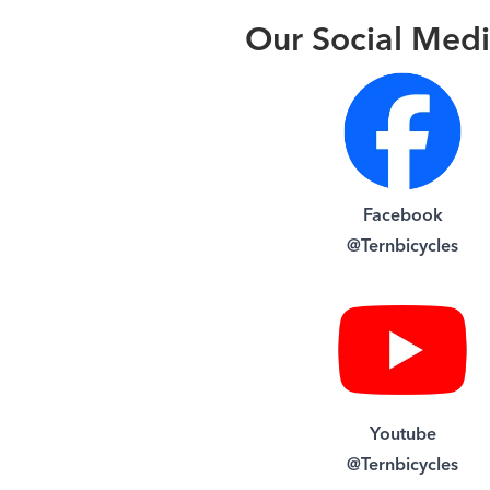
Our Social Med
Facebook
@Ternbicycles
Youtube
@Ternbicycles