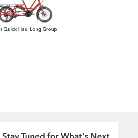
n Quick Haul Long Group
Stay Tuned for What’s Next