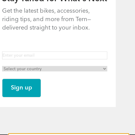
Get the latest bikes, accessories,
riding tips, and more from Tern—
delivered straight to your inbox.