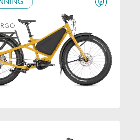
NNING
ARGO