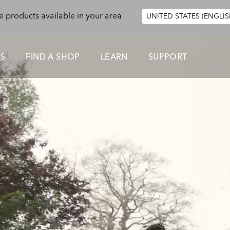
e products available in your area
UNITED STATES (ENGLIS
ES
FIND A SHOP
LEARN
SUPPORT