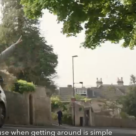
se when getting around is simple