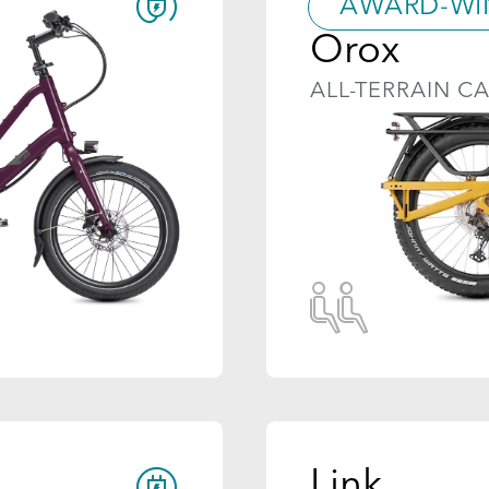
AWARD-WI
Orox
ALL-TERRAIN C
Link