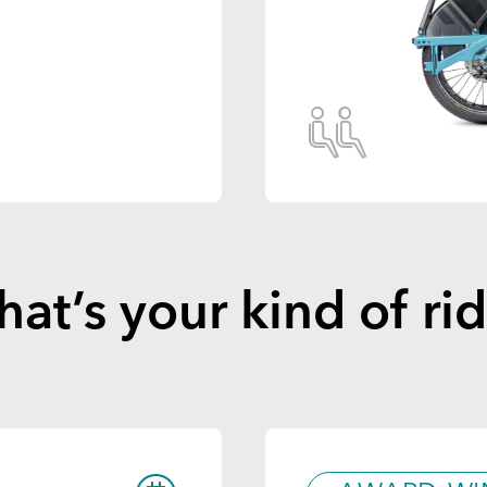
at’s your kind of ri