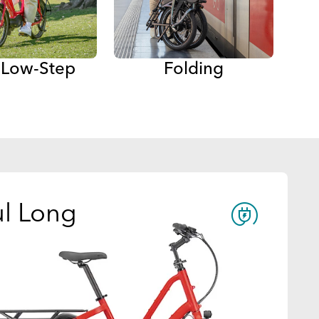
a Low-Step
Folding
l Long