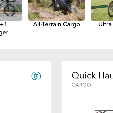
 +1
All-Terrain Cargo
Ultr
ger
Quick Hau
CARGO