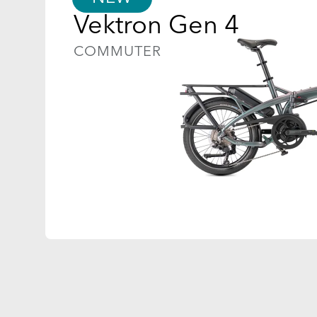
Vektron Gen 4
COMMUTER