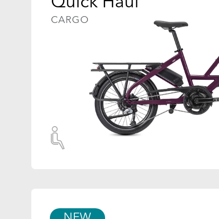
Quick Haul
CARGO
NEW