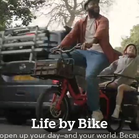
Life by Bike
 open up your day—and your world. Becau