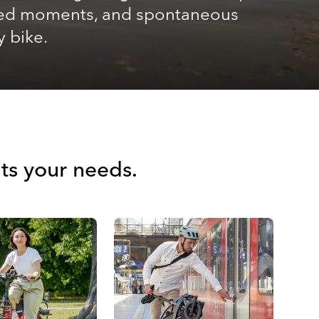
shared moments, and spontaneous
y bike.
its your needs.