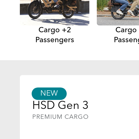
Cargo +2
Cargo
Passengers
Passen
NEW
HSD Gen 3
PREMIUM CARGO