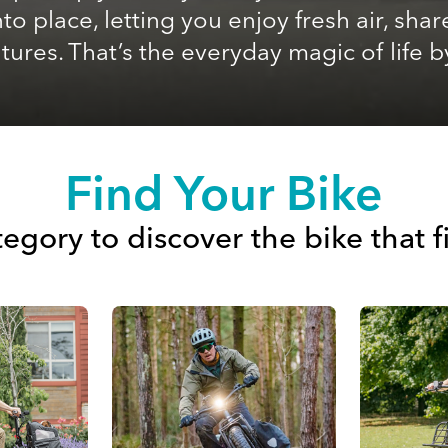
 into place, letting you enjoy fresh air, 
ures. That’s the everyday magic of life b
Find Your Bike
egory to discover the bike that f