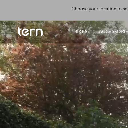
Skip to main content
Choose your location to se
BIKES
ACCESSORI