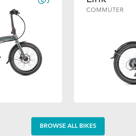
COMMUTER
BROWSE ALL BIKES