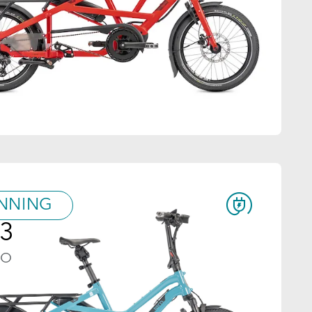
NNING
3
GO