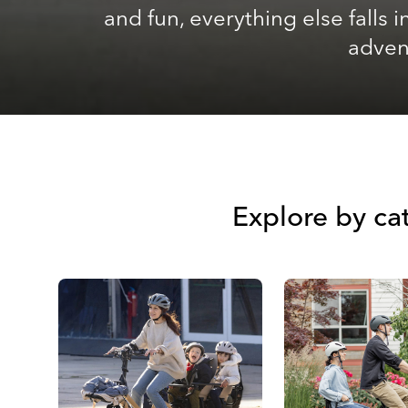
and fun, everything else falls
advent
Explore by cat