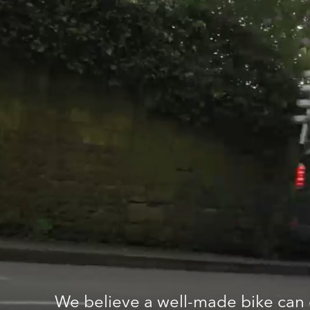
We believe a well-made bike can