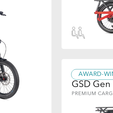
AWARD-WI
GSD Gen 
PREMIUM CAR