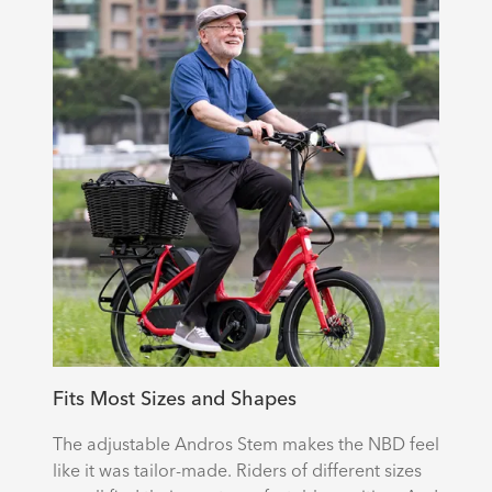
Fits Most Sizes and Shapes
The adjustable Andros Stem makes the NBD feel
like it was tailor-made. Riders of different sizes