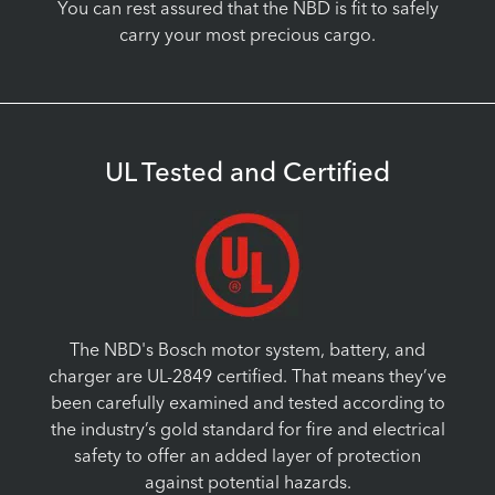
You can rest assured that the NBD is fit to safely
carry your most precious cargo.
UL Tested and Certified
The NBD's Bosch motor system, battery, and
charger are UL-2849 certified. That means they’ve
been carefully examined and tested according to
the industry’s gold standard for fire and electrical
safety to offer an added layer of protection
against potential hazards.