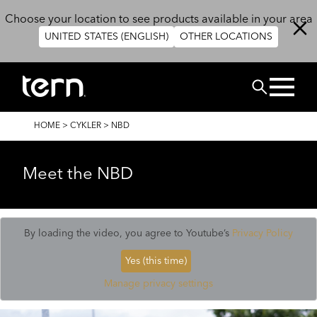
Skip to main content
Choose your location to see products available in your area
UNITED STATES (ENGLISH)
OTHER LOCATIONS
Search
BREADCRUMB
HOME
>
CYKLER
>
NBD
Meet the NBD
By loading the video, you agree to Youtube’s
Privacy Policy
Yes (this time)
Manage privacy settings