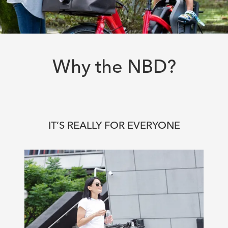
Why the NBD?
IT’S REALLY FOR EVERYONE