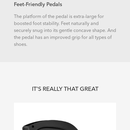
Feet-Friendly Pedals
The platform of the pedal is extra-large for
boosted foot stability. Feet naturally and
securely snug into its gentle concave shape. And
the pedal has an improved grip for all types of
shoes.
IT’S REALLY THAT GREAT