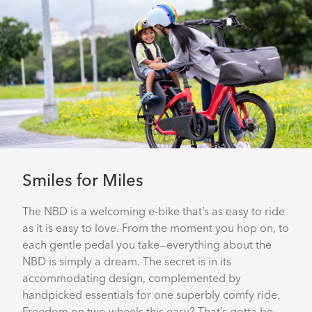
Smiles for Miles
The NBD is a welcoming e-bike that’s as easy to ride
as it is easy to love. From the moment you hop on, to
each gentle pedal you take—everything about the
NBD is simply a dream. The secret is in its
accommodating design, complemented by
handpicked essentials for one superbly comfy ride.