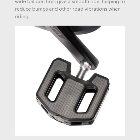
wide balloon tires give a smooth ride, helping to
reduce bumps and other road vibrations when
riding.