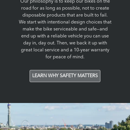
Our philosophy is to keep our bikes on the
road for as long as possible, not to create
disposable products that are built to fail.
We start with intentional design choices that
make the bike serviceable and safe—and
end up with a reliable vehicle you can use
day in, day out. Then, we back it up with
great local service and a 10-year warranty
for peace of mind.
LEARN WHY SAFETY MATTERS