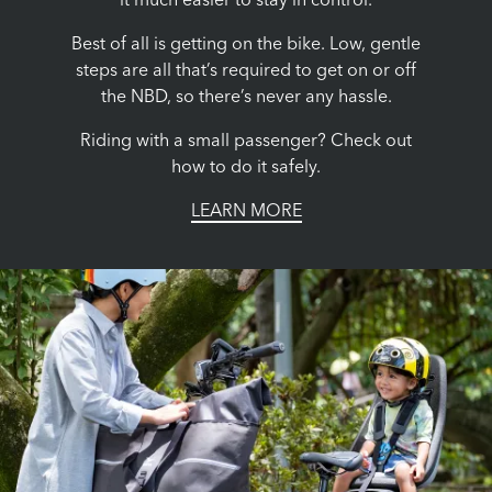
it much easier to stay in control.
Best of all is getting on the bike. Low, gentle
steps are all that’s required to get on or off
the NBD, so there’s never any hassle.
Riding with a small passenger? Check out
how to do it safely.
LEARN MORE