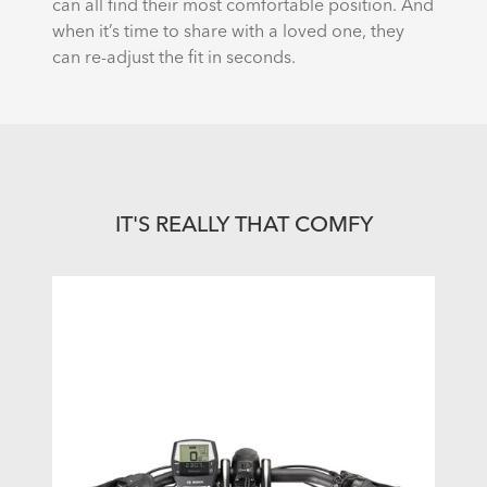
can all find their most comfortable position. And
when it’s time to share with a loved one, they
can re-adjust the fit in seconds.
IT'S REALLY THAT COMFY