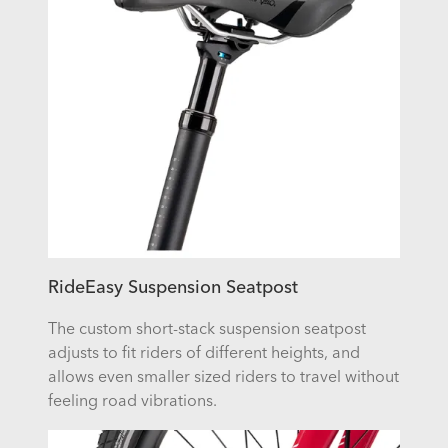
RideEasy Suspension Seatpost
The custom short-stack suspension seatpost
adjusts to fit riders of different heights, and
allows even smaller sized riders to travel without
feeling road vibrations.