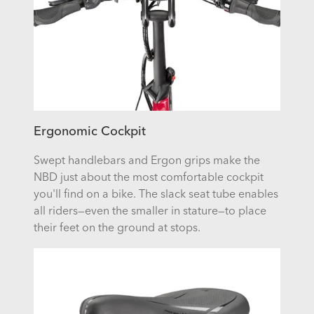
Ergonomic Cockpit
Swept handlebars and Ergon grips make the
NBD just about the most comfortable cockpit
you'll find on a bike. The slack seat tube enables
all riders—even the smaller in stature—to place
their feet on the ground at stops.