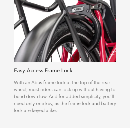
Easy-Access Frame Lock
With an Abus frame lock at the top of the rear
wheel, most riders can lock up without having to
bend down low. And for added simplicity, you’ll
need only one key, as the frame lock and battery
lock are keyed alike.