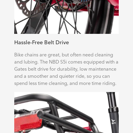
Hassle-Free Belt Drive
Bike chains are great, but often need cleaning
and lubing. The NBD S5i comes equipped with a
Gates belt drive for durability, low maintenance
and a smoother and quieter ride, so you can
spend less time cleaning, and more time riding.