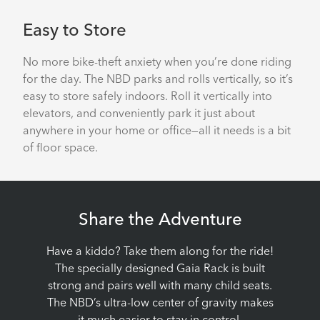
Easy to Store
No more bike-theft anxiety when you’re done riding
for the day. The NBD parks and rolls vertically, so it’s
easy to store safely indoors. Roll it vertically into
elevators, and conveniently park it just about
anywhere in your home or office—all it needs is a bit
of floor space.
Share the Adventure
Have a kiddo? Take them along for the ride!
The specially designed Gaia Rack is built
strong and pairs well with many child seats.
The NBD’s ultra-low center of gravity makes