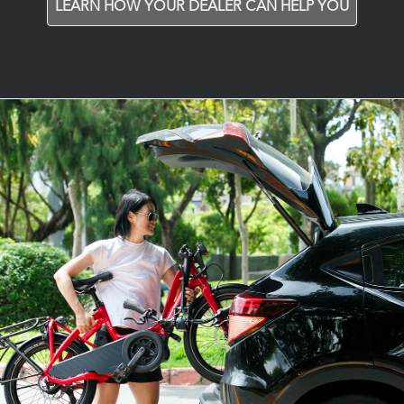
LEARN HOW YOUR DEALER CAN HELP YOU