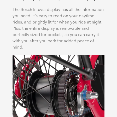
The Bosch Intuvia display has all the information
you need. It's easy to read on your daytime
rides, and brightly lit for when you ride at night.
Plus, the entire display is removable and
perfectly sized for pockets, so you can carry it
with you after you park for added peace of
mind.