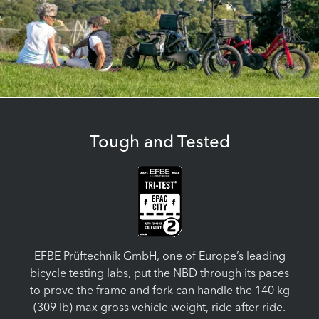
Tough and Tested
EFBE Prüftechnik GmbH, one of Europe’s leading
bicycle testing labs, put the NBD through its paces
to prove the frame and fork can handle the 140 kg
(309 lb) max gross vehicle weight, ride after ride.