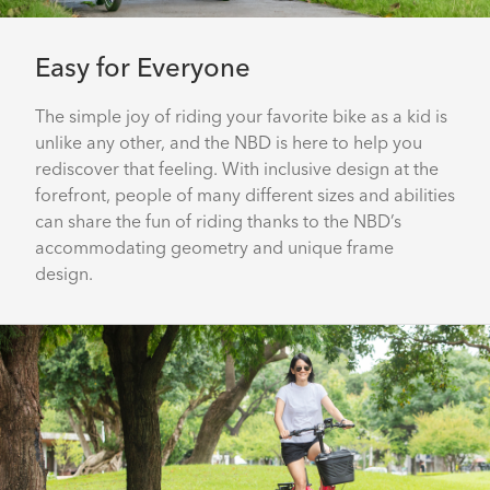
Easy for Everyone
The simple joy of riding your favorite bike as a kid is
unlike any other, and the NBD is here to help you
rediscover that feeling. With inclusive design at the
forefront, people of many different sizes and abilities
can share the fun of riding thanks to the NBD’s
accommodating geometry and unique frame
design.