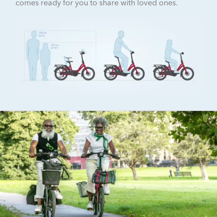
comes ready for you to share with loved ones.