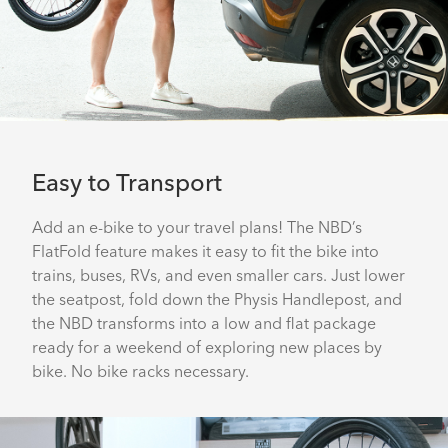
Easy to Transport
Add an e-bike to your travel plans! The NBD’s
FlatFold feature makes it easy to fit the bike into
trains, buses, RVs, and even smaller cars. Just lower
the seatpost, fold down the Physis Handlepost, and
the NBD transforms into a low and flat package
ready for a weekend of exploring new places by
bike. No bike racks necessary.