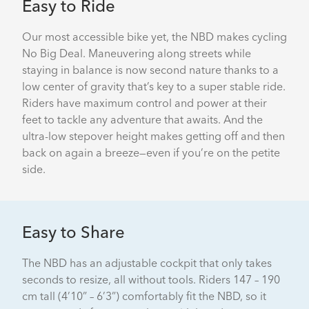
Easy to Ride
Our most accessible bike yet, the NBD makes cycling
No Big Deal. Maneuvering along streets while
staying in balance is now second nature thanks to a
low center of gravity that’s key to a super stable ride.
Riders have maximum control and power at their
feet to tackle any adventure that awaits. And the
ultra-low stepover height makes getting off and then
back on again a breeze—even if you’re on the petite
side.
Easy to Share
The NBD has an adjustable cockpit that only takes
seconds to resize, all without tools. Riders 147 – 190
cm tall (4’10” – 6’3”) comfortably fit the NBD, so it