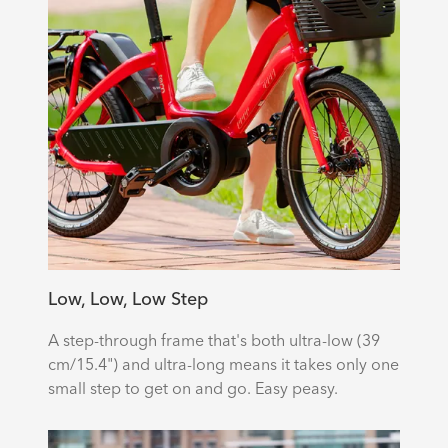
Low, Low, Low Step
A step-through frame that's both ultra-low (39
cm/15.4") and ultra-long means it takes only one
small step to get on and go. Easy peasy.