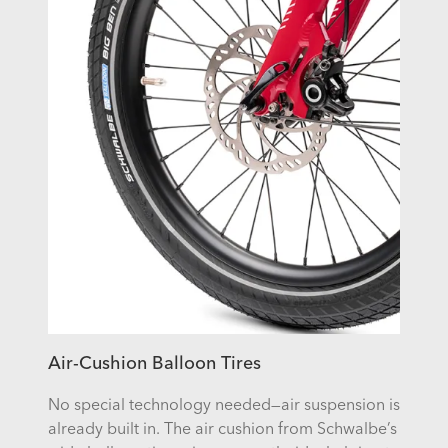
Air-Cushion Balloon Tires
No special technology needed—air suspension is
already built in. The air cushion from Schwalbe’s