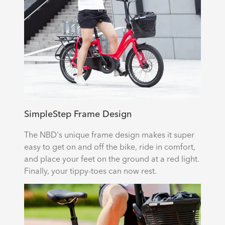
SimpleStep Frame Design
The NBD's unique frame design makes it super
easy to get on and off the bike, ride in comfort,
and place your feet on the ground at a red light.
Finally, your tippy-toes can now rest.