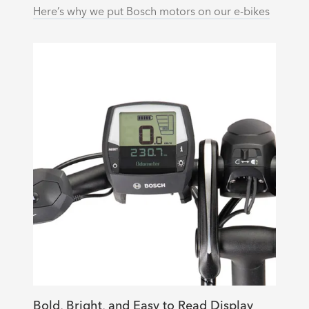
Here’s why we put Bosch motors on our e-bikes
Bold, Bright, and Easy to Read Display