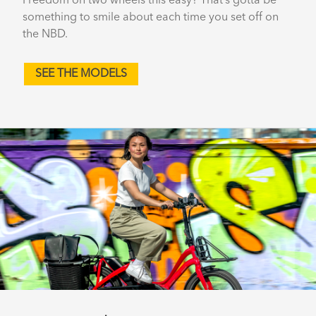
Freedom on two wheels this easy? That’s gotta be
something to smile about each time you set off on
the NBD.
SEE THE MODELS