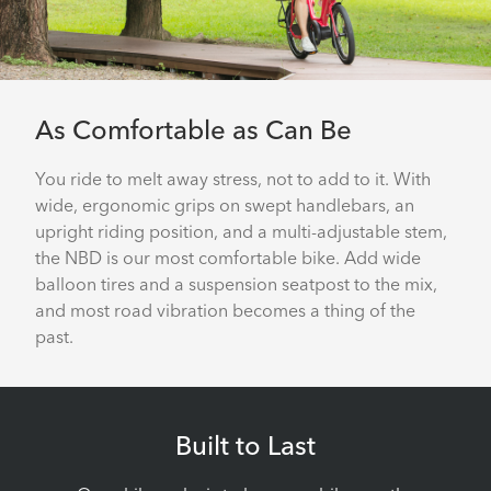
As Comfortable as Can Be
You ride to melt away stress, not to add to it. With
wide, ergonomic grips on swept handlebars, an
upright riding position, and a multi-adjustable stem,
the NBD is our most comfortable bike. Add wide
balloon tires and a suspension seatpost to the mix,
and most road vibration becomes a thing of the
past.
Built to Last