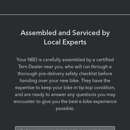
Assembled and Serviced by
Local Experts
Your NBD is carefully assembled by a certified
Tern Dealer near you, who will run through a
thorough pre-delivery safety checklist before
handing over your new bike. They have the
expertise to keep your bike in tip-top condition,
and are ready to answer any questions you may
encounter to give you the best e-bike experience
possible.