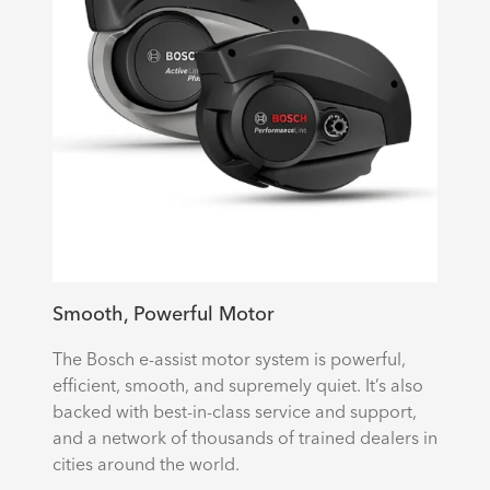
Smooth, Powerful Motor
The Bosch e-assist motor system is powerful,
efficient, smooth, and supremely quiet. It’s also
backed with best-in-class service and support,
and a network of thousands of trained dealers in
cities around the world.