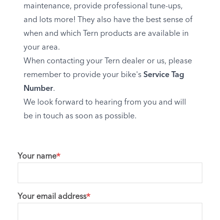
maintenance, provide professional tune-ups,
and lots more! They also have the best sense of
when and which Tern products are available in
your area.
When contacting your Tern dealer or us, please
remember to provide your bike's
Service Tag
Number
.
We look forward to hearing from you and will
be in touch as soon as possible.
Your name
Your email address