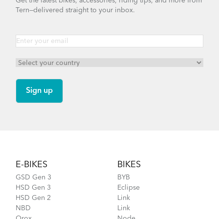
Get the latest bikes, accessories, riding tips, and more from
Tern—delivered straight to your inbox.
Footer
E-BIKES
BIKES
GSD Gen 3
BYB
HSD Gen 3
Eclipse
HSD Gen 2
Link
NBD
Link
Orox
Node