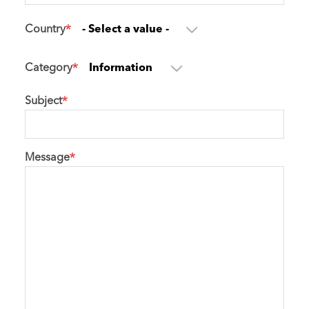
Country
Category
Subject
Message