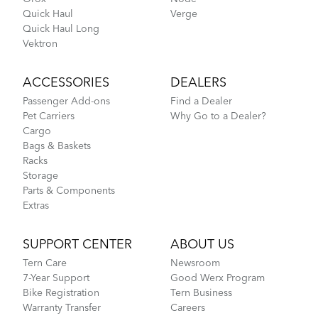
Quick Haul
Verge
Quick Haul Long
Vektron
ACCESSORIES
DEALERS
Passenger Add-ons
Find a Dealer
Pet Carriers
Why Go to a Dealer?
Cargo
Bags & Baskets
Racks
Storage
Parts & Components
Extras
SUPPORT CENTER
ABOUT US
Tern Care
Newsroom
7-Year Support
Good Werx Program
Bike Registration
Tern Business
Warranty Transfer
Careers