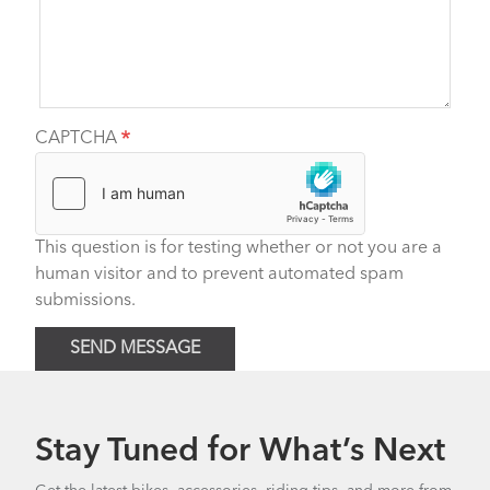
CAPTCHA
This question is for testing whether or not you are a
human visitor and to prevent automated spam
submissions.
SEND MESSAGE
Stay Tuned for What’s Next