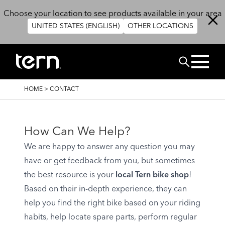
Skip to main content
Choose your location to see products available in your area
UNITED STATES (ENGLISH)
OTHER LOCATIONS
Search
BREADCRUMB
HOME
>
CONTACT
How Can We Help?
We are happy to answer any question you may
have or get feedback from you, but sometimes
the best resource is your
local Tern bike shop
!
Based on their in-depth experience, they can
help you find the right bike based on your riding
habits, help locate spare parts, perform regular