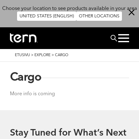
Hyppää pääsisältöön
Choose your location to see products available in your area
UNITED STATES (ENGLISH)
OTHER LOCATIONS
Etsi
MURUPOLKU
ETUSIVU
>
EXPLORE
>
CARGO
Cargo
More info is coming
Stay Tuned for What’s Next