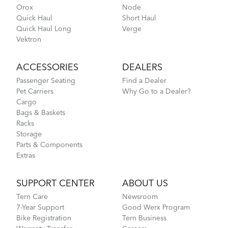
Orox
Node
Quick Haul
Short Haul
Quick Haul Long
Verge
Vektron
ACCESSORIES
DEALERS
Passenger Seating
Find a Dealer
Pet Carriers
Why Go to a Dealer?
Cargo
Bags & Baskets
Racks
Storage
Parts & Components
Extras
SUPPORT CENTER
ABOUT US
Tern Care
Newsroom
7-Year Support
Good Werx Program
Bike Registration
Tern Business