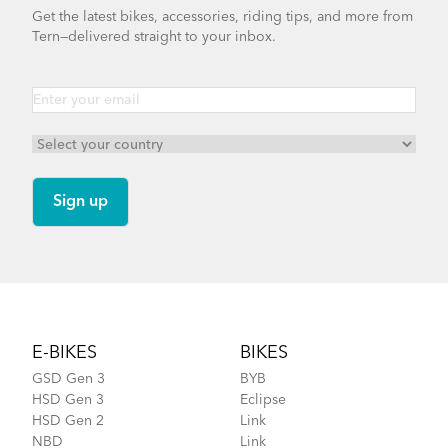
Get the latest bikes, accessories, riding tips, and more from
Tern—delivered straight to your inbox.
Footer
E-BIKES
BIKES
GSD Gen 3
BYB
HSD Gen 3
Eclipse
HSD Gen 2
Link
NBD
Link