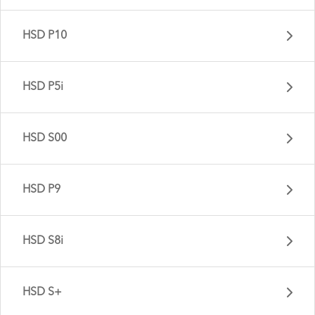
HSD P10
HSD P5i
HSD S00
HSD P9
HSD S9i - Gen 3
HSD S8i
HSD P10 - Gen 2
HSD S+