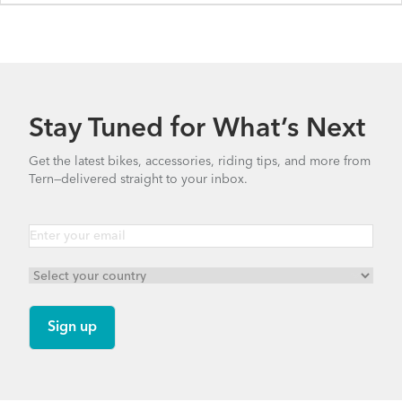
HSD P5i - Gen 2
HSD S00 - Gen 2
Stay Tuned for What’s Next
HSD P9 - Gen 1
Get the latest bikes, accessories, riding tips, and more from
Tern—delivered straight to your inbox.
HSD S8i - Gen 1
HSD S+ - Gen 1