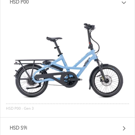
HSD P00
HSD P00 - Gen 3
HSD S9i