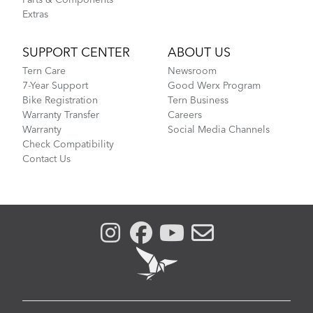
Parts & Components
Extras
SUPPORT CENTER
ABOUT US
Tern Care
Newsroom
7-Year Support
Good Werx Program
Bike Registration
Tern Business
Warranty Transfer
Careers
Warranty
Social Media Channels
Check Compatibility
Contact Us