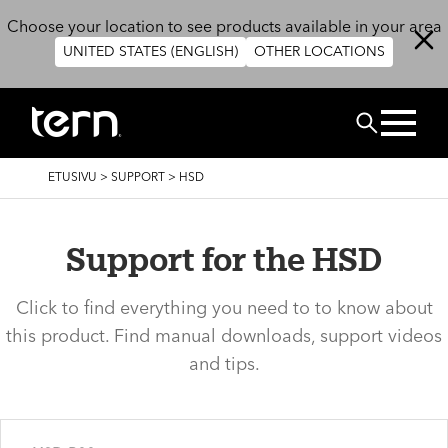
Hyppää pääsisältöön
Choose your location to see products available in your area
UNITED STATES (ENGLISH)
OTHER LOCATIONS
Etsi
MURUPOLKU
ETUSIVU
>
SUPPORT
>
HSD
Support for the HSD
Click to find everything you need to to know about
this product. Find manual downloads, support videos
and tips.