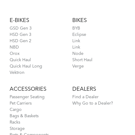
Footer
E-BIKES
BIKES
GSD Gen 3
BYB
HSD Gen 3
Eclipse
HSD Gen 2
Link
NBD
Link
Orox
Node
Quick Haul
Short Haul
Quick Haul Long
Verge
Vektron
ACCESSORIES
DEALERS
Passenger Seating
Find a Dealer
Pet Carriers
Why Go to a Dealer?
Cargo
Bags & Baskets
Racks
Storage