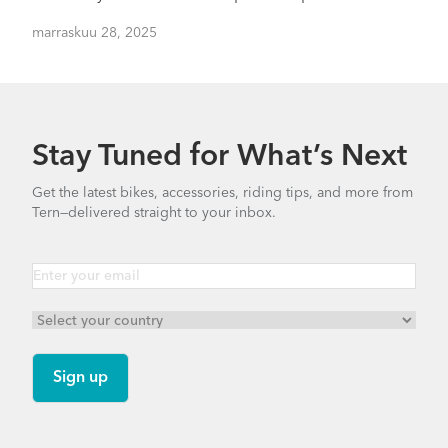
marraskuu 28, 2025
Stay Tuned for What’s Next
Get the latest bikes, accessories, riding tips, and more from
Tern—delivered straight to your inbox.