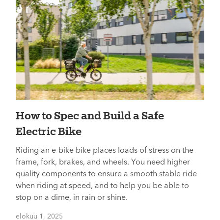
How to Spec and Build a Safe
Electric Bike
Riding an e-bike bike places loads of stress on the
frame, fork, brakes, and wheels. You need higher
quality components to ensure a smooth stable ride
when riding at speed, and to help you be able to
stop on a dime, in rain or shine.
elokuu 1, 2025