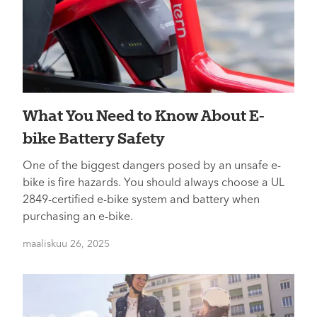
What You Need to Know About E-
bike Battery Safety
One of the biggest dangers posed by an unsafe e-
bike is fire hazards. You should always choose a UL
2849-certified e-bike system and battery when
purchasing an e-bike.
maaliskuu 26, 2025