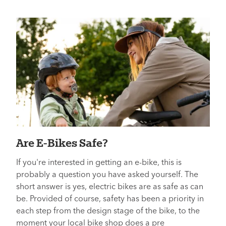
Are E-Bikes Safe?
If you're interested in getting an e-bike, this is
probably a question you have asked yourself. The
short answer is yes, electric bikes are as safe as can
be. Provided of course, safety has been a priority in
each step from the design stage of the bike, to the
moment your local bike shop does a pre