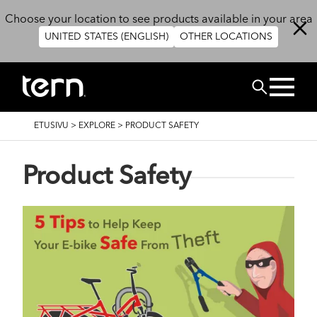
Hyppää pääsisältöön
Choose your location to see products available in your area
UNITED STATES (ENGLISH)
OTHER LOCATIONS
Etsi
MURUPOLKU
ETUSIVU
>
EXPLORE
>
PRODUCT SAFETY
Product Safety