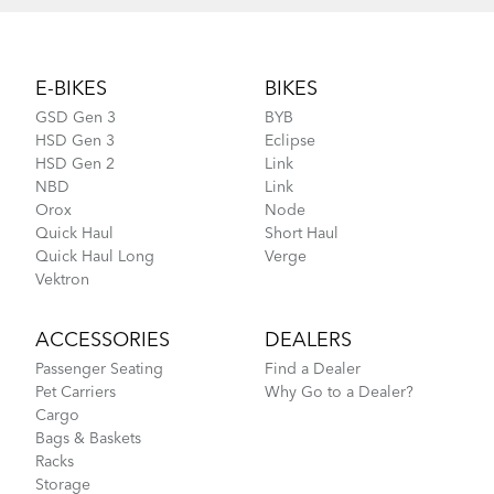
Footer
E-BIKES
BIKES
GSD Gen 3
BYB
HSD Gen 3
Eclipse
HSD Gen 2
Link
NBD
Link
Orox
Node
Quick Haul
Short Haul
Quick Haul Long
Verge
Vektron
ACCESSORIES
DEALERS
Passenger Seating
Find a Dealer
Pet Carriers
Why Go to a Dealer?
Cargo
Bags & Baskets
Racks
Storage