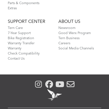
Parts & Components
Extras
SUPPORT CENTER
ABOUT US
Tern Care
Newsroom
7-Year Support
Good Werx Program
Bike Registration
Tern Business
Warranty Transfer
Careers
Warranty
Social Media Channels
Check Compatibility
Contact Us