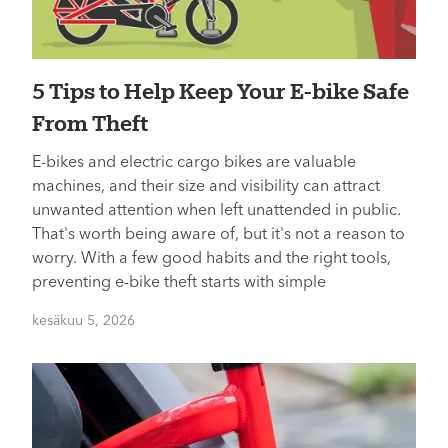
5 Tips to Help Keep Your E-bike Safe
From Theft
E-bikes and electric cargo bikes are valuable
machines, and their size and visibility can attract
unwanted attention when left unattended in public.
That's worth being aware of, but it's not a reason to
worry. With a few good habits and the right tools,
preventing e-bike theft starts with simple
kesäkuu 5, 2026