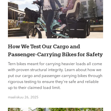
How We Test Our Cargo and
Passenger-Carrying Bikes for Safety
Tern bikes meant for carrying heavier loads all come
with proven structural integrity. Learn about how we
put our cargo and passenger-carrying bikes through
rigorous testing to ensure they're safe and reliable
up to their claimed load limit.
maaliskuu 26, 2025