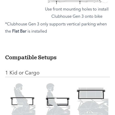
Use front mounting holes to install
Clubhouse Gen 3 onto bike
*Clubhouse Gen 3 only supports vertical parking when
the
Flat Bar
is installed
Compatible Setups
1 Kid or Cargo
Setup
Instruction