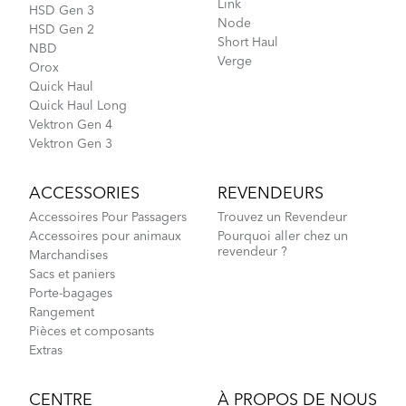
Link
HSD Gen 3
Node
HSD Gen 2
Short Haul
NBD
Verge
Orox
Quick Haul
Quick Haul Long
Vektron Gen 4
Vektron Gen 3
ACCESSORIES
REVENDEURS
Accessoires Pour Passagers
Trouvez un Revendeur
Accessoires pour animaux
Pourquoi aller chez un
revendeur ?
Marchandises
Sacs et paniers
Porte-bagages
Rangement
Pièces et composants
Extras
CENTRE
À PROPOS DE NOUS