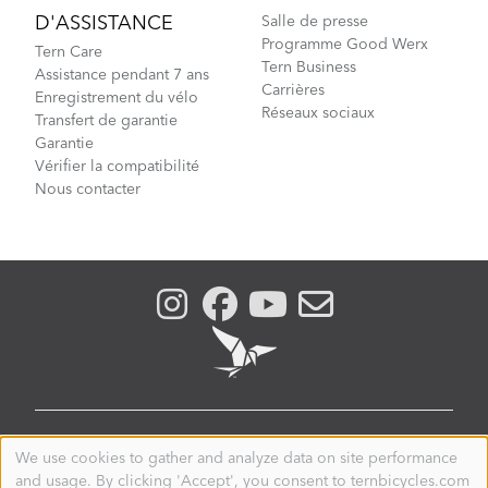
D'ASSISTANCE
Salle de presse
Programme Good Werx
Tern Care
Tern Business
Assistance pendant 7 ans
Carrières
Enregistrement du vélo
Réseaux sociaux
Transfert de garantie
Garantie
Vérifier la compatibilité
Nous contacter
CANADA
We use cookies to gather and analyze data on site performance
Use
and usage. By clicking 'Accept', you consent to ternbicycles.com
of
© 2026. Tern is a registered trademark of Mobility