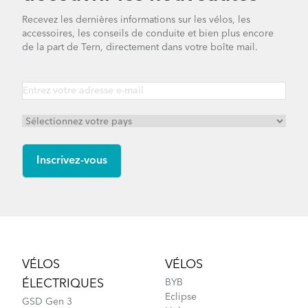
Recevez les dernières informations sur les vélos, les
accessoires, les conseils de conduite et bien plus encore
de la part de Tern, directement dans votre boîte mail.
Footer
VÉLOS
VÉLOS
ÉLECTRIQUES
BYB
Eclipse
GSD Gen 3