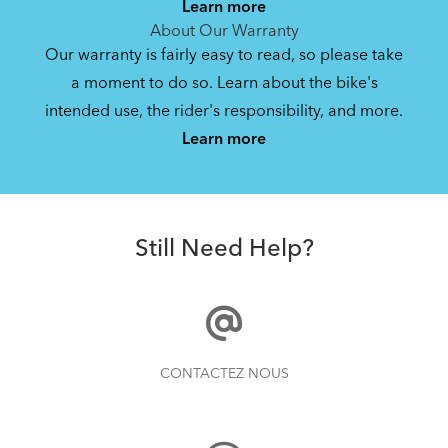
Learn more
About Our Warranty
Our warranty is fairly easy to read, so please take
a moment to do so. Learn about the bike's
intended use, the rider's responsibility, and more.
Learn more
Still Need Help?
CONTACTEZ NOUS