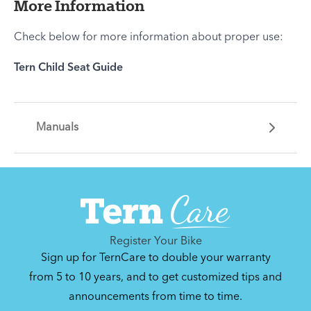
More Information
Check below for more information about proper use:
Tern Child Seat Guide
Manuals
Register Your Bike
Sign up for TernCare to double your warranty
from 5 to 10 years, and to get customized tips and
announcements from time to time.