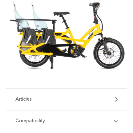
Articles
Compatibility