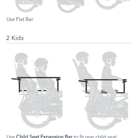
Use Flat Bar
2 Kids
Setup
Instruction
Use
Child Seat Expansion Bar
to fit rear child seat