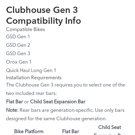
Clubhouse Gen 3
Compatibility Info
Compatible Bikes
GSD Gen 1
GSD Gen 2
GSD Gen 3
Orox Gen 1
Quick Haul Long Gen 1
Installation Requirements
The Clubhouse Gen 3 requires you to select one of the
two included rear bars:
Flat Bar
or
Child Seat Expansion Bar
Note:
Rear bars are generation-specific. Use only bars
designed for the same Clubhouse generation.
Child Seat
Bike Platform
Flat Bar