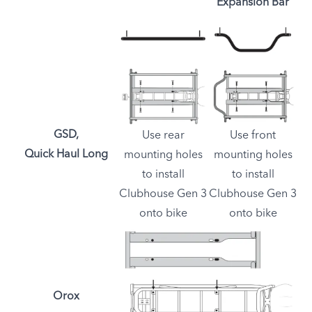
Expansion Bar
GSD,
Use rear
Use front
Quick Haul Long
mounting holes
mounting holes
to install
to install
Clubhouse Gen 3
Clubhouse Gen 3
onto bike
onto bike
Orox