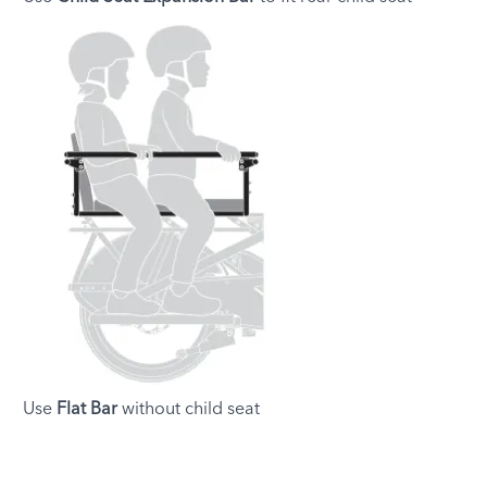
Use
Flat Bar
without child seat