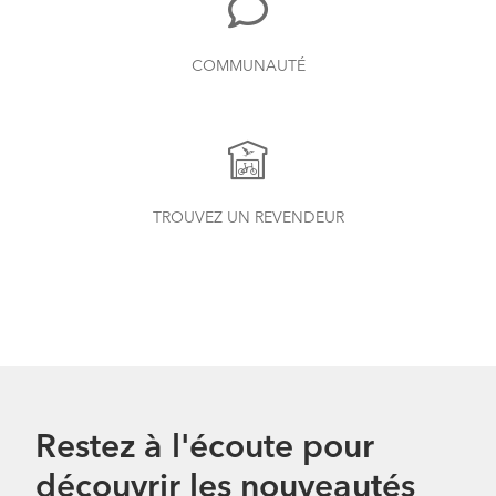
COMMUNAUTÉ
TROUVEZ UN REVENDEUR
Restez à l'écoute pour
découvrir les nouveautés