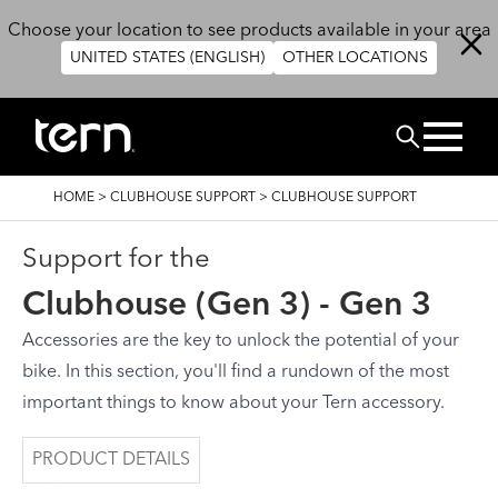
Skip to main content
Choose your location to see products available in your area
UNITED STATES (ENGLISH)
OTHER LOCATIONS
Search
BREADCRUMB
HOME
>
CLUBHOUSE SUPPORT
>
CLUBHOUSE SUPPORT
Support for the
Clubhouse (Gen 3) - Gen 3
Accessories are the key to unlock the potential of your
bike. In this section, you'll find a rundown of the most
important things to know about your Tern accessory.
PRODUCT DETAILS