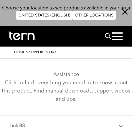
Skip to main content
Choose your location to see products available in your area
UNITED STATES (ENGLISH)
OTHER LOCATIONS
Search
BREADCRUMB
HOME
>
SUPPORT
>
LINK
Assistance
Click to find everything you need to to know about
this product. Find manual downloads, support videos
and tips.
Link B8