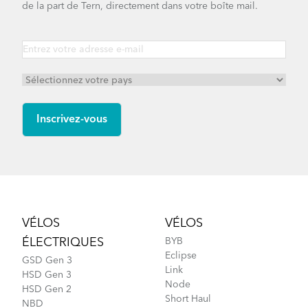
Link D8 - Gen 5
de la part de Tern, directement dans votre boîte mail.
Link D7i - Gen 3
Link C8 - Gen 1
Footer
VÉLOS
VÉLOS
ÉLECTRIQUES
BYB
Link D8 - Gen 3
Eclipse
GSD Gen 3
Link
HSD Gen 3
Node
HSD Gen 2
Short Haul
NBD