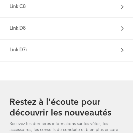
Link C8
Link D8
Link D7i
Link A7 - Gen 2
Restez à l'écoute pour
découvrir les nouveautés
Link C8 - Gen 2
Recevez les dernières informations sur les vélos, les
accessoires, les conseils de conduite et bien plus encore