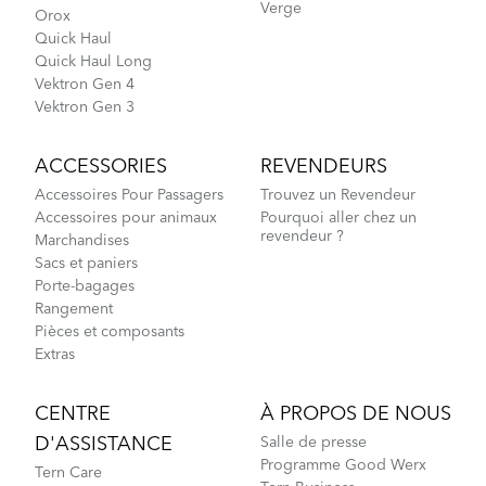
Verge
Orox
Quick Haul
Quick Haul Long
Vektron Gen 4
Vektron Gen 3
ACCESSORIES
REVENDEURS
Accessoires Pour Passagers
Trouvez un Revendeur
Accessoires pour animaux
Pourquoi aller chez un
revendeur ?
Marchandises
Sacs et paniers
Porte-bagages
Rangement
Pièces et composants
Extras
CENTRE
À PROPOS DE NOUS
D'ASSISTANCE
Salle de presse
Programme Good Werx
Tern Care