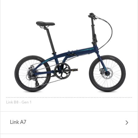
Link B8 - Gen 1
Link A7