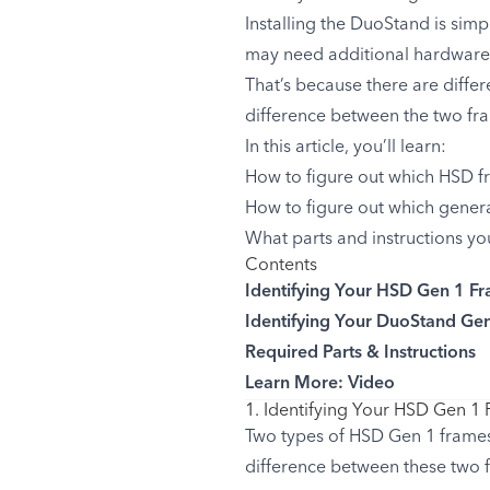
Installing the DuoStand is simp
may need additional hardware
That’s because there are diffe
difference between the two fram
In this article, you’ll learn:
How to figure out which HSD f
How to figure out which gener
What parts and instructions yo
Contents
Identifying Your HSD Gen 1 F
Identifying Your DuoStand Ge
Required Parts & Instructions
Learn More: Video
1. Identifying Your HSD Gen 1
Two types of HSD Gen 1 frame
difference between these two f