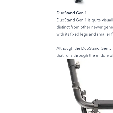
DuoStand Gen 1
DuoStand Gen 1 is quite visual
distinct from other newer gene
with its fixed legs and smaller f
Although the DuoStand Gen 3 loo
that runs through the middle of