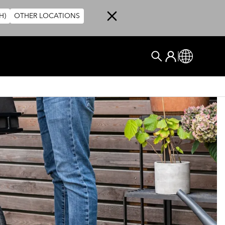
H)
OTHER LOCATIONS
User account me
Log In
Global
搜尋