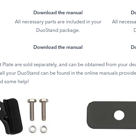
Download the manual
Do
All necessary parts are included in your
All necessa
DuoStand package.
D
Download the manual
Do
 Plate are sold separately, and can be obtained from your dea
tall your DuoStand can be found in the online manuals provide
ed some help!