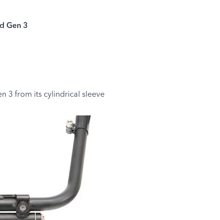
d Gen 3
 3 from its cylindrical sleeve