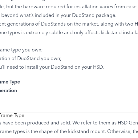
le, but the hardware required for installation varies from case
 beyond what’s included in your DuoStand package.
rent generations of DuoStands on the market, along with two H
e types is extremely subtle and only affects kickstand installa
rame type you own;
ation of DuoStand you own;
u’ll need to install your DuoStand on your HSD.
rame Type
neration
 Frame Type
s have been produced and sold. We refer to them as HSD Gen
rame types is the shape of the kickstand mount. Otherwise, th