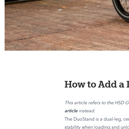
How to Add a 
This article refers to the HSD 
article
instead.
The DuoStand is a dual-leg, ce
stability when loading and unl