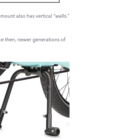
ount also has vertical “walls.”
ce then, newer generations of