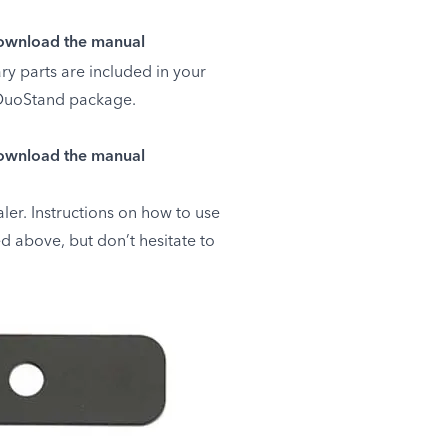
wnload the manual
ry parts are included in your
uoStand package.
wnload the manual
ler. Instructions on how to use
d above, but don’t hesitate to