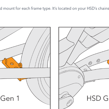
nd mount for each frame type. It’s located on your HSD’s chainsta