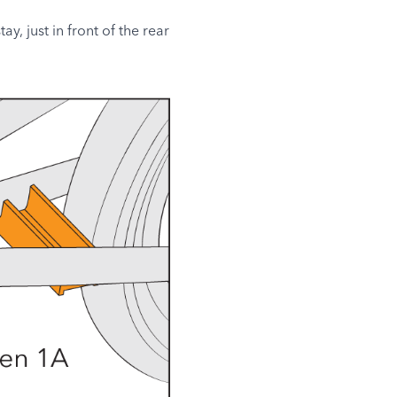
y, just in front of the rear