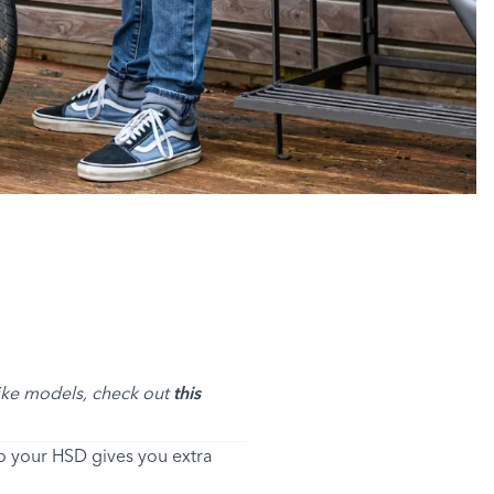
bike models, check out
this
to your HSD gives you extra