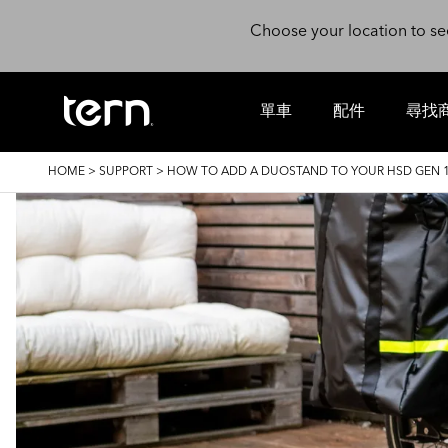
Skip to main content
Choose your location to se
單車
配件
尋找
BREADCRUMB
HOME
>
SUPPORT
>
HOW TO ADD A DUOSTAND TO YOUR HSD GEN 