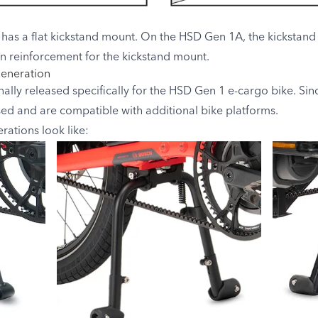
has a flat kickstand mount. On the HSD Gen 1A, the kickstand m
t-in reinforcement for the kickstand mount.
Generation
lly released specifically for the HSD Gen 1 e-cargo bike. Sin
sed and are compatible with additional bike platforms.
ations look like: