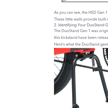
As you can see, the HSD Gen 1 
These little walls provide buil
2. Identifying Your DuoStand 
The DuoStand Gen 1 was origina
this kickstand have been relea
Here’s what the DuoStand gener