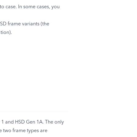
 to case. In some cases, you
SD frame variants (the
tion).
 1 and HSD Gen 1A. The only
e two frame types are