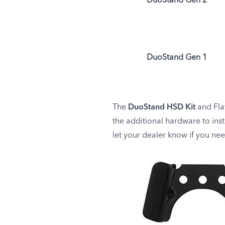
DuoStand Gen 2
DuoStand Gen 1
The
DuoStand HSD Kit
and Flat
the additional hardware to ins
let your dealer know if you ne