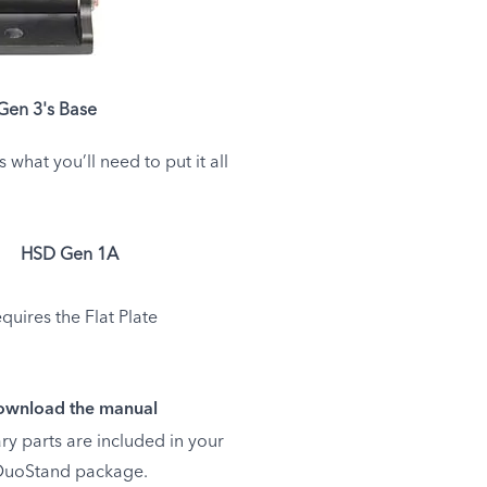
en 3's Base
hat you’ll need to put it all
HSD Gen 1A
quires the Flat Plate
wnload the manual
ry parts are included in your
uoStand package.