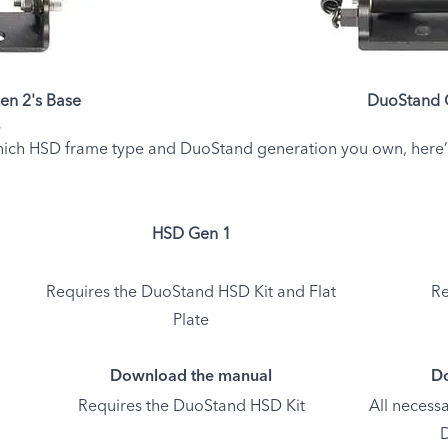
en 2's Base
DuoStand G
s
ich HSD frame type and DuoStand generation you own, here’s w
HSD Gen 1
Requires the DuoStand HSD Kit and Flat
Re
Plate
Download the manual
Do
Requires the DuoStand HSD Kit
All necessa
D