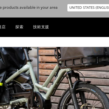
e products available in your area
UNITED STATES (ENGLIS
商店
探索
技術支援
1