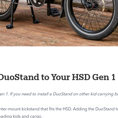
DuoStand to Your HSD Gen 1
Gen 1. If you need to install a DuoStand on other kid-carrying 
nter-mount kickstand that fits the HSD. Adding the DuoStand 
oading kids and cargo.