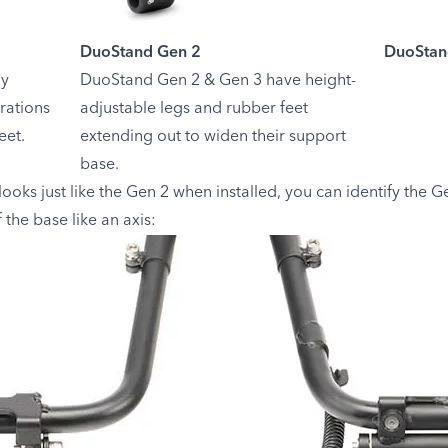
DuoStand Gen 2
DuoStan
ly
DuoStand Gen 2 & Gen 3 have height-
rations
adjustable legs and rubber feet
eet.
extending out to widen their support
base.
ks just like the Gen 2 when installed, you can identify the Gen
 the base like an axis: