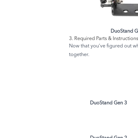
DuoStand G
3. Required Parts & Instruction
Now that you’ve figured out wh
together.
DuoStand Gen 3