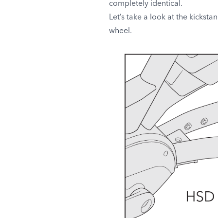
completely identical.
Let’s take a look at the kicksta
wheel.