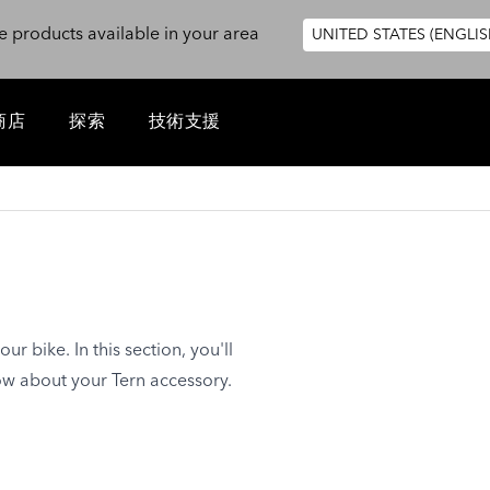
e products available in your area
UNITED STATES (ENGLIS
商店
探索
技術支援
ur bike. In this section, you'll
ow about your Tern accessory.