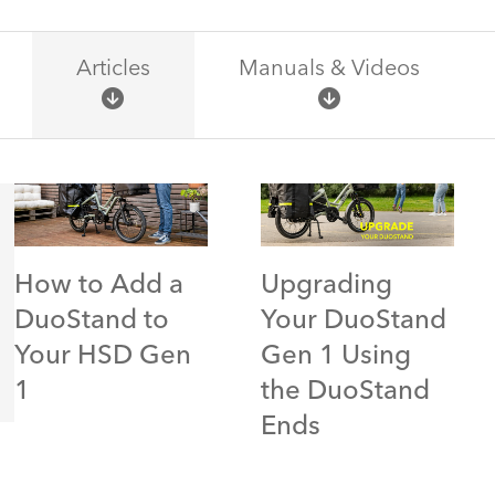
Articles
Manuals & Videos
How to Add a
Upgrading
DuoStand to
Your DuoStand
Your HSD Gen
Gen 1 Using
1
the DuoStand
Ends