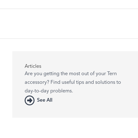
Articles
Are you getting the most out of your Tern
accessory? Find useful tips and solutions to
day-to-day problems.
See All