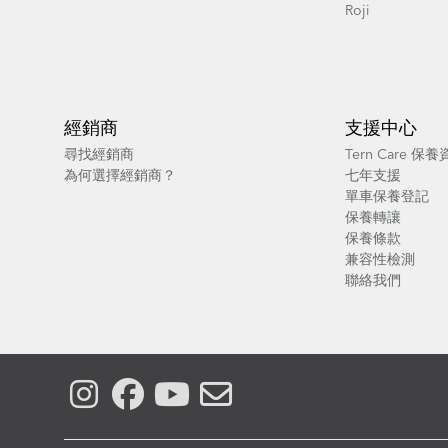
Roji
經銷商
支援中心
尋找經銷商
Tern Care 保
為何選擇經銷商？
七年支援
單車保養登記
保養轉讓
保養條款
兼容性檢測
聯絡我們