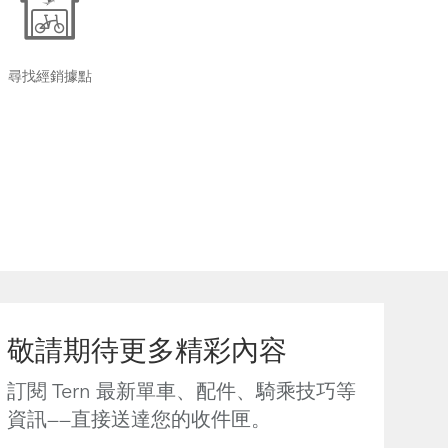
尋找經銷據點
敬請期待更多精彩內容
訂閱 Tern 最新單車、配件、騎乘技巧等
資訊——直接送達您的收件匣。