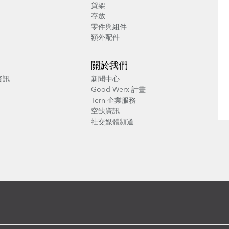
貨架
存放
零件與組件
額外配件
關於我們
養資訊
新聞中心
Good Werx 計畫
Tern 企業服務
空缺資訊
社交媒體頻道