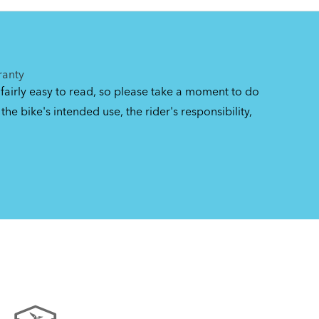
gs
ranty
 fairly easy to read, so please take a moment to do
the bike's intended use, the rider's responsibility,