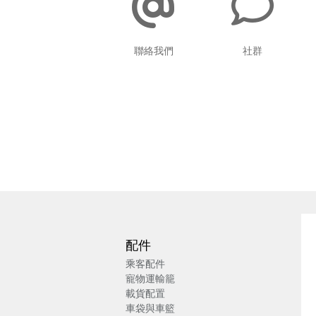
聯絡我們
社群
配件
乘客配件
寵物運輸籠
載貨配置
車袋與車籃