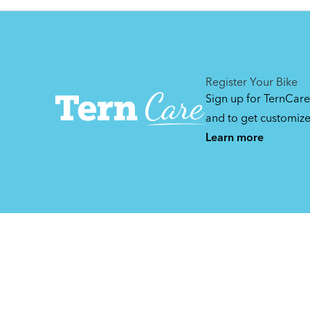
Manuals & Videos
Can't find that printed manual anywhere? No
problem. We've got you covered.
Register Your Bike
Sign up for TernCare
and to get customiz
Learn more