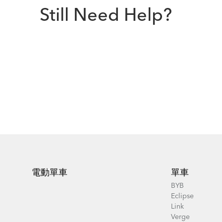
Still Need Help?
Footer
電動單車
單車
BYB
Eclipse
Link
Verge