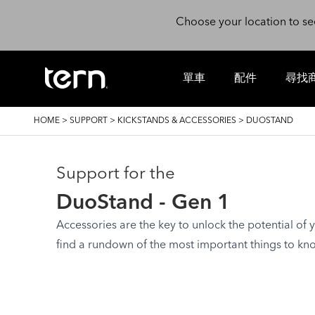
Skip to main content
Choose your location to se
單車
配件
尋找
BREADCRUMB
HOME
>
SUPPORT
>
KICKSTANDS & ACCESSORIES
>
DUOSTAND
Support for the
DuoStand - Gen 1
Accessories are the key to unlock the potential of yo
find a rundown of the most important things to kn