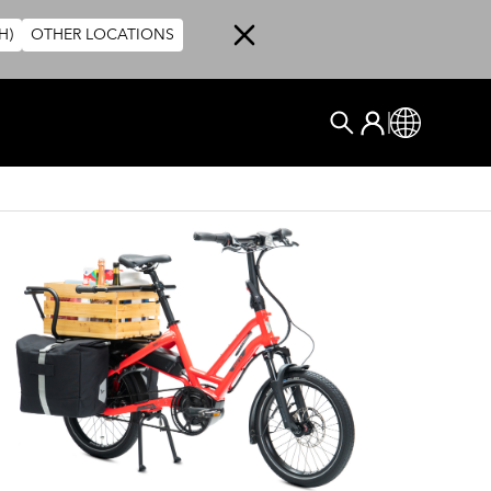
H)
OTHER LOCATIONS
User account me
Log In
Global
搜尋