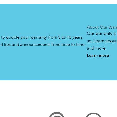
DuoStand
By loading the video, you
agree to Youtube’s
Privacy
(Manual)
Manage privacy settin
Yes (this time)
Policy
1.08 MB
About Our War
Our warranty is
 to double your warranty from 5 to 10 years,
so. Learn about 
ed tips and announcements from time to time.
and more.
Learn more