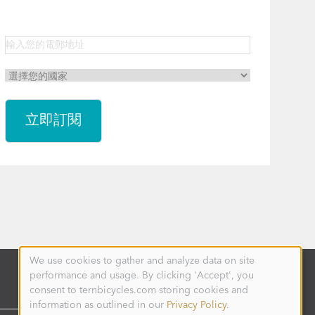
We use cookies to gather and analyze data on site
Use
performance and usage. By clicking 'Accept', you
of
personal
consent to ternbicycles.com storing cookies and
data
information as outlined in our
Privacy Policy
.
and