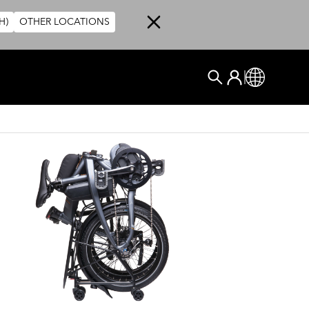
H)
OTHER LOCATIONS
User account me
ログイン
Global
検索