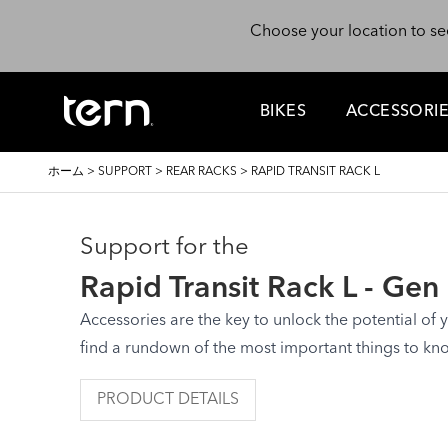
メインコンテンツに移動
Choose your location to se
BIKES
ACCESSORI
パ
ホーム
>
SUPPORT
>
REAR RACKS
>
RAPID TRANSIT RACK L
ン
く
ず
Support for the
Rapid Transit Rack L - Gen
Accessories are the key to unlock the potential of yo
find a rundown of the most important things to kn
PRODUCT DETAILS