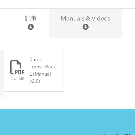
記事
Manuals & Videos
There are no articles.
Rapid
Transit Rack
L (Manual
3.41 MB
v2.0)