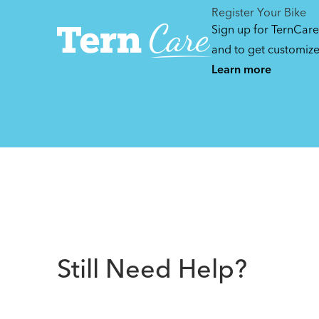
Register Your Bike
Sign up for TernCare
and to get customiz
Learn more
Still Need Help?