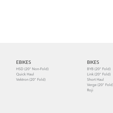
Footer
EBIKES
BIKES
HSD (20" Non-Fold)
BYB (20" Fold)
Quick Haul
Link (20" Fold)
Vektron (20" Fold)
Short Haul
Verge (20" Fold
Roji