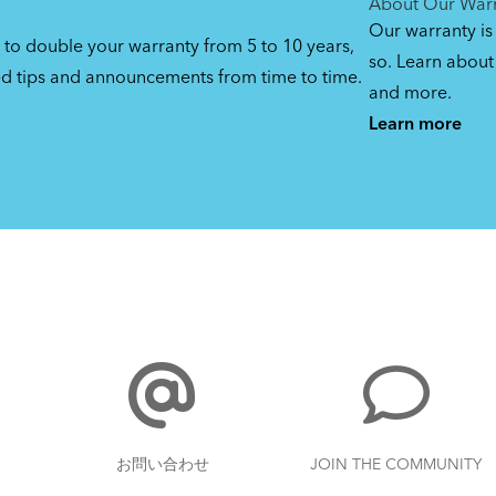
About Our War
Our warranty is
 to double your warranty from 5 to 10 years,
so. Learn about 
ed tips and announcements from time to time.
and more.
Learn more
お問い合わせ
JOIN THE COMMUNITY