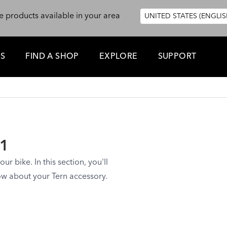
e products available in your area
UNITED STATES (ENGLIS
ES
FIND A SHOP
EXPLORE
SUPPORT
 1
ur bike. In this section, you'll
ow about your Tern accessory.