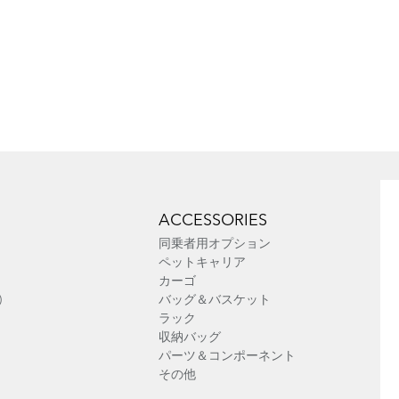
ACCESSORIES
同乗者用オプション
ペットキャリア
カーゴ
)
バッグ＆バスケット
ラック
収納バッグ
パーツ＆コンポーネント
その他