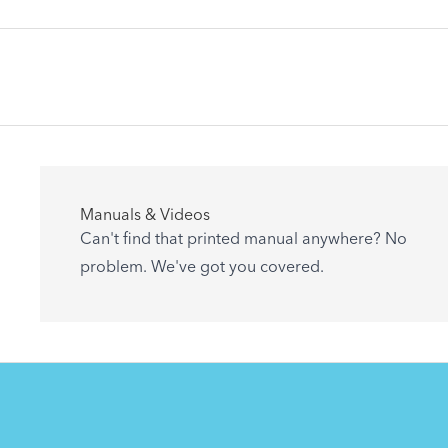
記事
Manuals & Videos
Are you getting the most out of your Tern
Can't find that printed manual anywhere? No
accessory? Find useful tips and solutions to
problem. We've got you covered.
day-to-day problems.
See All