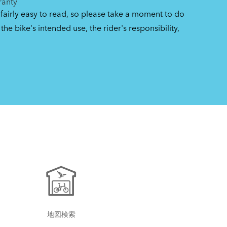
ranty
 fairly easy to read, so please take a moment to do
the bike's intended use, the rider's responsibility,
地図検索