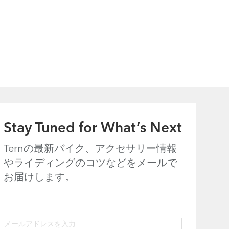
Stay Tuned for What’s Next
Ternの最新バイク、アクセサリー情報
やライディングのコツなどをメールで
お届けします。