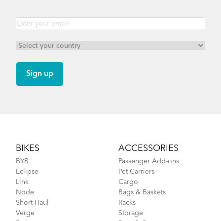
Footer
BIKES
ACCESSORIES
BYB
Passenger Add-ons
Eclipse
Pet Carriers
Link
Cargo
Node
Bags & Baskets
Short Haul
Racks
Verge
Storage