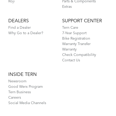
Roji
Parts & Components
Extras
DEALERS
SUPPORT CENTER
Find a Dealer
Tern Care
Why Go to a Dealer?
7-Year Support
Bike Registration
Warranty Transfer
Warranty
Check Compatibility
Contact Us
INSIDE TERN
Newsroom
Good Werx Program
Tern Business
Careers
Social Media Channels