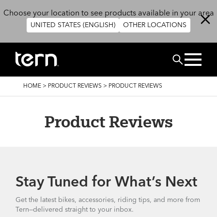
Skip to main content
Choose your location to see products available in your area
UNITED STATES (ENGLISH)
OTHER LOCATIONS
Search
BREADCRUMB
HOME
>
PRODUCT REVIEWS
>
PRODUCT REVIEWS
Product Reviews
Stay Tuned for What’s Next
Get the latest bikes, accessories, riding tips, and more from
Tern—delivered straight to your inbox.