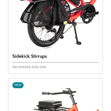
Sidekick Stirrups
PASSENGER ADD-ONS
NEW