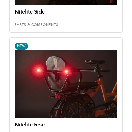
Nitelite Side
PARTS & COMPONENTS
NEW
Nitelite Rear