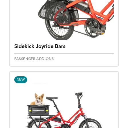
Sidekick Joyride Bars
PASSENGER ADD-ONS
NEW