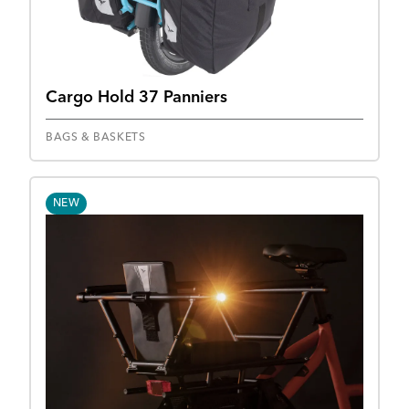
Cargo Hold 37 Panniers
BAGS & BASKETS
NEW