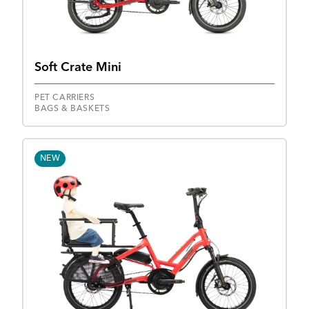
Soft Crate Mini
PET CARRIERS
BAGS & BASKETS
NEW