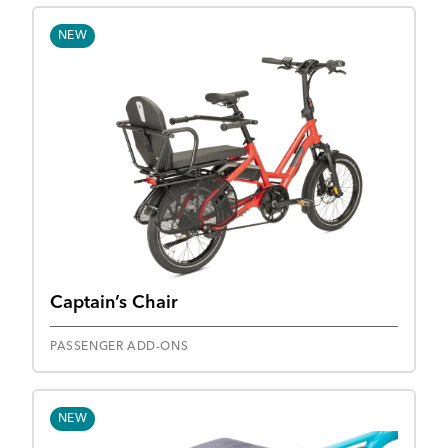
NEW
Captain’s Chair
PASSENGER ADD-ONS
NEW