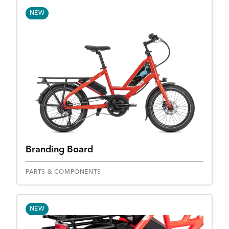
NEW
Branding Board
PARTS & COMPONENTS
NEW