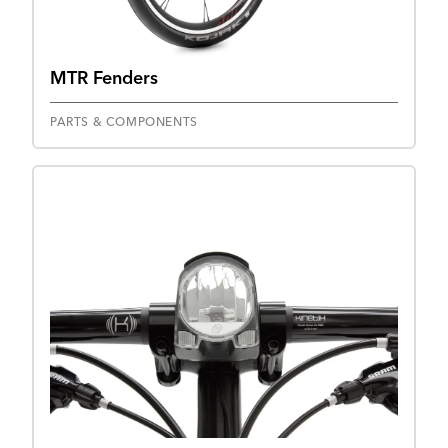
MTR Fenders
PARTS & COMPONENTS