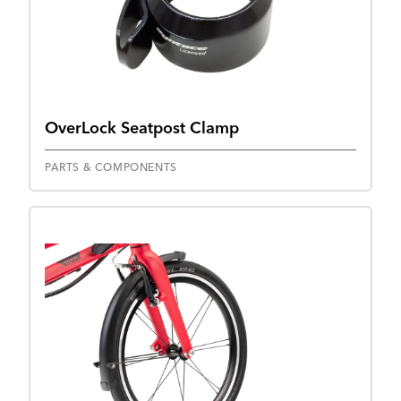
OverLock Seatpost Clamp
PARTS & COMPONENTS