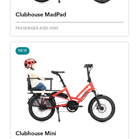
Clubhouse MadPad
PASSENGER ADD-ONS
NEW
Clubhouse Mini