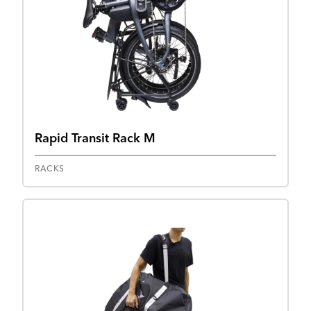
Rapid Transit Rack M
RACKS