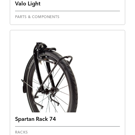
Valo Light
PARTS & COMPONENTS
Spartan Rack 74
RACKS