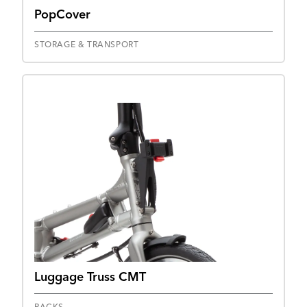
PopCover
STORAGE & TRANSPORT
Luggage Truss CMT