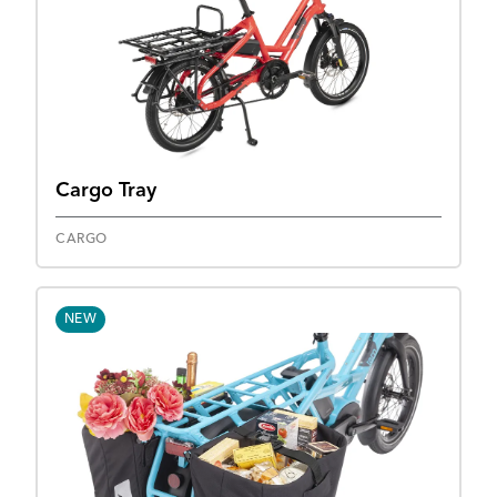
Cargo Tray
CARGO
NEW