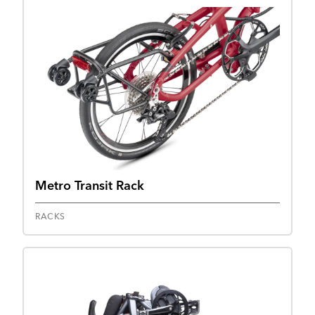
Metro Transit Rack
RACKS