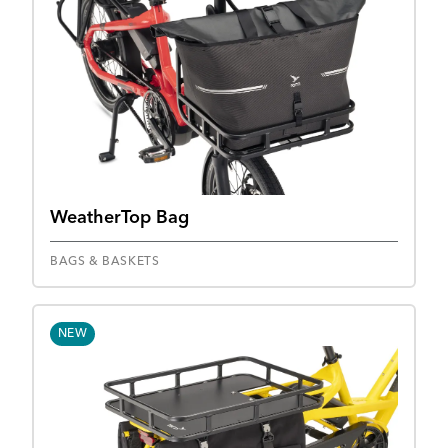
WeatherTop Bag
BAGS & BASKETS
NEW