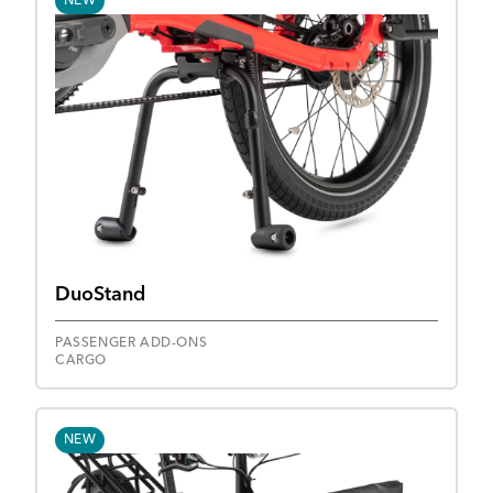
NEW
DuoStand
PASSENGER ADD-ONS
CARGO
NEW