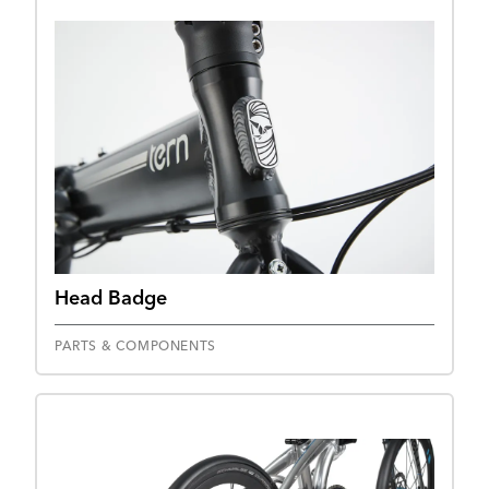
Head Badge
PARTS & COMPONENTS