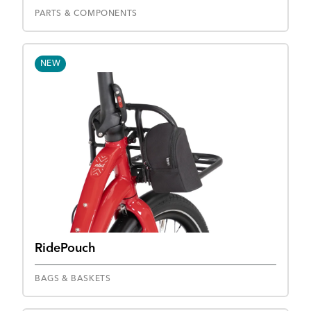
PARTS & COMPONENTS
NEW
RidePouch
BAGS & BASKETS