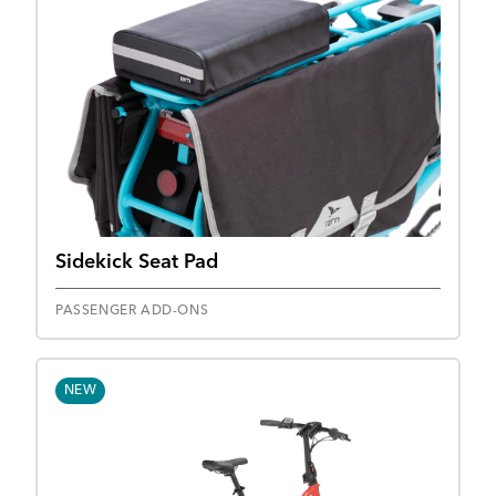
Sidekick Seat Pad
PASSENGER ADD-ONS
NEW