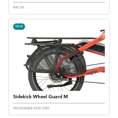
RACKS
NEW
Sidekick Wheel Guard M
PASSENGER ADD-ONS