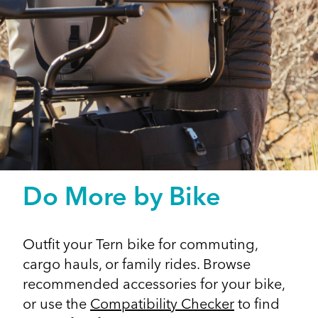
Do More by Bike
Outfit your Tern bike for commuting,
cargo hauls, or family rides. Browse
recommended accessories for your bike,
or use the
Compatibility Checker
to find