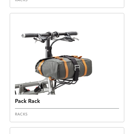
RACKS
Pack Rack
RACKS