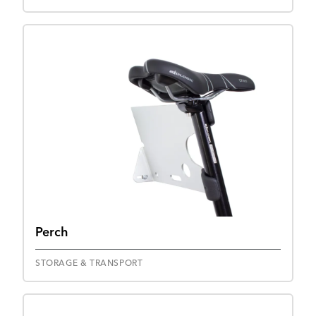
Perch
STORAGE & TRANSPORT