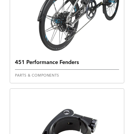
451 Performance Fenders
PARTS & COMPONENTS