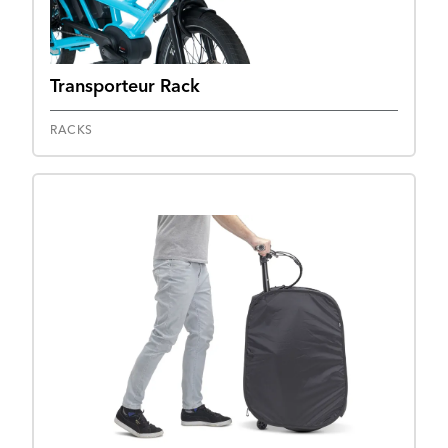
Transporteur Rack
RACKS