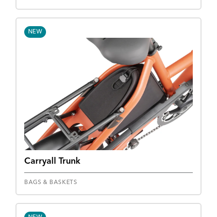
NEW
Carryall Trunk
BAGS & BASKETS