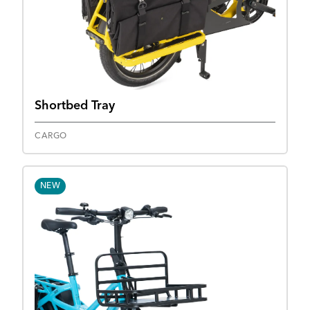
Shortbed Tray
CARGO
NEW