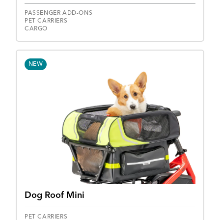
PASSENGER ADD-ONS
PET CARRIERS
CARGO
NEW
Dog Roof Mini
PET CARRIERS