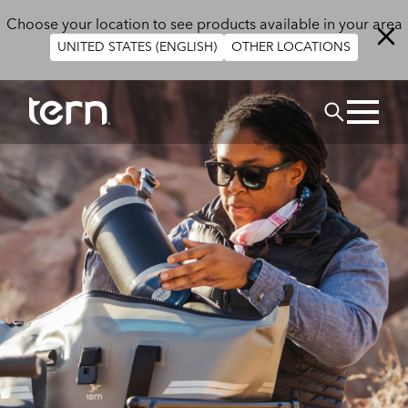
Skip to main content
Choose your location to see products available in your area
UNITED STATES (ENGLISH)
OTHER LOCATIONS
Search