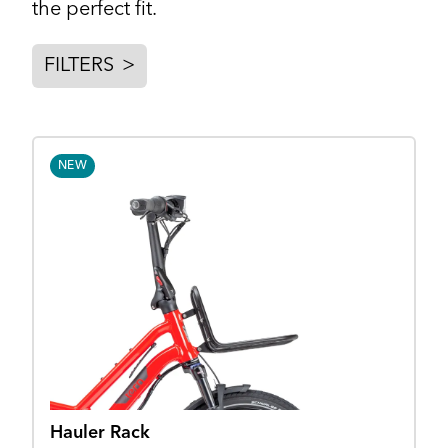
the perfect fit.
FILTERS
>
NEW
Hauler Rack