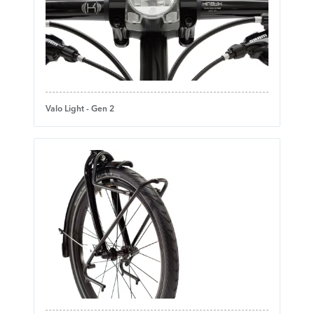
Valo Light - Gen 2