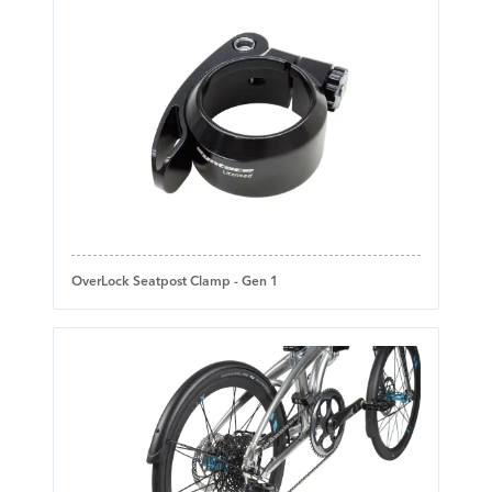
OverLock Seatpost Clamp - Gen 1