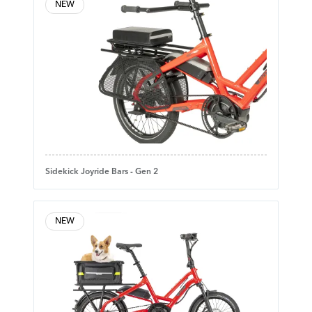
NEW
Sidekick Joyride Bars - Gen 2
NEW