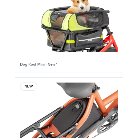
Dog Roof Mini - Gen 1
NEW