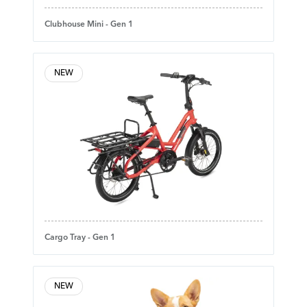
Clubhouse Mini - Gen 1
NEW
Cargo Tray - Gen 1
NEW