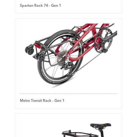
Spartan Rack 74 - Gen 1
Metro Transit Rack - Gen 1