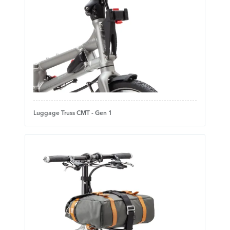
Luggage Truss CMT - Gen 1