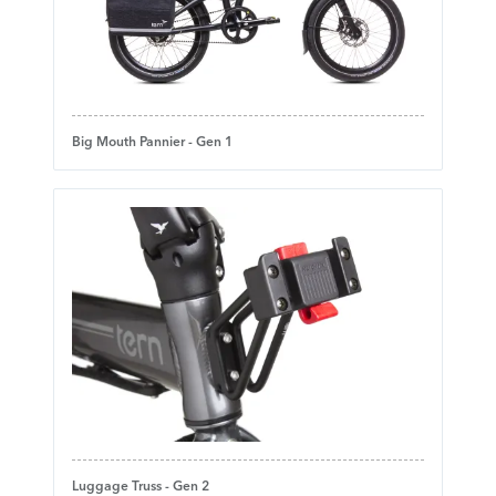
Big Mouth Pannier - Gen 1
Luggage Truss - Gen 2