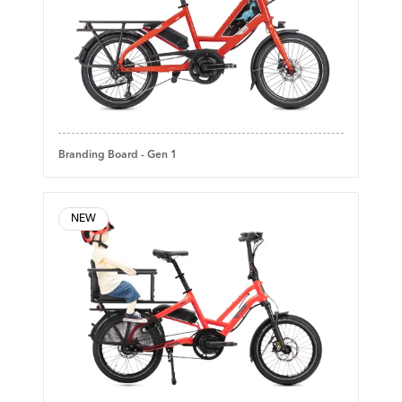
Branding Board - Gen 1
NEW