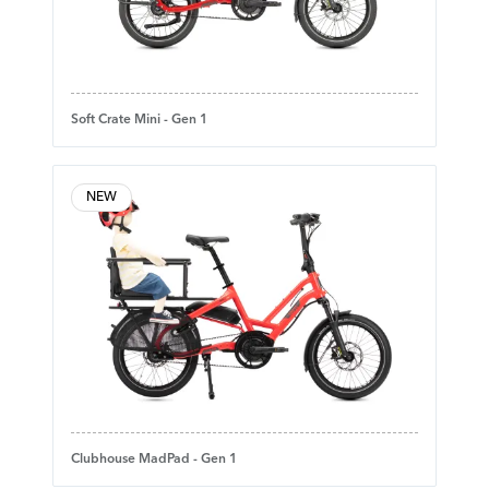
Soft Crate Mini - Gen 1
NEW
Clubhouse MadPad - Gen 1