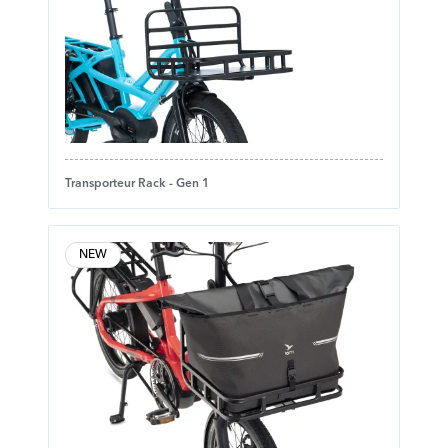
Transporteur Rack - Gen 1
NEW