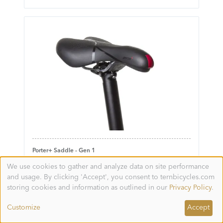
Porter+ Saddle - Gen 1
We use cookies to gather and analyze data on site performance
Use
and usage. By clicking 'Accept', you consent to ternbicycles.com
of
personal
storing cookies and information as outlined in our
Privacy Policy
.
data
and
Customize
Accept
cookies