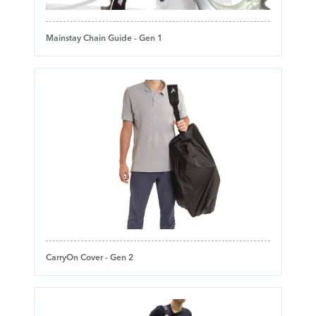
Mainstay Chain Guide - Gen 1
CarryOn Cover - Gen 2