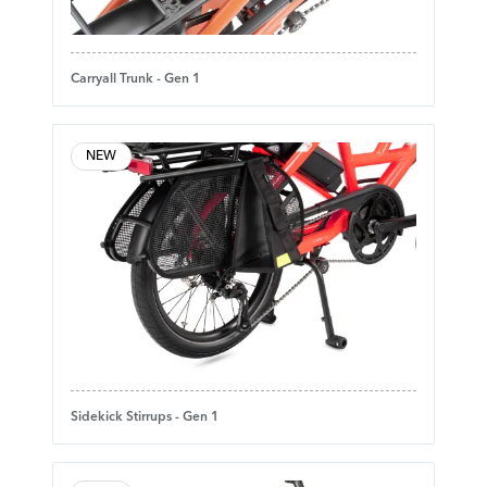
Carryall Trunk - Gen 1
NEW
Sidekick Stirrups - Gen 1