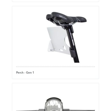
Perch - Gen 1