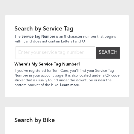
Search by Service Tag
The
Service Tag Number
is an 8-character number that begins
with T, and does not contain Letters I and O.
SEARCH
Where's My Service Tag Number?
If you've registered for Tern Care, you'll find your Service Tag
Number in your account page. It is also located under a QR code
sticker that is usually found under the downtube or near the
bottom bracket of the bike.
Learn more
.
Search by Bike