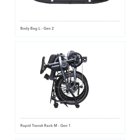
Body Bag L - Gen 2
Rapid Transit Rack M - Gen 1