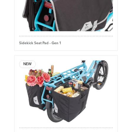
Sidekick Seat Pad - Gen 1
NEW