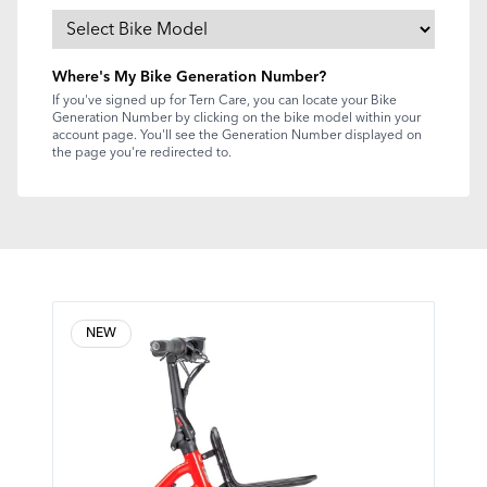
Where's My Bike Generation Number?
If you've signed up for Tern Care, you can locate your Bike
Generation Number by clicking on the bike model within your
account page. You'll see the Generation Number displayed on
the page you're redirected to.
NEW