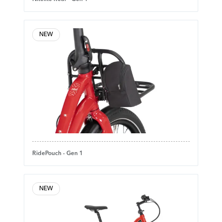
NEW
RidePouch - Gen 1
NEW