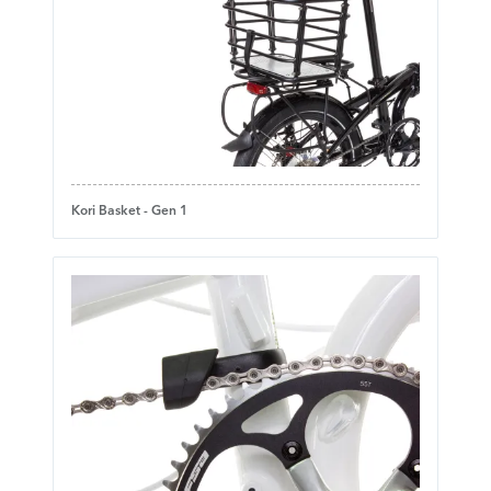
Kori Basket - Gen 1