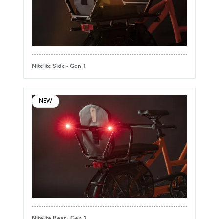
Nitelite Side - Gen 1
NEW
Nitelite Rear - Gen 1