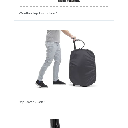
WeatherTop Bag - Gen 1
PopCover - Gen 1