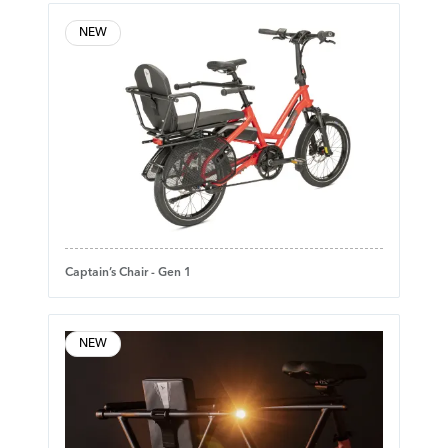
NEW
Captain’s Chair - Gen 1
NEW