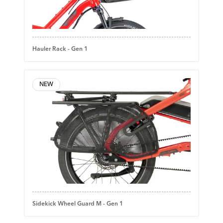
Hauler Rack - Gen 1
NEW
Sidekick Wheel Guard M - Gen 1