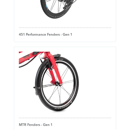
451 Performance Fenders - Gen 1
MTR Fenders - Gen 1