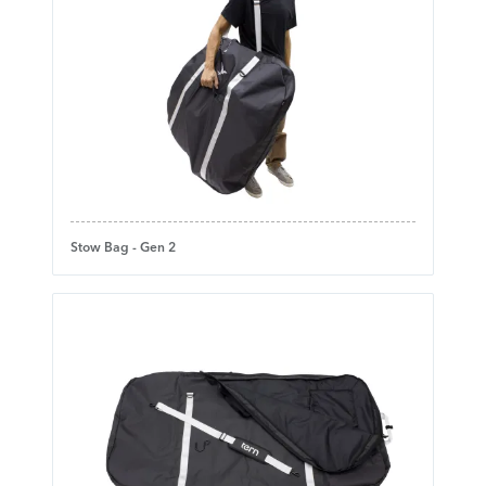
Stow Bag - Gen 2