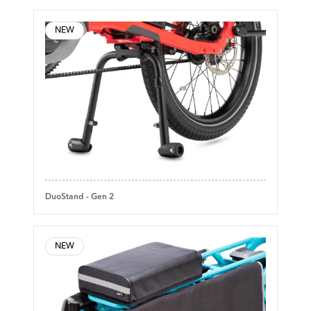
NEW
DuoStand - Gen 2
NEW