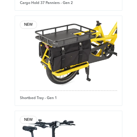
Cargo Hold 37 Panniers - Gen 2
NEW
Shortbed Tray - Gen 1
NEW