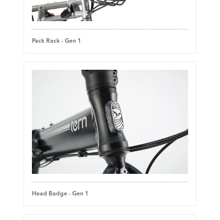
Pack Rack - Gen 1
Head Badge - Gen 1