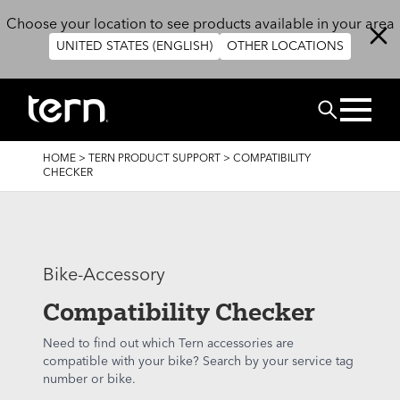
Skip to main content
Choose your location to see products available in your area
UNITED STATES (ENGLISH)
OTHER LOCATIONS
Search
BREADCRUMB
HOME
>
TERN PRODUCT SUPPORT
>
COMPATIBILITY
CHECKER
Bike-Accessory
Compatibility Checker
Need to find out which Tern accessories are
compatible with your bike? Search by your service tag
number or bike.