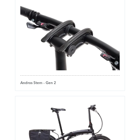
Andros Stem - Gen 2