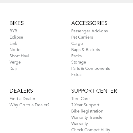
Footer
BIKES
ACCESSORIES
BYB
Passenger Add-ons
Eclipse
Pet Carriers
Link
Cargo
Node
Bags & Baskets
Short Haul
Racks
Verge
Storage
Roji
Parts & Components
Extras
DEALERS
SUPPORT CENTER
Find a Dealer
Tern Care
Why Go to a Dealer?
7-Year Support
Bike Registration
Warranty Transfer
Warranty
Check Compatibility