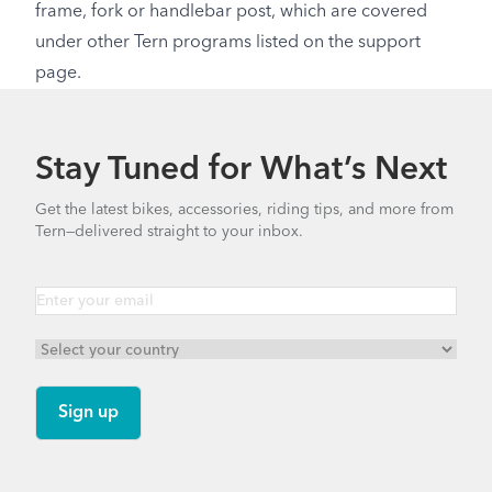
frame, fork or handlebar post, which are covered
under other Tern programs listed on the support
page.
Stay Tuned for What’s Next
Get the latest bikes, accessories, riding tips, and more from
Tern—delivered straight to your inbox.