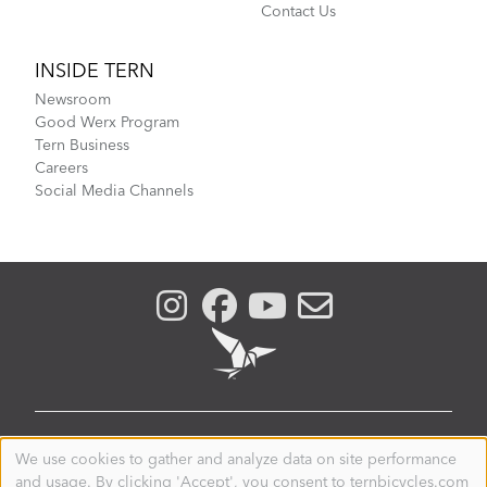
Contact Us
INSIDE TERN
Newsroom
Good Werx Program
Tern Business
Careers
Social Media Channels
PHILIPPINES
We use cookies to gather and analyze data on site performance
Use
and usage. By clicking 'Accept', you consent to ternbicycles.com
of