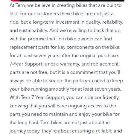
At Tern, we believe in creating bikes that are built to
last. For our customers these bikes are not just a
ride, but a long-term investment in quality, reliability,
and sustainability. And we’re willing to back that up
with the promise that Tern bike owners can find
replacement parts for key components on the bike
for at least seven years after the original purchase.
7-Year Support is not a warranty, and replacement
parts are not free, but it is a commitment that you’ll
always be able to source the parts you need to keep
your bike running smoothly for at least seven years.
With Tern 7-Year Support, you can ride confidently,
knowing that you will have ongoing access to the
parts you need to maintain and enjoy your bike for
the long haul. Tern bikes are not just about the
journey today, they're about ensuring a reliable and