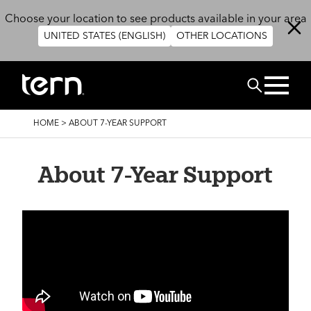
Skip to main content
Choose your location to see products available in your area
UNITED STATES (ENGLISH)
OTHER LOCATIONS
Search
BREADCRUMB
HOME
>
ABOUT 7-YEAR SUPPORT
About 7-Year Support