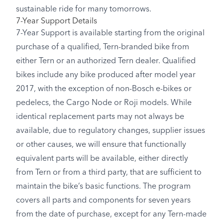
sustainable ride for many tomorrows.
7-Year Support Details
7-Year Support is available starting from the original
purchase of a qualified, Tern-branded bike from
either Tern or an authorized Tern dealer. Qualified
bikes include any bike produced after model year
2017, with the exception of non-Bosch e-bikes or
pedelecs, the Cargo Node or Roji models. While
identical replacement parts may not always be
available, due to regulatory changes, supplier issues
or other causes, we will ensure that functionally
equivalent parts will be available, either directly
from Tern or from a third party, that are sufficient to
maintain the bike’s basic functions. The program
covers all parts and components for seven years
from the date of purchase, except for any Tern-made