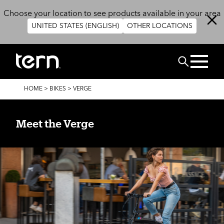
Skip to main content
Choose your location to see products available in your area
UNITED STATES (ENGLISH)
OTHER LOCATIONS
Search
BREADCRUMB
HOME
>
BIKES
>
VERGE
Meet the Verge