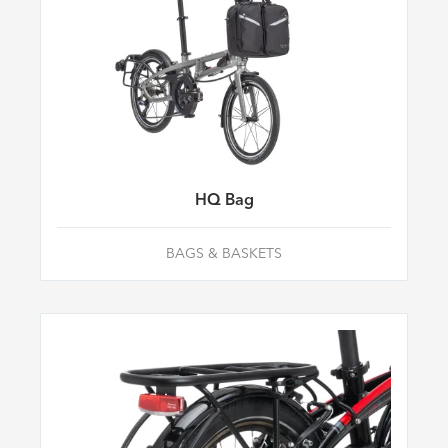
HQ Bag
BAGS & BASKETS