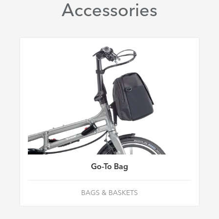
Accessories
Go-To Bag
BAGS & BASKETS