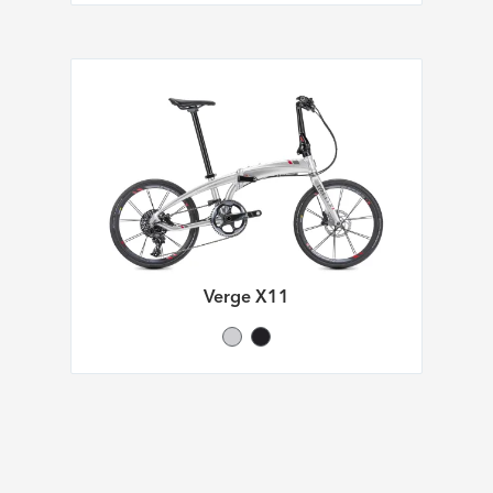
Verge X11