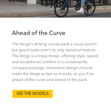
Ahead of the Curve
The Verge's striking curves pack a visual punch—
but good looks aren't its only standout feature.
The Verge is a triple threat, offering style, speed,
and exceptional comfort in a conveniently
compact package. Innovative design choices
make the Verge as fast as it looks, so you'll be
ahead of the curve and ahead of the pack.
SEE THE MODELS