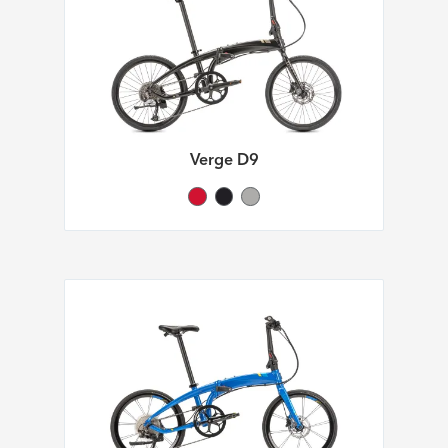
Verge D9