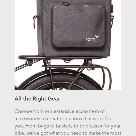
All the Right Gear
Choose from our extensive ecosystem of
accessories to create solutions that work for
you. From bags to baskets to briefcases for your
bike, we've got what you need to make the most