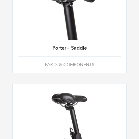
Porter+ Saddle
PARTS & COMPONENTS