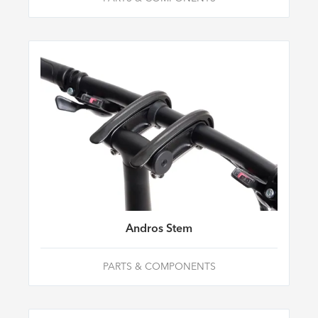
Andros Stem
PARTS & COMPONENTS