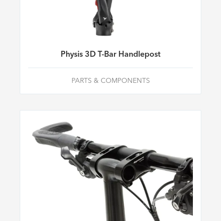
Physis 3D T-Bar Handlepost
PARTS & COMPONENTS