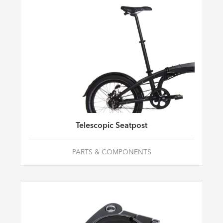
Telescopic Seatpost
PARTS & COMPONENTS