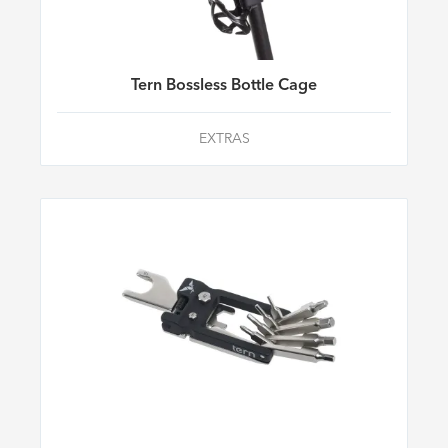
Tern Bossless Bottle Cage
EXTRAS