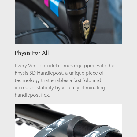
Physis For All
Every Verge model comes equipped with the
Physis 3D Handlepost, a unique piece of
technology that enables a fast fold and
increases stability by virtually eliminating
handlepost flex.