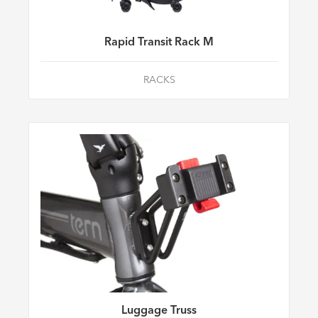
Rapid Transit Rack M
RACKS
Luggage Truss