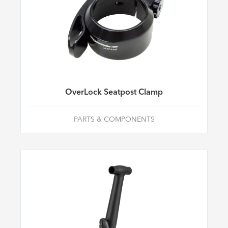
OverLock Seatpost Clamp
PARTS & COMPONENTS