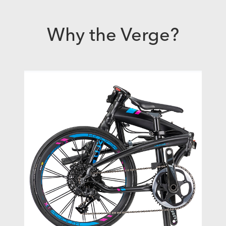
Why the Verge?