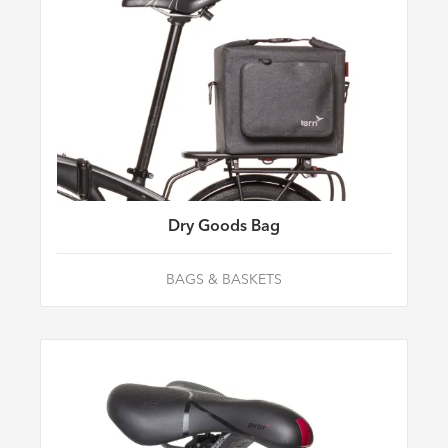
Dry Goods Bag
BAGS & BASKETS