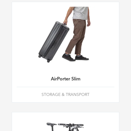
AirPorter Slim
STORAGE & TRANSPORT