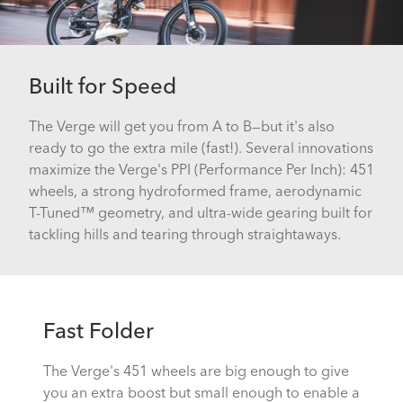
Built for Speed
The Verge will get you from A to B—but it's also
ready to go the extra mile (fast!). Several innovations
maximize the Verge's PPI (Performance Per Inch): 451
wheels, a strong hydroformed frame, aerodynamic
T-Tuned™ geometry, and ultra-wide gearing built for
tackling hills and tearing through straightaways.
Fast Folder
The Verge's 451 wheels are big enough to give
you an extra boost but small enough to enable a