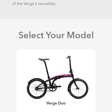
of the Verge's versatility.
Select Your Model
Verge Duo