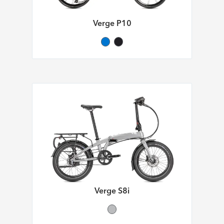
Verge P10
Verge S8i