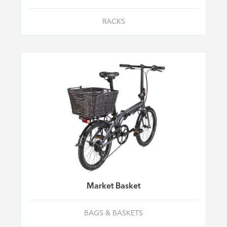
RACKS
Market Basket
BAGS & BASKETS