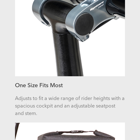
One Size Fits Most
Adjusts to fit a wide range of rider heights with a
spacious cockpit and an adjustable seatpost
and stem.