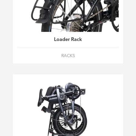
Loader Rack
RACKS