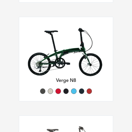
Verge N8