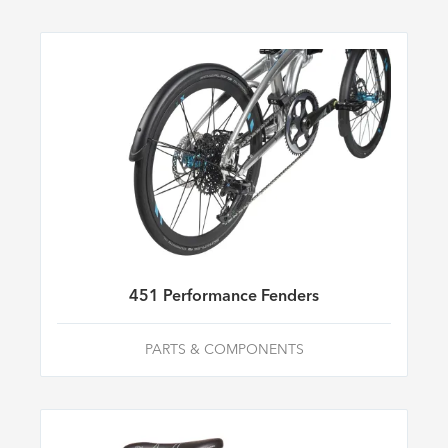
451 Performance Fenders
PARTS & COMPONENTS