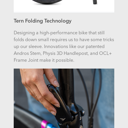
Tern Folding Technology
Designing a high-performance bike that still
folds down small requires us to have some tricks
up our sleeve. Innovations like our patented
Andros Stem, Physis 3D Handlepost, and OCL+
Frame Joint make it possible.