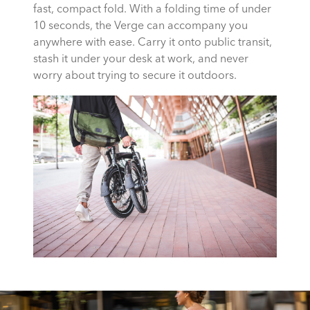
fast, compact fold. With a folding time of under
10 seconds, the Verge can accompany you
anywhere with ease. Carry it onto public transit,
stash it under your desk at work, and never
worry about trying to secure it outdoors.