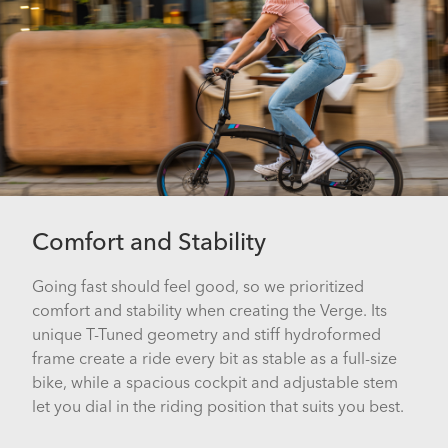
Comfort and Stability
Going fast should feel good, so we prioritized
comfort and stability when creating the Verge. Its
unique T-Tuned geometry and stiff hydroformed
frame create a ride every bit as stable as a full-size
bike, while a spacious cockpit and adjustable stem
let you dial in the riding position that suits you best.