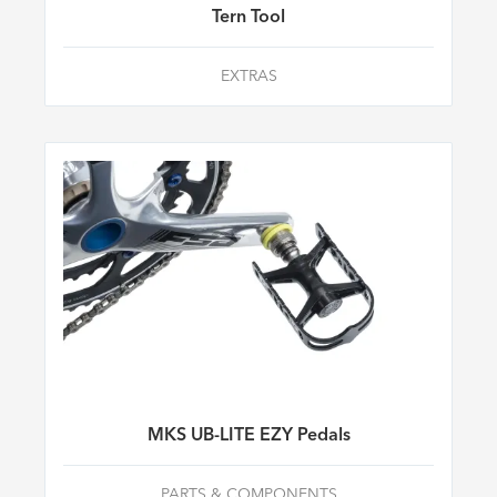
Tern Tool
EXTRAS
MKS UB-LITE EZY Pedals
PARTS & COMPONENTS