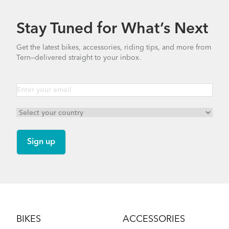
Stay Tuned for What’s Next
Get the latest bikes, accessories, riding tips, and more from
Tern—delivered straight to your inbox.
Footer
BIKES
ACCESSORIES