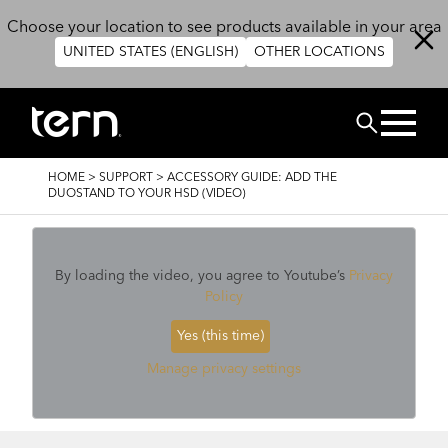
Skip to main content
Choose your location to see products available in your area
UNITED STATES (ENGLISH)
OTHER LOCATIONS
Search
BREADCRUMB
HOME
>
SUPPORT
>
ACCESSORY GUIDE: ADD THE
DUOSTAND TO YOUR HSD (VIDEO)
By loading the video, you agree to Youtube’s
Privacy
Policy
Yes (this time)
Manage privacy settings