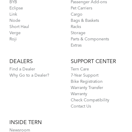
BYB
Passenger Add-ons
Eclipse
Pet Carriers
Link
Cargo
Node
Bags & Baskets
Short Haul
Racks
Verge
Storage
Roji
Parts & Components
Extras
DEALERS
SUPPORT CENTER
Find a Dealer
Tern Care
Why Go to a Dealer?
7-Year Support
Bike Registration
Warranty Transfer
Warranty
Check Compatibility
Contact Us
INSIDE TERN
Newsroom