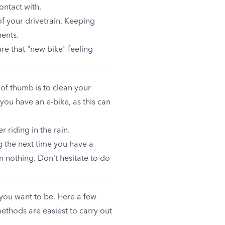
ontact with.
of your drivetrain. Keeping
nents.
re that "new bike" feeling
of thumb is to clean your
 you have an e-bike, as this can
r riding in the rain.
ng the next time you have a
 nothing. Don't hesitate to do
you want to be. Here a few
methods are easiest to carry out