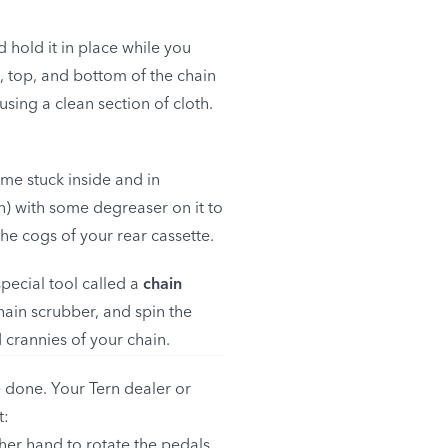
 hold it in place while you
s, top, and bottom of the chain
sing a clean section of cloth.
ime stuck inside and in
sh) with some degreaser on it to
the cogs of your rear cassette.
pecial tool called a
chain
chain scrubber, and spin the
 crannies of your chain.
 done. Your Tern dealer or
t:
ther hand to rotate the pedals