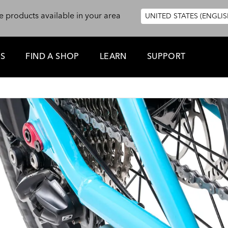
e products available in your area
UNITED STATES (ENGLIS
ES
FIND A SHOP
LEARN
SUPPORT