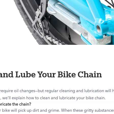
and Lube Your Bike Chain
 require oil changes—but regular cleaning and lubrication will 
e, we'll explain how to clean and lubricate your bike chain.
ricate the chain?
bike will pick up dirt and grime. When these gritty substances