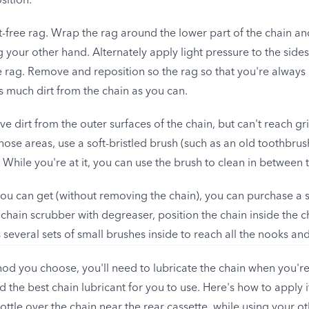
sition.
t-free rag. Wrap the rag around the lower part of the chain and
 your other hand. Alternately apply light pressure to the side
 rag. Remove and reposition so the rag so that you're always u
 much dirt from the chain as you can.
 dirt from the outer surfaces of the chain, but can't reach gr
hose areas, use a soft-bristled brush (such as an old toothbru
. While you're at it, you can use the brush to clean in between 
you can get (without removing the chain), you can purchase a s
the chain scrubber with degreaser, position the chain inside the 
several sets of small brushes inside to reach all the nooks and
d you choose, you'll need to lubricate the chain when you're
the best chain lubricant for you to use. Here's how to apply i
bottle over the chain near the rear cassette, while using your o