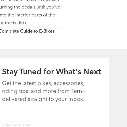
urning the pedals until you've
nto the interior parts of the
ttracts dirt).
Complete Guide to E-Bikes
.
Stay Tuned for What’s Next
Get the latest bikes, accessories,
riding tips, and more from Tern—
delivered straight to your inbox.