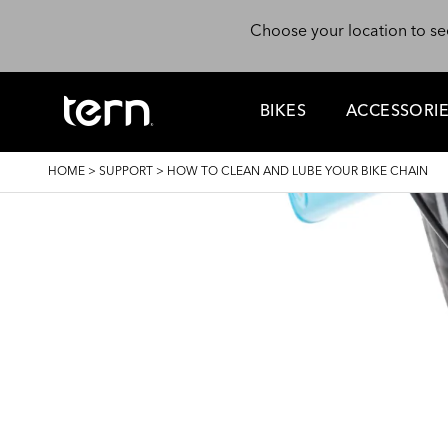
Skip to main content
Choose your location to se
BIKES
ACCESSORI
BREADCRUMB
HOME
>
SUPPORT
>
HOW TO CLEAN AND LUBE YOUR BIKE CHAIN