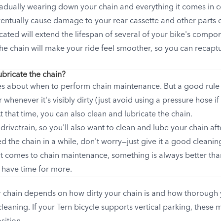
radually wearing down your chain and everything it comes in c
eventually cause damage to your rear cassette and other parts 
cated will extend the lifespan of several of your bike's compo
the chain will make your ride feel smoother, so you can recaptu
ubricate the chain?
es about when to perform chain maintenance. But a good rule 
whenever it's visibly dirty (just avoid using a pressure hose if
that time, you can also clean and lubricate the chain.
 drivetrain, so you'll also want to clean and lube your chain afte
d the chain in a while, don't worry—just give it a good cleani
 comes to chain maintenance, something is always better than
 have time for more.
 chain depends on how dirty your chain is and how thorough 
leaning. If your Tern bicycle supports vertical parking, these 