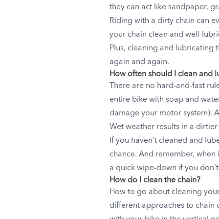
they can act like sandpaper, g
Riding with a dirty chain can 
your chain clean and well-lubri
Plus, cleaning and lubricating 
again and again.
How often should I clean and l
There are no hard-and-fast rul
entire bike with soap and water 
damage your motor system). At 
Wet weather results in a dirtier
If you haven't cleaned and lube
chance. And remember, when it
a quick wipe-down if you don't
How do I clean the chain?
How to go about cleaning your
different approaches to chain c