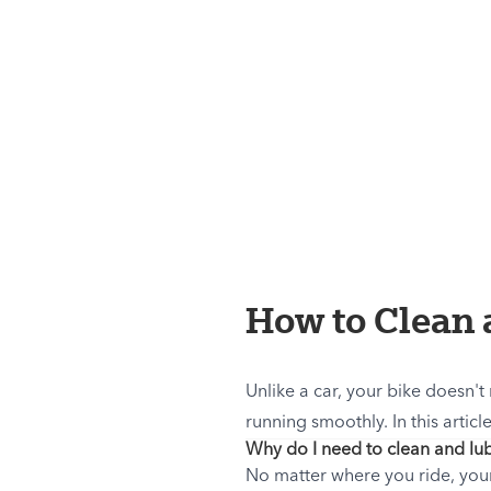
How to Clean 
Unlike a car, your bike doesn't
running smoothly. In this articl
Why do I need to clean and lub
No matter where you ride, your 