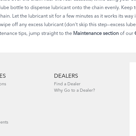
ube bottle to dispense lubricant onto the chain evenly. Keep t
ain. Let the lubricant sit for a few minutes as it works its way i
wipe off any excess lubricant (don't skip this step—excess lube a
tenance tips, jump straight to the
Maintenance section
of our
ES
DEALERS
ons
Find a Dealer
Why Go to a Dealer?
ents