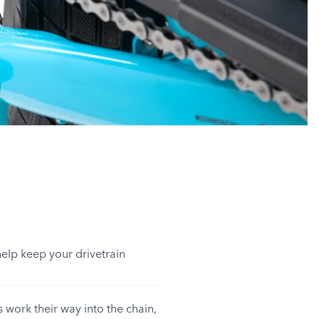
help keep your drivetrain
 work their way into the chain,