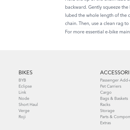
backward. Gently squeeze the l
lubed the whole length of the ch
chain. Then, use a clean rag to 
For more essential e-bike main
Footer
BIKES
ACCESSORI
BYB
Passenger Add-
Eclipse
Pet Carriers
Link
Cargo
Node
Bags & Baskets
Short Haul
Racks
Verge
Storage
Roji
Parts & Compon
Extras