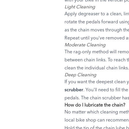
with your bike in the vertical po
Light Cleaning
Apply degreaser to a clean, lin
rotate the pedals forward using
as the chain moves through the
Repeat until you've removed as
Moderate Cleaning
The rag-only method will remove
between chain links. To reach t
clean the individual chain links
Deep Cleaning
If you want the deepest clean 
scrubber
. You'll need to fill 
pedals. The chain scrubber has 
How do I lubricate the chain?
No matter which cleaning metho
local bike shop can recommend 
Hold the tip of the chain lube 