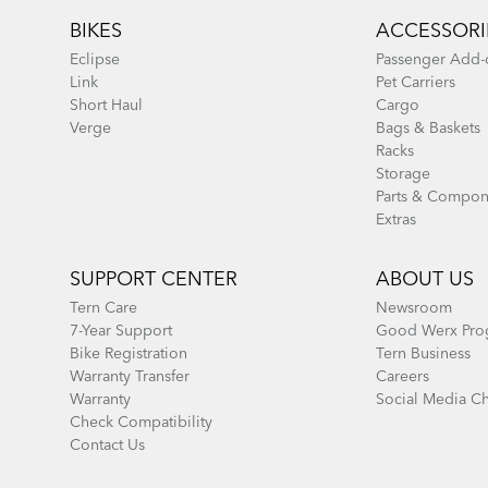
BIKES
ACCESSORI
Eclipse
Passenger Add-
Link
Pet Carriers
Short Haul
Cargo
Verge
Bags & Baskets
Racks
Storage
Parts & Compon
Extras
SUPPORT CENTER
ABOUT US
Tern Care
Newsroom
7-Year Support
Good Werx Pro
Bike Registration
Tern Business
Warranty Transfer
Careers
Warranty
Social Media C
Check Compatibility
Contact Us