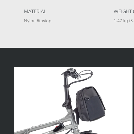
MATERIAL
WEIGHT (
Nylon Ripstop
1.47 kg (3.