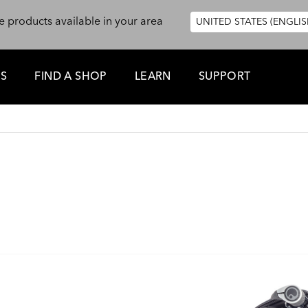
e products available in your area
UNITED STATES (ENGLIS
ES
FIND A SHOP
LEARN
SUPPORT