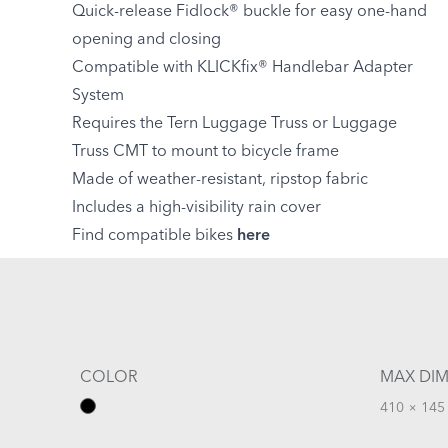
Quick-release Fidlock® buckle for easy one-hand
opening and closing
Compatible with KLICKfix® Handlebar Adapter
System
Requires the Tern Luggage Truss or Luggage
Truss CMT to mount to bicycle frame
Made of weather-resistant, ripstop fabric
Includes a high-visibility rain cover
Find compatible bikes
here
COLOR
MAX DIM
410 × 145 