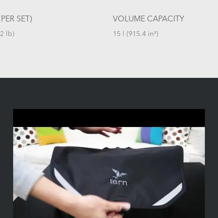
PER SET)
VOLUME CAPACITY
2 lb)
15 l (915.4 in³)