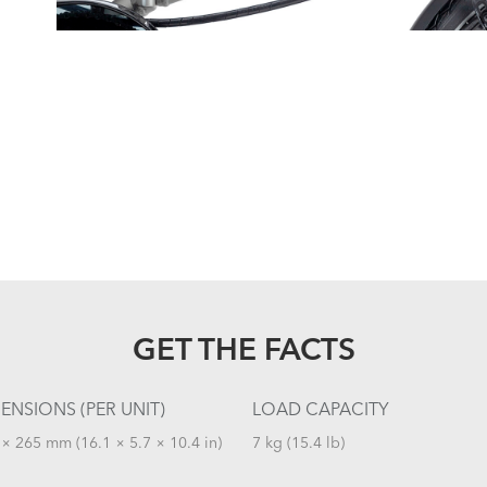
GET THE FACTS
ENSIONS (PER UNIT)
LOAD CAPACITY
× 265 mm (16.1 × 5.7 × 10.4 in)
7 kg (15.4 lb)