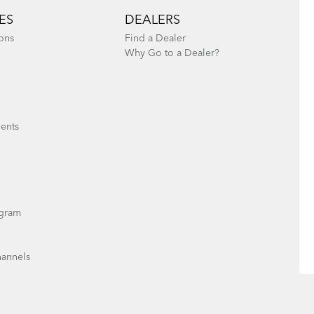
ES
DEALERS
ons
Find a Dealer
Why Go to a Dealer?
ents
gram
hannels