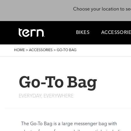
Skip to main content
Choose your location to se
BIKES
ACCESSORI
BREADCRUMB
HOME
>
ACCESSORIES
>
GO-TO BAG
Go-To Bag
EVERYDAY, EVERYWHERE
The Go-To Bag is a large messenger bag with