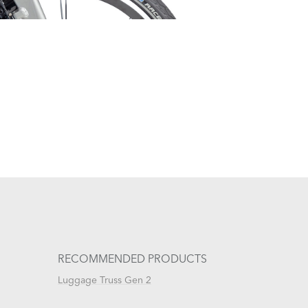
RECOMMENDED PRODUCTS
Luggage Truss Gen 2