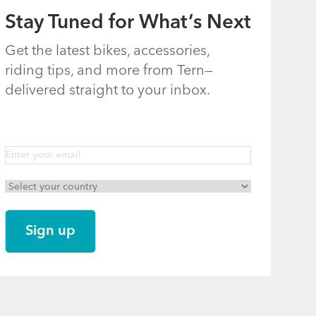
Stay Tuned for What’s Next
Get the latest bikes, accessories,
riding tips, and more from Tern—
delivered straight to your inbox.