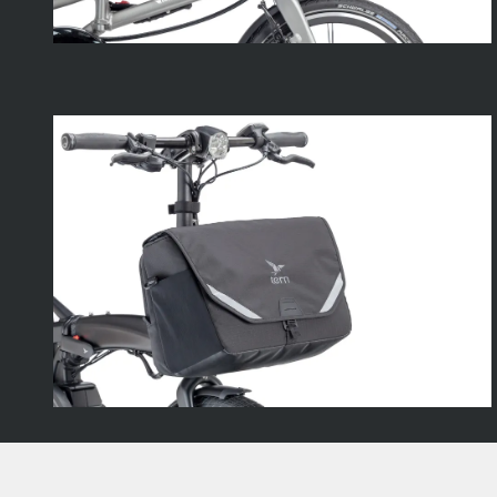
Footer