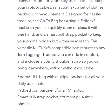
plenty of room for your daily essentials, including
your laptop, cables, rain coat, extra set of clothes,
packed lunch—you name it. Designed for hassle-
free use, the Go-To Bag has a single Fidlock®
buckle so you can quickly open or close it with
one hand, and a smart pull-strap pocket to keep
your phone hidden but within easy reach. This
versatile KLICKfix®-compatible bag mounts to any
Tern Luggage Truss so you can ride in comfort,
and includes a comfy shoulder strap so you can
bring it anywhere, with or without your bike.
Roomy 15 L bag with multiple pockets for all your
daily essentials
Padded compartment for a 15” laptop
Smart pull-strap pocket, fits most plus-sized
phones