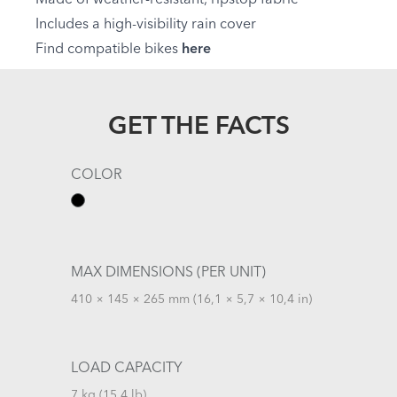
Includes a high-visibility rain cover
Find compatible bikes
here
GET THE FACTS
COLOR
MAX DIMENSIONS (PER UNIT)
410 × 145 × 265 mm (16,1 × 5,7 × 10,4 in)
LOAD CAPACITY
7 kg (15,4 lb)