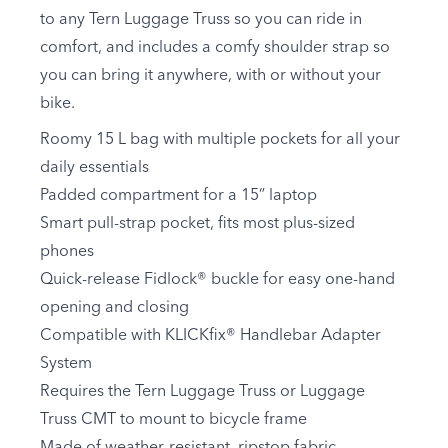
to any Tern Luggage Truss so you can ride in
comfort, and includes a comfy shoulder strap so
you can bring it anywhere, with or without your
bike.
Roomy 15 L bag with multiple pockets for all your
daily essentials
Padded compartment for a 15” laptop
Smart pull-strap pocket, fits most plus-sized
phones
Quick-release Fidlock® buckle for easy one-hand
opening and closing
Compatible with KLICKfix® Handlebar Adapter
System
Requires the Tern Luggage Truss or Luggage
Truss CMT to mount to bicycle frame
Made of weather-resistant, ripstop fabric