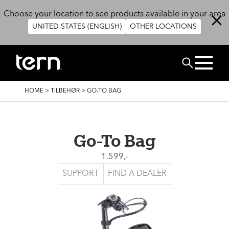
Skip to main content
Choose your location to see products available in your area
UNITED STATES (ENGLISH)
OTHER LOCATIONS
Search
BREADCRUMB
HOME
>
TILBEHØR
>
GO-TO BAG
Go-To Bag
1.599,-
SUPPORT
FIND A DEALER