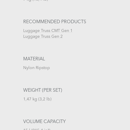
RECOMMENDED PRODUCTS
Luggage Truss CMT Gen 1
Luggage Truss Gen 2
MATERIAL
Nylon Ripstop
WEIGHT (PER SET)
1,47 kg (3,2 lb)
VOLUME CAPACITY