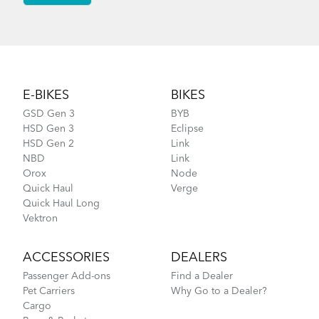
Footer
E-BIKES
BIKES
GSD Gen 3
BYB
HSD Gen 3
Eclipse
HSD Gen 2
Link
NBD
Link
Orox
Node
Quick Haul
Verge
Quick Haul Long
Vektron
ACCESSORIES
DEALERS
Passenger Add-ons
Find a Dealer
Pet Carriers
Why Go to a Dealer?
Cargo