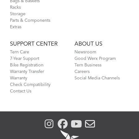
Bags & Baskets
Racks
Storage
Parts & Components
Extras
SUPPORT CENTER
ABOUT US
Tern Care
Newsroom
7-Year Support
Good Werx Program
Bike Registration
Tern Business
Warranty Transfer
Careers
Warranty
Social Media Channels
Check Compatibility
Contact Us