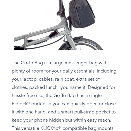
The Go-To Bag is a large messenger bag with
plenty of room for your daily essentials, including
your laptop, cables, rain coat, extra set of
clothes, packed lunch—you name it. Designed for
hassle-free use, the Go-To Bag has a single
Fidlock® buckle so you can quickly open or close
it with one hand, and a smart pull-strap pocket to
keep your phone hidden but within easy reach.
This versatile KLICKfix®-compatible bag mounts