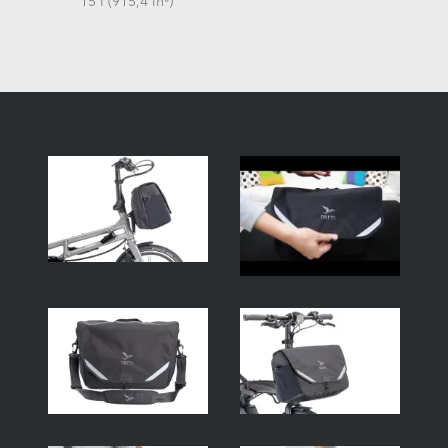
15 l (915,4 in³)