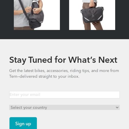
Stay Tuned for What’s Next
Get the latest bikes, accessories, riding tips, and more from
Tern—delivered straight to your inbox.