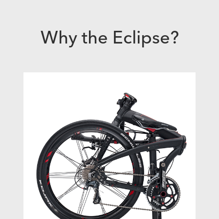
Why the Eclipse?