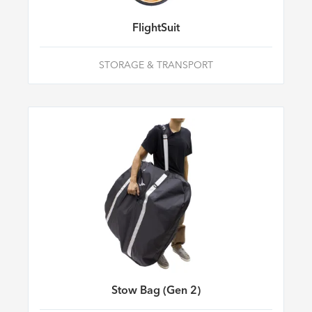
FlightSuit
STORAGE & TRANSPORT
Stow Bag (Gen 2)