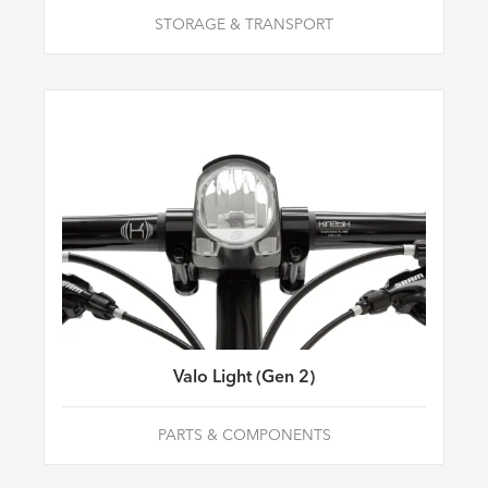
STORAGE & TRANSPORT
Valo Light (Gen 2)
PARTS & COMPONENTS