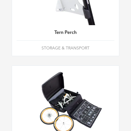
Tern Perch
STORAGE & TRANSPORT