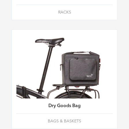
RACKS
Dry Goods Bag
BAGS & BASKETS