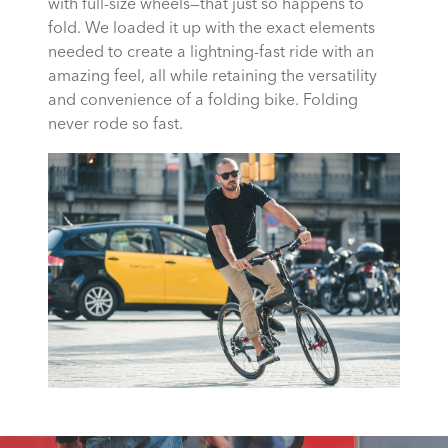
with full-size wheels—that just so happens to
fold. We loaded it up with the exact elements
needed to create a lightning-fast ride with an
amazing feel, all while retaining the versatility
and convenience of a folding bike. Folding
never rode so fast.