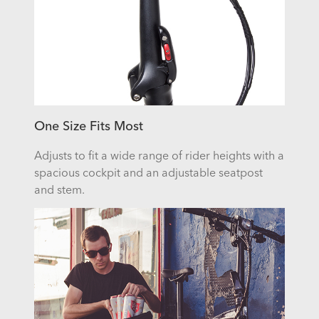
One Size Fits Most
Adjusts to fit a wide range of rider heights with a
spacious cockpit and an adjustable seatpost
and stem.