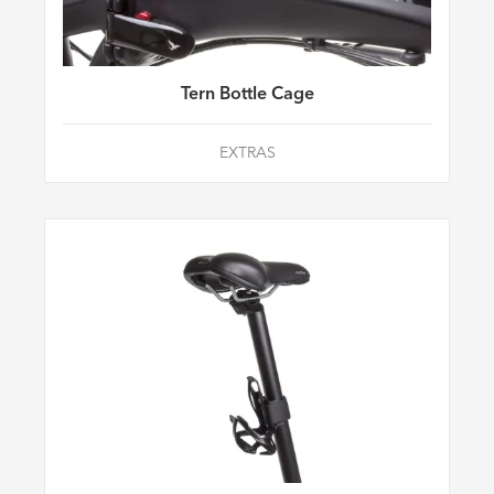
Tern Bottle Cage
EXTRAS