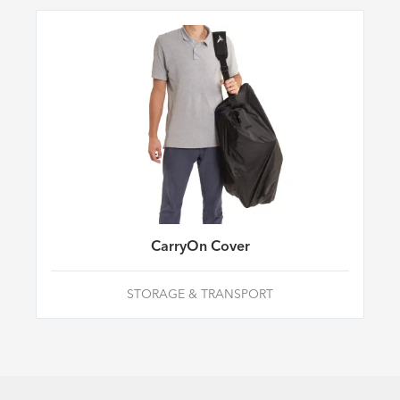
CarryOn Cover
STORAGE & TRANSPORT