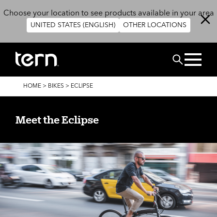
Skip to main content
Choose your location to see products available in your area
UNITED STATES (ENGLISH)
OTHER LOCATIONS
Search
BREADCRUMB
HOME
>
BIKES
>
ECLIPSE
Meet the Eclipse