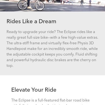
Rides Like a Dream
Ready to upgrade your ride? The Eclipse rides like a
really great full-size bike—with a few high-value extras.
The ultra-stiff frame and virtually flex-free Physis 3D
Handlepost make for an incredibly smooth ride, while
the adjustable cockpit keeps you comfy. Fluid shifting
and powerful hydraulic disc brakes are the cherry on
top.
Elevate Your Ride
The Eclipse is a full-featured flat-bar road bike