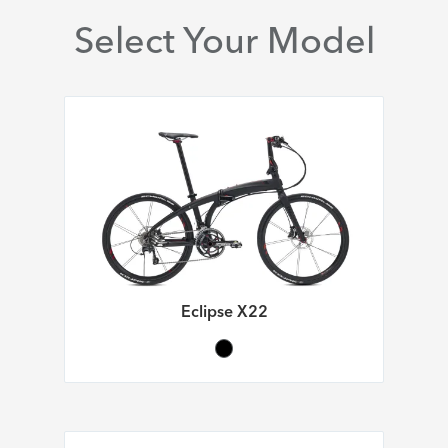
Select Your Model
Eclipse X22