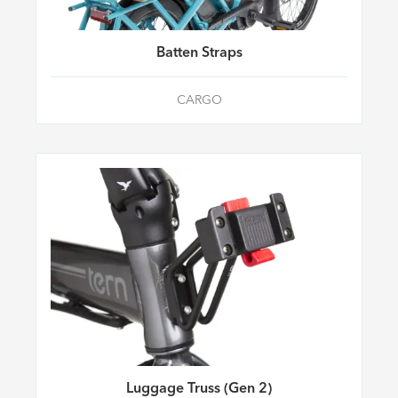
Batten Straps
CARGO
Luggage Truss (Gen 2)