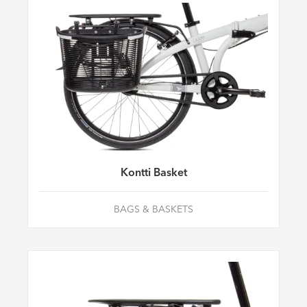
Kontti Basket
BAGS & BASKETS