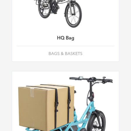
HQ Bag
BAGS & BASKETS