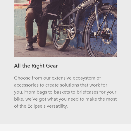
All the Right Gear
Choose from our extensive ecosystem of
accessories to create solutions that work for
you. From bags to baskets to briefcases for your
bike, we've got what you need to make the most
of the Eclipse's versatility.