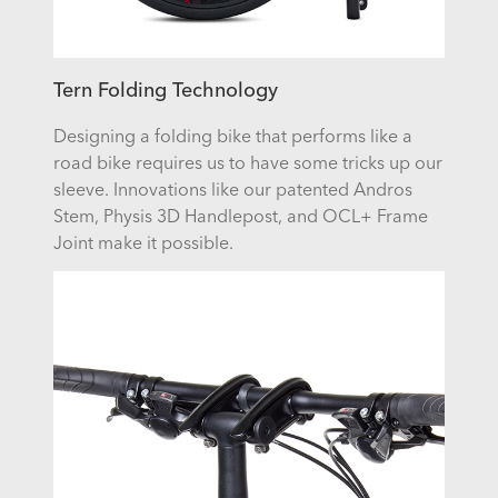
Tern Folding Technology
Designing a folding bike that performs like a
road bike requires us to have some tricks up our
sleeve. Innovations like our patented Andros
Stem, Physis 3D Handlepost, and OCL+ Frame
Joint make it possible.