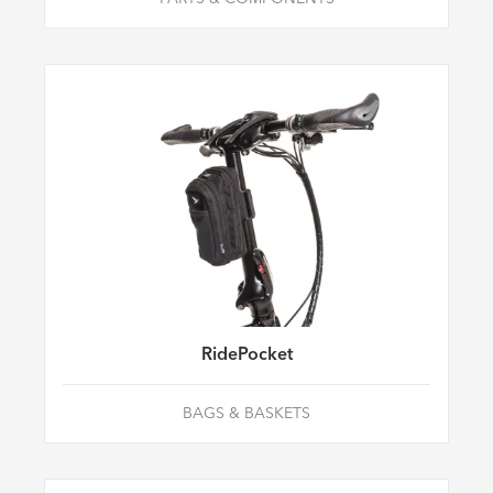
RidePocket
BAGS & BASKETS