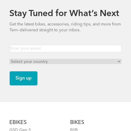
Stay Tuned for What’s Next
Get the latest bikes, accessories, riding tips, and more from
Tern—delivered straight to your inbox.
Footer
EBIKES
BIKES
GSD Gen 3
BYB