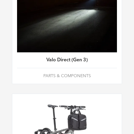
Valo Direct (Gen 3)
PARTS & COMPONENTS