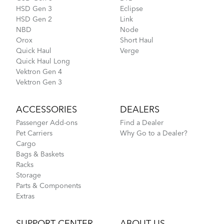
HSD Gen 3
Eclipse
HSD Gen 2
Link
NBD
Node
Orox
Short Haul
Quick Haul
Verge
Quick Haul Long
Vektron Gen 4
Vektron Gen 3
ACCESSORIES
DEALERS
Passenger Add-ons
Find a Dealer
Pet Carriers
Why Go to a Dealer?
Cargo
Bags & Baskets
Racks
Storage
Parts & Components
Extras
SUPPORT CENTER
ABOUT US