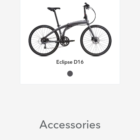
Eclipse D16
Accessories