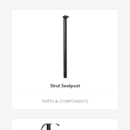
Strut Seatpost
PARTS & COMPONENTS