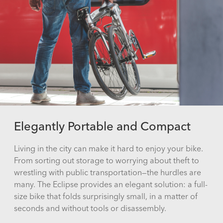
Elegantly Portable and Compact
Living in the city can make it hard to enjoy your bike.
From sorting out storage to worrying about theft to
wrestling with public transportation—the hurdles are
many. The Eclipse provides an elegant solution: a full-
size bike that folds surprisingly small, in a matter of
seconds and without tools or disassembly.