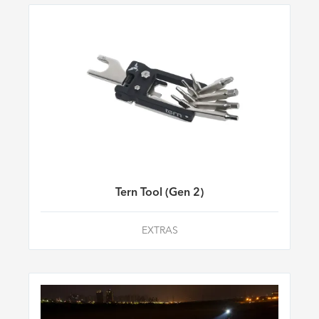
Tern Tool (Gen 2)
EXTRAS