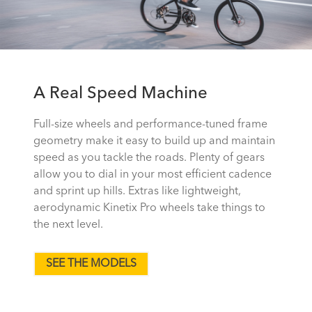
A Real Speed Machine
Full-size wheels and performance-tuned frame
geometry make it easy to build up and maintain
speed as you tackle the roads. Plenty of gears
allow you to dial in your most efficient cadence
and sprint up hills. Extras like lightweight,
aerodynamic Kinetix Pro wheels take things to
the next level.
SEE THE MODELS