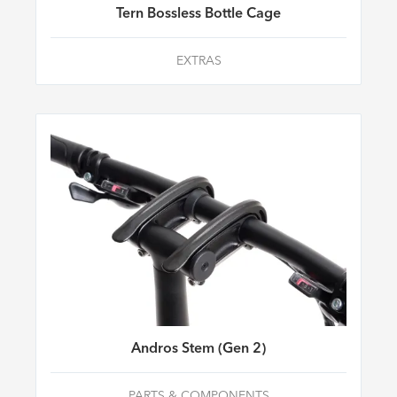
Tern Bossless Bottle Cage
EXTRAS
Andros Stem (Gen 2)
PARTS & COMPONENTS