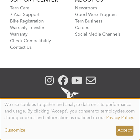
Tern Care
Newsroom
7-Year Support
Good Werx Program
Bike Registration
Tern Business
Warranty Transfer
Careers
Warranty
Social Media Channels
Check Compatibility
Contact Us
We use cookies to gather and analyze data on site performance
Use
and usage. By clicking 'Accept', you consent to ternbicycles.com
of
personal
storing cookies and information as outlined in our
Privacy Policy
.
CANADA
data
and
Customize
Accept
© 2026. Tern is a registered trademark of Mobility
cookies
Holdings, Ltd. All Rights Reserved.