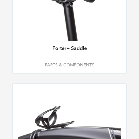
Porter+ Saddle
PARTS & COMPONENTS