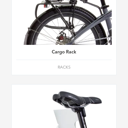
Cargo Rack
RACKS