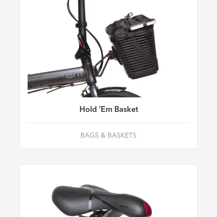
Hold ’Em Basket
BAGS & BASKETS