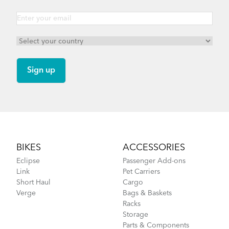
Footer
BIKES
ACCESSORIES
Eclipse
Passenger Add-ons
Link
Pet Carriers
Short Haul
Cargo
Verge
Bags & Baskets
Racks
Storage
Parts & Components