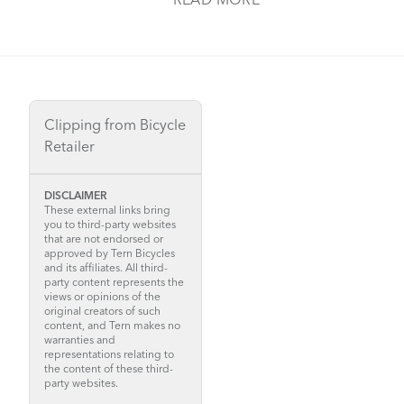
READ MORE
Clipping from Bicycle
Retailer
DISCLAIMER
These external links bring
you to third-party websites
that are not endorsed or
approved by Tern Bicycles
and its affiliates. All third-
party content represents the
views or opinions of the
original creators of such
content, and Tern makes no
warranties and
representations relating to
the content of these third-
party websites.