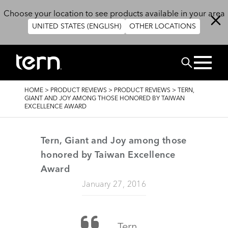
Skip to main content
Choose your location to see products available in your area
UNITED STATES (ENGLISH)
OTHER LOCATIONS
Search
BREADCRUMB
HOME
>
PRODUCT REVIEWS
>
PRODUCT REVIEWS
>
TERN,
GIANT AND JOY AMONG THOSE HONORED BY TAIWAN
EXCELLENCE AWARD
Tern, Giant and Joy among those
honored by Taiwan Excellence
Award
January 27, 2016
Tern