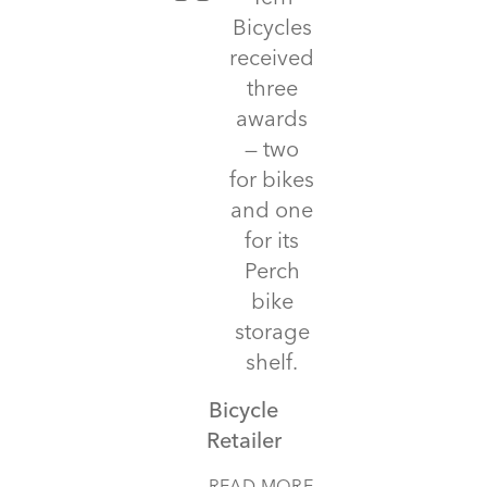
Bicycles
received
three
awards
— two
for bikes
and one
for its
Perch
bike
storage
shelf.
Bicycle
Retailer