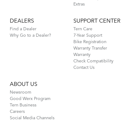
Extras
DEALERS
SUPPORT CENTER
Find a Dealer
Tern Care
Why Go to a Dealer?
7-Year Support
Bike Registration
Warranty Transfer
Warranty
Check Compatibility
Contact Us
ABOUT US
Newsroom
Good Werx Program
Tern Business
Careers
Social Media Channels