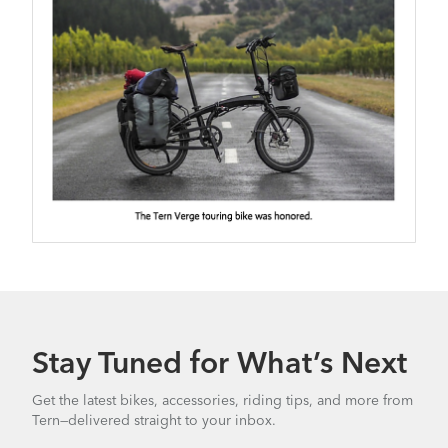
Stay Tuned for What’s Next
Get the latest bikes, accessories, riding tips, and more from
Tern—delivered straight to your inbox.