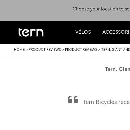
Skip to main content
Choose your location to se
VÉLOS
ACCESSORI
BREADCRUMB
HOME
>
PRODUCT REVIEWS
>
PRODUCT REVIEWS
>
TERN, GIANT A
Tern, Gia
Tern Bicycles rece