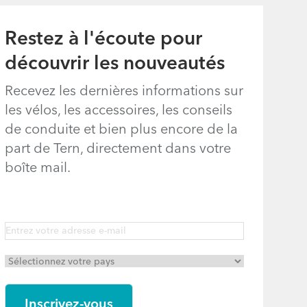
Restez à l'écoute pour
découvrir les nouveautés
Recevez les dernières informations sur
les vélos, les accessoires, les conseils
de conduite et bien plus encore de la
part de Tern, directement dans votre
boîte mail.