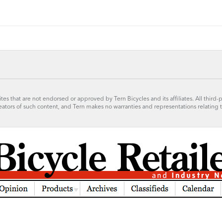
tes that are not endorsed or approved by Tern Bicycles and its affiliates. All third-
reators of such content, and Tern makes no warranties and representations relating 