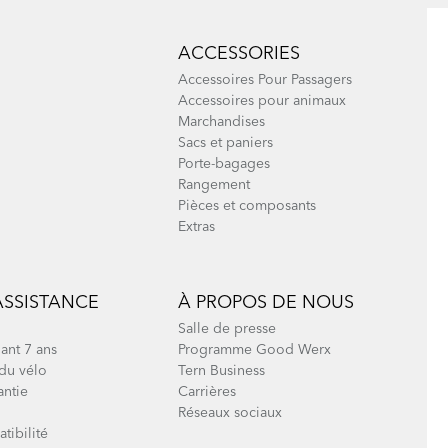
ACCESSORIES
Accessoires Pour Passagers
Accessoires pour animaux
Marchandises
Sacs et paniers
Porte-bagages
Rangement
Pièces et composants
Extras
ASSISTANCE
À PROPOS DE NOUS
Salle de presse
ant 7 ans
Programme Good Werx
du vélo
Tern Business
antie
Carrières
Réseaux sociaux
tibilité