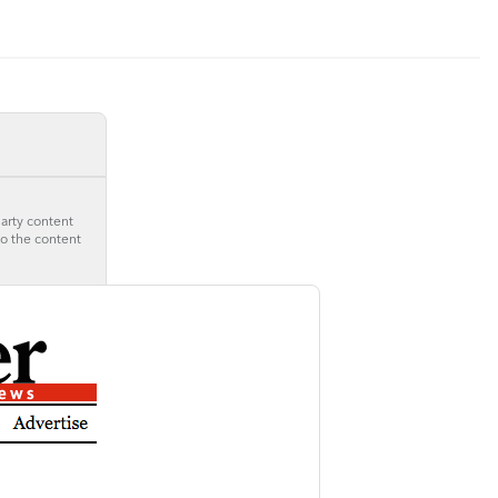
party content
to the content