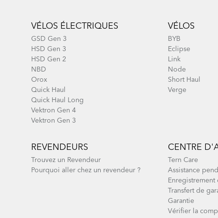
Footer
VÉLOS ÉLECTRIQUES
VÉLOS
GSD Gen 3
BYB
HSD Gen 3
Eclipse
HSD Gen 2
Link
NBD
Node
Orox
Short Haul
Quick Haul
Verge
Quick Haul Long
Vektron Gen 4
Vektron Gen 3
REVENDEURS
CENTRE D'
Trouvez un Revendeur
Tern Care
Pourquoi aller chez un revendeur ?
Assistance pend
Enregistrement 
Transfert de gar
Garantie
Vérifier la compa