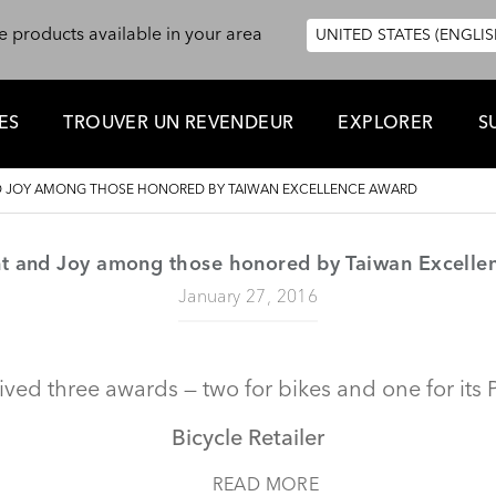
e products available in your area
UNITED STATES (ENGLIS
ES
TROUVER UN REVENDEUR
EXPLORER
S
ND JOY AMONG THOSE HONORED BY TAIWAN EXCELLENCE AWARD
nt and Joy among those honored by Taiwan Excell
January 27, 2016
ived three awards — two for bikes and one for its 
Bicycle Retailer
READ MORE