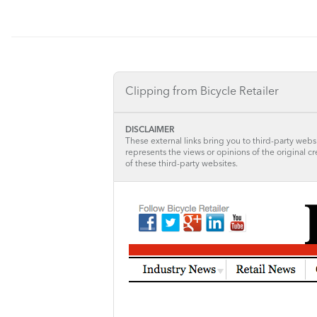
Clipping from Bicycle Retailer
DISCLAIMER
These external links bring you to third-party websi
represents the views or opinions of the original c
of these third-party websites.