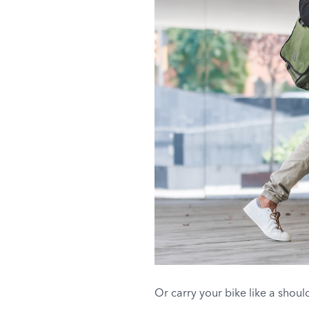
Or carry your bike like a shou