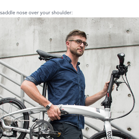
 saddle nose over your shoulder: