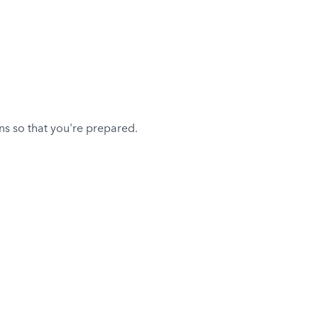
ons so that you're prepared.