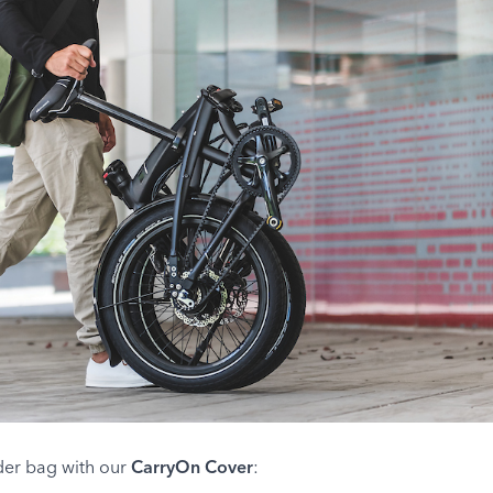
lder bag with our
CarryOn Cover
: