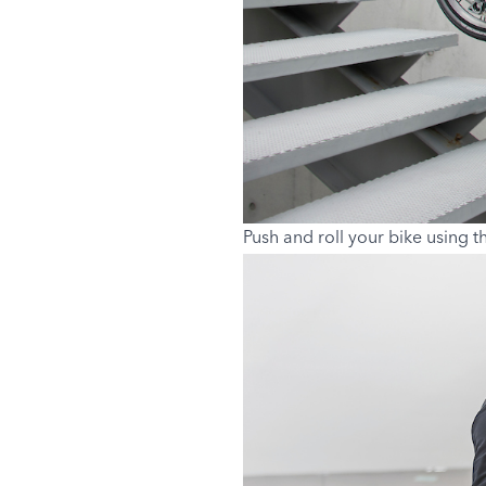
Push and roll your bike using t