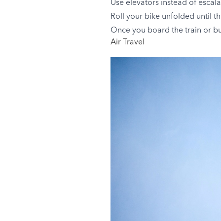
Use elevators instead of escal
Roll your bike unfolded until th
Once you board the train or bus,
Air Travel