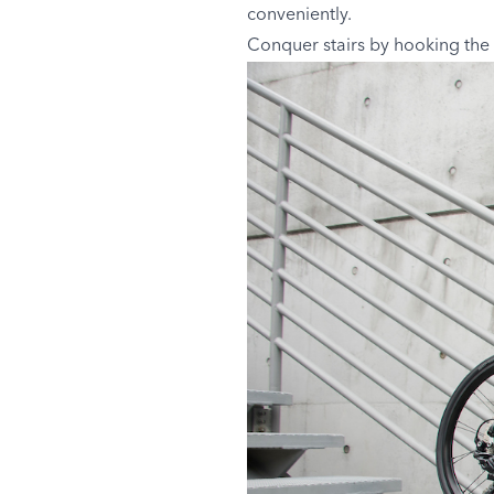
conveniently.
Conquer stairs by hooking the