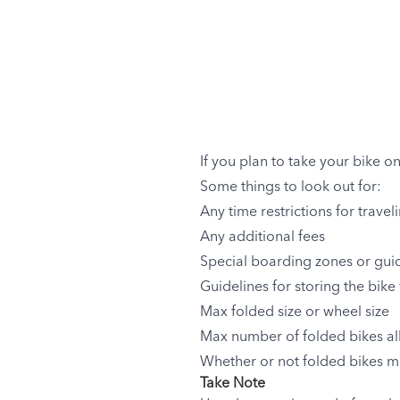
If you plan to take your bike o
Some things to look out for:
Any time restrictions for travel
Any additional fees
Special boarding zones or guid
Guidelines for storing the bike 
Max folded size or wheel size
Max number of folded bikes allo
Whether or not folded bikes m
Take Note