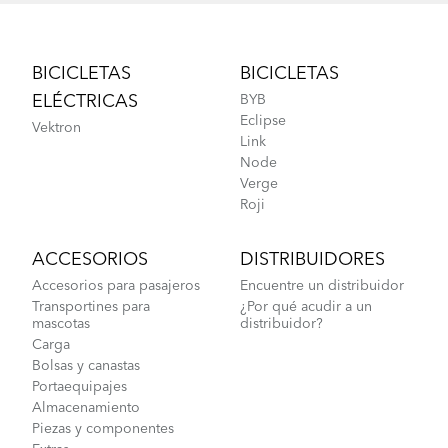
Footer
BICICLETAS
BICICLETAS
ELÉCTRICAS
BYB
Eclipse
Vektron
Link
Node
Verge
Roji
ACCESORIOS
DISTRIBUIDORES
Accesorios para pasajeros
Encuentre un distribuidor
Transportines para
¿Por qué acudir a un
mascotas
distribuidor?
Carga
Bolsas y canastas
Portaequipajes
Almacenamiento
Piezas y componentes