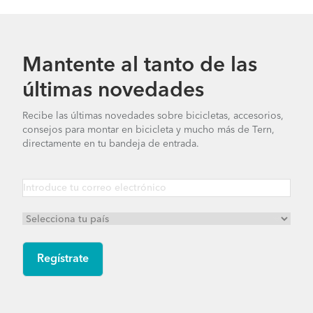
Mantente al tanto de las
últimas novedades
Recibe las últimas novedades sobre bicicletas, accesorios,
consejos para montar en bicicleta y mucho más de Tern,
directamente en tu bandeja de entrada.