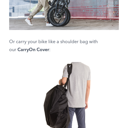
Or carry your bike like a shoulder bag with
our
CarryOn Cover
: