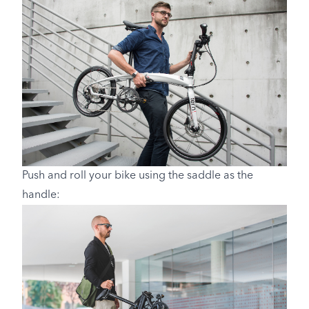
Push and roll your bike using the saddle as the
handle: