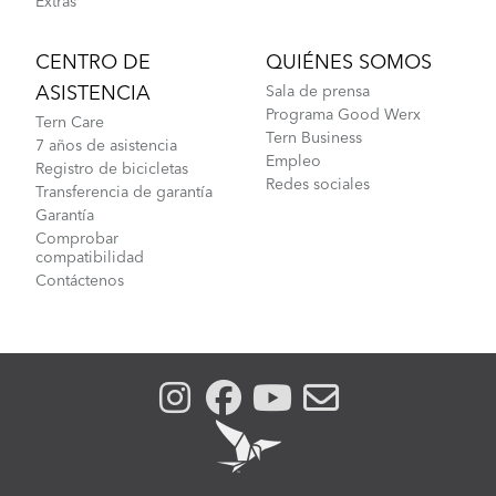
Extras
CENTRO DE
QUIÉNES SOMOS
ASISTENCIA
Sala de prensa
Programa Good Werx
Tern Care
Tern Business
7 años de asistencia
Empleo
Registro de bicicletas
Redes sociales
Transferencia de garantía
Garantía
Comprobar
compatibilidad
Contáctenos