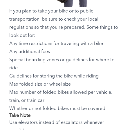
If you plan to take your bike onto public
transportation, be sure to check your local
regulations so that you're prepared. Some things to
look out for:
Any time restrictions for traveling with a bike
Any additional fees
Special boarding zones or guidelines for where to
ride
Guidelines for storing the bike while riding
Max folded size or wheel size
Max number of folded bikes allowed per vehicle,
train, or train car
Whether or not folded bikes must be covered
Take Note
Use elevators instead of escalators whenever