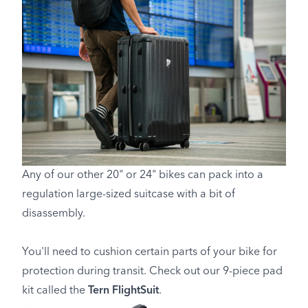
Any of our other 20" or 24" bikes can pack into a
regulation large-sized suitcase with a bit of
disassembly.
You'll need to cushion certain parts of your bike for
protection during transit. Check out our 9-piece pad
kit called the
Tern FlightSuit
.