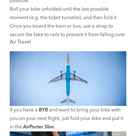
possible
Roll your bike unfolded until the last possible
moment (e.g. the ticket turnstile), and then fold it
Once you board the train or bus, use a strap to
secure the bike to rails to prevent it from falling over
Air Travel
If you have a
BYB
and want to bring your bike with
you on your next flight, just fold your bike and put it
in the
AirPorter Slim
: