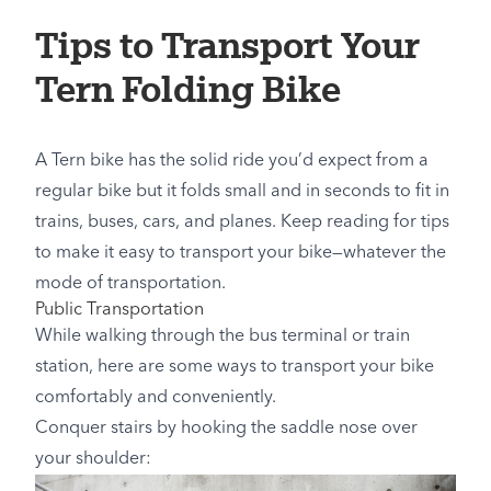
Tips to Transport Your
Tern Folding Bike
A Tern bike has the solid ride you’d expect from a
regular bike but it folds small and in seconds to fit in
trains, buses, cars, and planes. Keep reading for tips
to make it easy to transport your bike—whatever the
mode of transportation.
Public Transportation
While walking through the bus terminal or train
station, here are some ways to transport your bike
comfortably and conveniently.
Conquer stairs by hooking the saddle nose over
your shoulder: