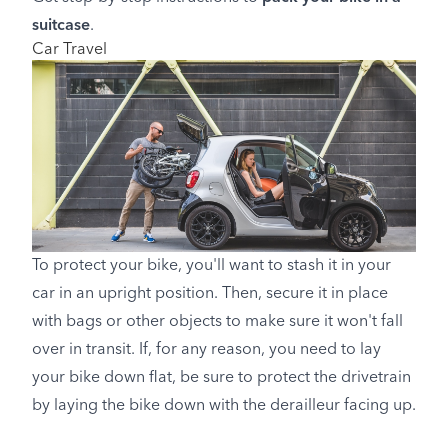
suitcase
.
Car Travel
To protect your bike, you'll want to stash it in your
car in an upright position. Then, secure it in place
with bags or other objects to make sure it won't fall
over in transit. If, for any reason, you need to lay
your bike down flat, be sure to protect the drivetrain
by laying the bike down with the derailleur facing up.