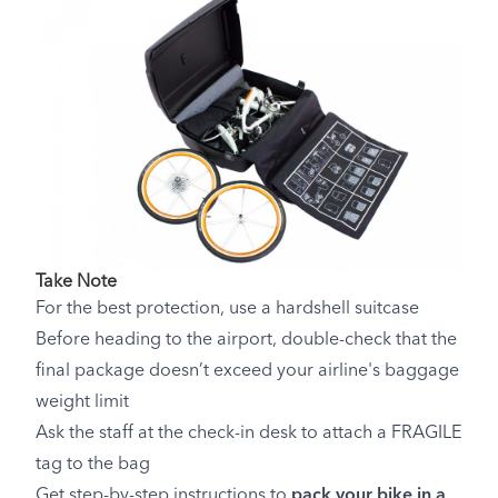
Take Note
For the best protection, use a hardshell suitcase
Before heading to the airport, double-check that the
final package doesn’t exceed your airline's baggage
weight limit
Ask the staff at the check-in desk to attach a FRAGILE
tag to the bag
Get step-by-step instructions to
pack your bike in a