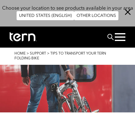
Skip to main content
Choose your location to see products available in your area
UNITED STATES (ENGLISH)
OTHER LOCATIONS
BUSCAR
BREADCRUMB
HOME
>
SUPPORT
>
TIPS TO TRANSPORT YOUR TERN
FOLDING BIKE