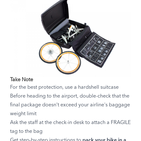
Take Note
For the best protection, use a hardshell suitcase
Before heading to the airport, double-check that the
final package doesn’t exceed your airline's baggage
weight limit
Ask the staff at the check-in desk to attach a FRAGILE
tag to the bag
Get step-by-step instructions to
pack your bike in a