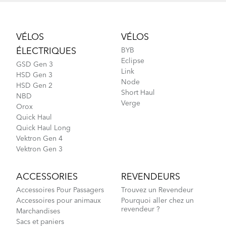
Footer
VÉLOS
VÉLOS
ÉLECTRIQUES
BYB
Eclipse
GSD Gen 3
Link
HSD Gen 3
Node
HSD Gen 2
Short Haul
NBD
Verge
Orox
Quick Haul
Quick Haul Long
Vektron Gen 4
Vektron Gen 3
ACCESSORIES
REVENDEURS
Accessoires Pour Passagers
Trouvez un Revendeur
Accessoires pour animaux
Pourquoi aller chez un
revendeur ?
Marchandises
Sacs et paniers