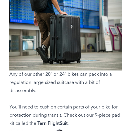
Any of our other 20" or 24" bikes can pack into a
regulation large-sized suitcase with a bit of
disassembly.
You'll need to cushion certain parts of your bike for
protection during transit. Check out our 9-piece pad
kit called the
Tern FlightSuit
.