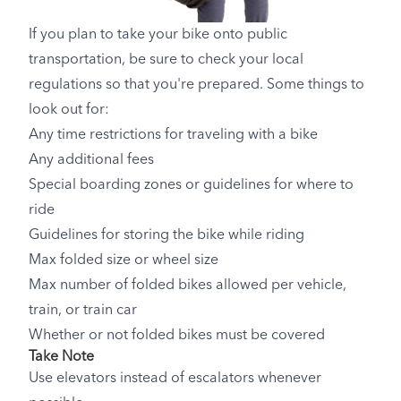
If you plan to take your bike onto public
transportation, be sure to check your local
regulations so that you're prepared. Some things to
look out for:
Any time restrictions for traveling with a bike
Any additional fees
Special boarding zones or guidelines for where to
ride
Guidelines for storing the bike while riding
Max folded size or wheel size
Max number of folded bikes allowed per vehicle,
train, or train car
Whether or not folded bikes must be covered
Take Note
Use elevators instead of escalators whenever