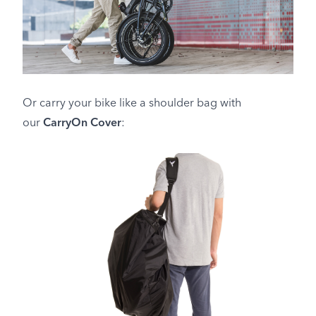
Or carry your bike like a shoulder bag with
our
CarryOn Cover
: