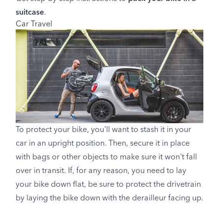
suitcase
.
Car Travel
To protect your bike, you'll want to stash it in your
car in an upright position. Then, secure it in place
with bags or other objects to make sure it won't fall
over in transit. If, for any reason, you need to lay
your bike down flat, be sure to protect the drivetrain
by laying the bike down with the derailleur facing up.