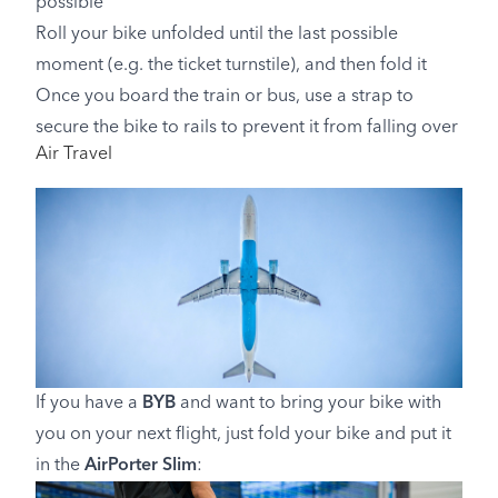
possible
Roll your bike unfolded until the last possible
moment (e.g. the ticket turnstile), and then fold it
Once you board the train or bus, use a strap to
secure the bike to rails to prevent it from falling over
Air Travel
If you have a
BYB
and want to bring your bike with
you on your next flight, just fold your bike and put it
in the
AirPorter Slim
: