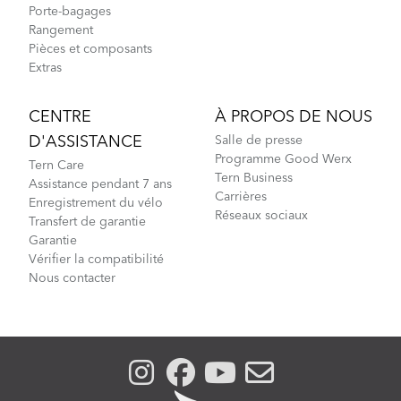
Porte-bagages
Rangement
Pièces et composants
Extras
CENTRE
À PROPOS DE NOUS
D'ASSISTANCE
Salle de presse
Programme Good Werx
Tern Care
Tern Business
Assistance pendant 7 ans
Carrières
Enregistrement du vélo
Réseaux sociaux
Transfert de garantie
Garantie
Vérifier la compatibilité
Nous contacter