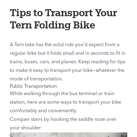
Tips to Transport Your
Tern Folding Bike
A Tern bike has the solid ride you’d expect from a
regular bike but it folds small and in seconds to fit in
trains, buses, cars, and planes. Keep reading for tips
to make it easy to transport your bike—whatever the
mode of transportation.
Public Transportation
While walking through the bus terminal or train
station, here are some ways to transport your bike
comfortably and conveniently.
Conquer stairs by hooking the saddle nose over
your shoulder: