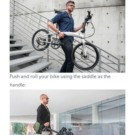
Push and roll your bike using the saddle as the
handle: