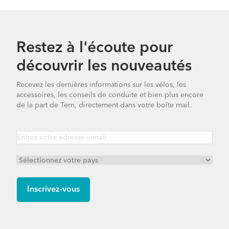
Restez à l'écoute pour
découvrir les nouveautés
Recevez les dernières informations sur les vélos, les
accessoires, les conseils de conduite et bien plus encore
de la part de Tern, directement dans votre boîte mail.