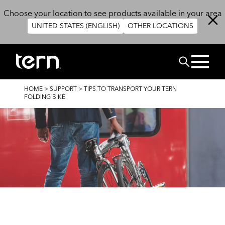
Skip to main content
Choose your location to see products available in your area
UNITED STATES (ENGLISH)
OTHER LOCATIONS
Search
BREADCRUMB
HOME
>
SUPPORT
>
TIPS TO TRANSPORT YOUR TERN
FOLDING BIKE